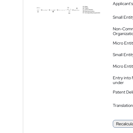
Applicant's
Small Entit
Non-Comm
Organizati
Micro Enti
Small Enti
Micro Enti
Entry into
under
Patent Del
Translation
Recalcul