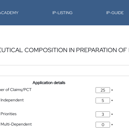
-ACADEMY
IP-LISTING
IP-GUIDE
UTICAL COMPOSITION IN PREPARATION OF
Application details
ber of Claims/PCT
*
 Independent
*
Priorities
*
 Multi-Dependent
*