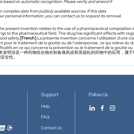
is based on automatic recognition. Please verify and amend if
 compiles data from publicly available sources. If this data
ur personal information, you can contact us to request its removal.
he present invention relates to the use of a pharmaceutical composition i
gs to the pharmaceutical field. The drug has significant effects with reg
good safety.
[French]
La présente invention concerne l'utilisation d'une 
 pour le traitement de la goutte ou de l'ostéoporose, ce qui relève d
ificatifs en ce qui concerne la prévention ou le traitement de la goutte o
本发明涉及一种药物组合物在制备痛风或骨质疏松的药物中的应用，属于
的安全性。
Support
Follow Us
Help
FAQ
Contact Us