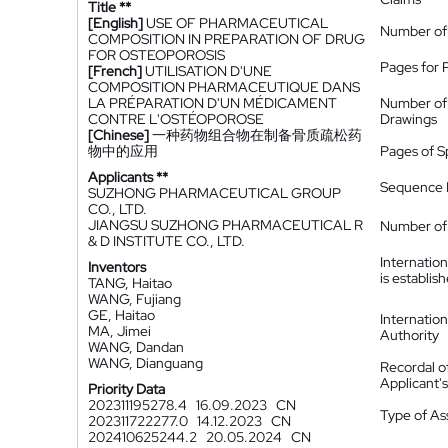
Title **
[English]
USE OF PHARMACEUTICAL
Number of
COMPOSITION IN PREPARATION OF DRUG
FOR OSTEOPOROSIS
Pages for 
[French]
UTILISATION D'UNE
COMPOSITION PHARMACEUTIQUE DANS
LA PRÉPARATION D'UN MÉDICAMENT
Number of
CONTRE L'OSTÉOPOROSE
Drawings
[Chinese]
一种药物组合物在制备骨质疏松药
物中的应用
Pages of S
Applicants **
Sequence L
SUZHONG PHARMACEUTICAL GROUP
CO., LTD.
JIANGSU SUZHONG PHARMACEUTICAL R
Number of 
& D INSTITUTE CO., LTD.
Internatio
Inventors
is establis
TANG, Haitao
WANG, Fujiang
GE, Haitao
Internatio
MA, Jimei
Authority
WANG, Dandan
WANG, Dianguang
Recordal o
Applicant
Priority Data
202311195278.4
16.09.2023
CN
Type of A
202311722277.0
14.12.2023
CN
202410625244.2
20.05.2024
CN