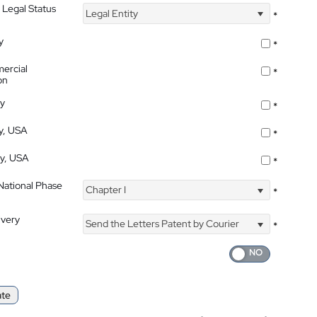
 Legal Status
Legal Entity
*
y
*
ercial
*
on
ty
*
ty, USA
*
ty, USA
*
 National Phase
Chapter I
*
ivery
Send the Letters Patent by Courier
*
ate