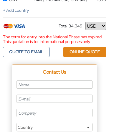
+ Add country
Total:
34,349
Currency
The term for entry into the National Phase has expired.
This quotation is for informational purposes only
QUOTE TO EMAIL
ONLINE QUOTE
Contact Us
Country