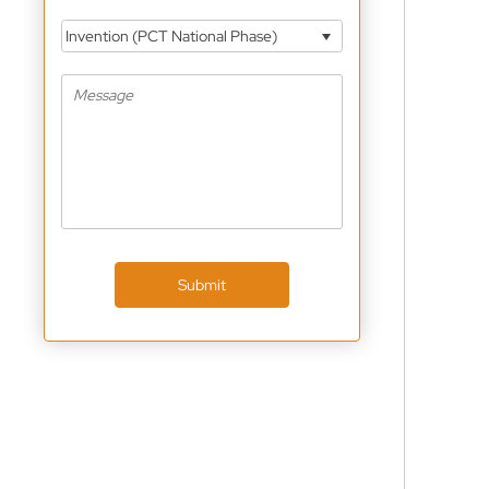
Invention (PCT National Phase)
Submit