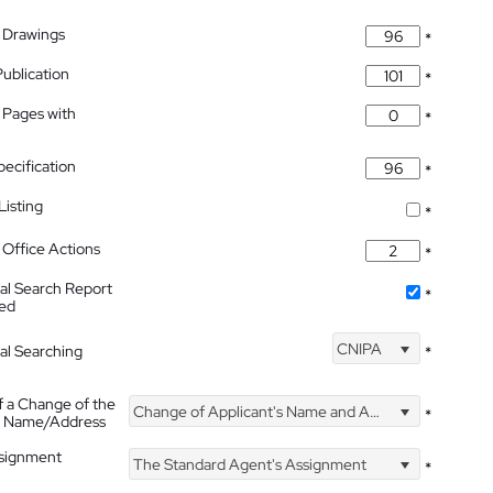
 Drawings
*
Publication
*
 Pages with
*
pecification
*
isting
*
Office Actions
*
nal Search Report
*
hed
CNIPA
nal Searching
*
f a Change of the
Change of Applicant's Name and Address
*
's Name/Address
ssignment
The Standard Agent's Assignment
*