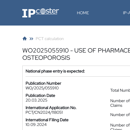
IP-Coster
HOME
IP
PCT calculation
WO2025055910 - USE OF PHARMACE
OSTEOPOROSIS
National phase entry is expected:
Publication Number
WO/2025/055910
Total Num
Publication Date
20.03.2025
Number of
Claims
International Application No.
PCT/CN2024/118051
Number of 
International Filing Date
10.09.2024
Number of
Claims