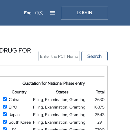
LOG IN
Eng
中文
 DRUG FOR
Search
Quotation for National Phase entry
Country
Stages
Total
China
Filing, Examination, Granting
2630
EPO
Filing, Examination, Granting
18875
Japan
Filing, Examination, Granting
2543
South Korea
Filing, Examination, Granting
2911
USA
Filing, Examination, Granting
7390