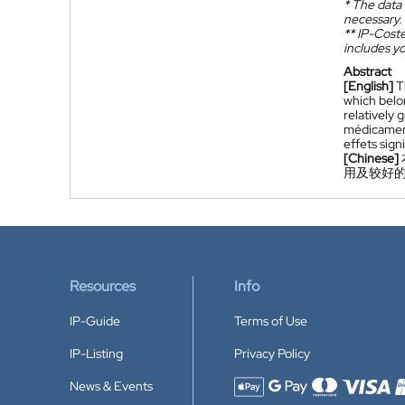
*
The data 
necessary.
**
IP-Coster
includes yo
Abstract
[English]
T
which belon
relatively 
médicament
effets sign
[Chinese]
用及较好
Resources
Info
IP-Guide
Terms of Use
IP-Listing
Privacy Policy
News & Events
Accepted payment methods