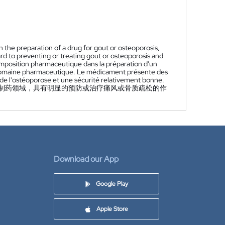
n the preparation of a drug for gout or osteoporosis,
ard to preventing or treating gout or osteoporosis and
composition pharmaceutique dans la préparation d'un
u domaine pharmaceutique. Le médicament présente des
u de l'ostéoporose et une sécurité relativement bonne.
制药领域，具有明显的预防或治疗痛风或骨质疏松的作
Download our App
Google Play
Apple Store