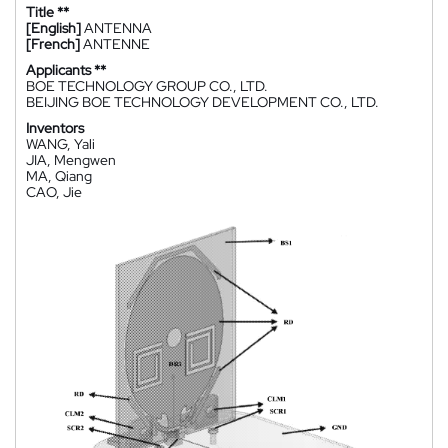
Title **
[English]
ANTENNA
[French]
ANTENNE
Applicants **
BOE TECHNOLOGY GROUP CO., LTD.
BEIJING BOE TECHNOLOGY DEVELOPMENT CO., LTD.
Inventors
WANG, Yali
JIA, Mengwen
MA, Qiang
CAO, Jie