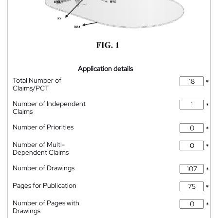
Application details
Total Number of
*
Claims/PCT
Number of Independent
*
Claims
Number of Priorities
*
Number of Multi-
*
Dependent Claims
Number of Drawings
*
Pages for Publication
*
Number of Pages with
*
Drawings