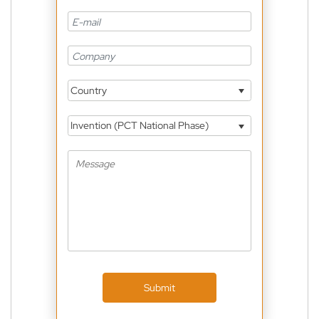
Country
Invention (PCT National Phase)
Submit