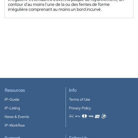
contour d'au moins l'une de la ou des fentes de forme
irrégulière comprenant au moins un bord incurvé.
Resources
Info
IP-Guide
Terms of Use
IP-Listing
Privacy Policy
News & Events
Accepted payment methods
IP-Workflow