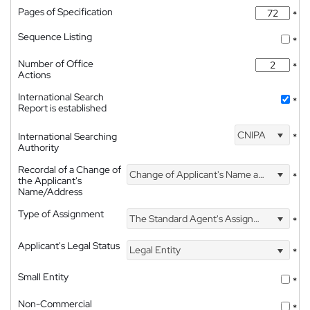
Pages of Specification
*
Sequence Listing
*
Number of Office
*
Actions
International Search
*
Report is established
CNIPA
International Searching
*
Authority
Recordal of a Change of
Change of Applicant's Name and Address
*
the Applicant's
Name/Address
Type of Assignment
The Standard Agent's Assignment
*
Applicant's Legal Status
Legal Entity
*
Small Entity
*
Non-Commercial
*