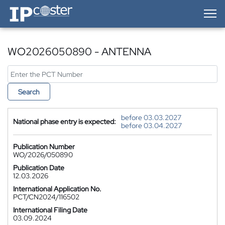
IP-Coster — Home
WO2026050890 - ANTENNA
Search
before 03.03.2027
National phase entry is expected:
before 03.04.2027
Publication Number
WO/2026/050890
Publication Date
12.03.2026
International Application No.
PCT/CN2024/116502
International Filing Date
03.09.2024