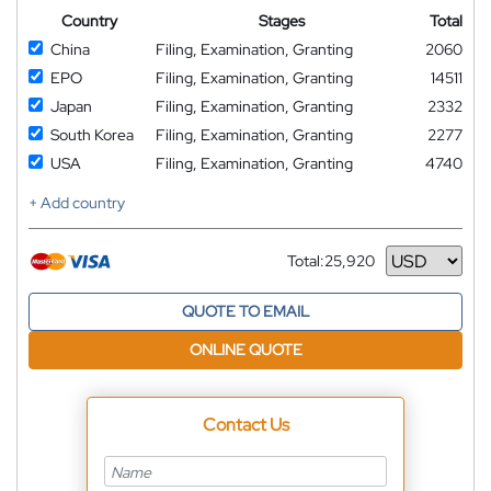
Country
Stages
Total
China
Filing, Examination, Granting
2060
EPO
Filing, Examination, Granting
14511
Japan
Filing, Examination, Granting
2332
South Korea
Filing, Examination, Granting
2277
USA
Filing, Examination, Granting
4740
+ Add country
Total:
25,920
Currency
QUOTE TO EMAIL
ONLINE QUOTE
Contact Us