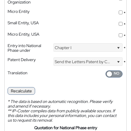
Organization
Micro Entity
*
Small Entity, USA
*
Micro Entity, USA
*
Entry into National
Chapter I
*
Phase under
Patent Delivery
Send the Letters Patent by Courier
*
Translation
Recalculate
*
The data is based on automatic recognition. Please verify
and amend if necessary.
**
IP-Coster compiles data from publicly available sources. If
this data includes your personal information, you can contact
us to request its removal.
Quotation for National Phase entry