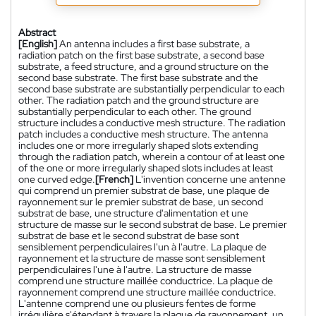
Abstract
[English]
An antenna includes a first base substrate, a
radiation patch on the first base substrate, a second base
substrate, a feed structure, and a ground structure on the
second base substrate. The first base substrate and the
second base substrate are substantially perpendicular to each
other. The radiation patch and the ground structure are
substantially perpendicular to each other. The ground
structure includes a conductive mesh structure. The radiation
patch includes a conductive mesh structure. The antenna
includes one or more irregularly shaped slots extending
through the radiation patch, wherein a contour of at least one
of the one or more irregularly shaped slots includes at least
one curved edge.
[French]
L'invention concerne une antenne
qui comprend un premier substrat de base, une plaque de
rayonnement sur le premier substrat de base, un second
substrat de base, une structure d'alimentation et une
structure de masse sur le second substrat de base. Le premier
substrat de base et le second substrat de base sont
sensiblement perpendiculaires l'un à l'autre. La plaque de
rayonnement et la structure de masse sont sensiblement
perpendiculaires l'une à l'autre. La structure de masse
comprend une structure maillée conductrice. La plaque de
rayonnement comprend une structure maillée conductrice.
L'antenne comprend une ou plusieurs fentes de forme
irrégulière s'étendant à travers la plaque de rayonnement, un