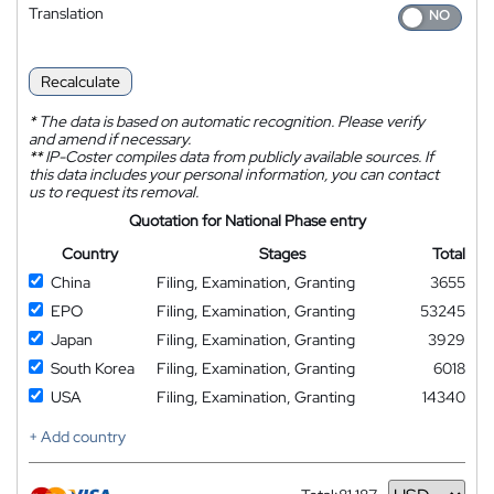
Translation
Recalculate
*
The data is based on automatic recognition. Please verify
and amend if necessary.
**
IP-Coster compiles data from publicly available sources. If
this data includes your personal information, you can contact
us to request its removal.
Quotation for National Phase entry
Country
Stages
Total
China
Filing, Examination, Granting
3655
EPO
Filing, Examination, Granting
53245
Japan
Filing, Examination, Granting
3929
South Korea
Filing, Examination, Granting
6018
USA
Filing, Examination, Granting
14340
+ Add country