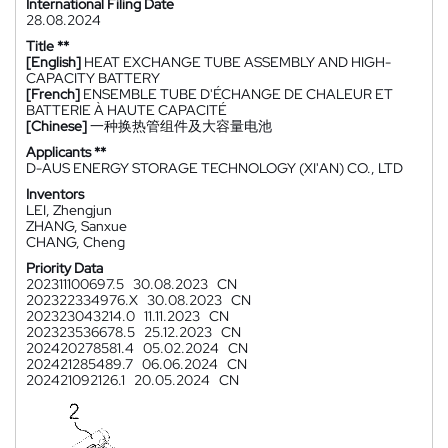
International Filing Date
28.08.2024
Title **
[English]
HEAT EXCHANGE TUBE ASSEMBLY AND HIGH-
CAPACITY BATTERY
[French]
ENSEMBLE TUBE D'ÉCHANGE DE CHALEUR ET
BATTERIE À HAUTE CAPACITÉ
[Chinese]
一种换热管组件及大容量电池
Applicants **
D-AUS ENERGY STORAGE TECHNOLOGY (XI'AN) CO., LTD
Inventors
LEI, Zhengjun
ZHANG, Sanxue
CHANG, Cheng
Priority Data
202311100697.5
30.08.2023
CN
202322334976.X
30.08.2023
CN
202323043214.0
11.11.2023
CN
202323536678.5
25.12.2023
CN
202420278581.4
05.02.2024
CN
202421285489.7
06.06.2024
CN
202421092126.1
20.05.2024
CN