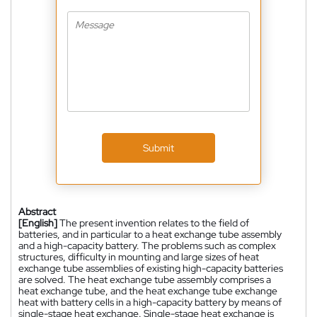
Submit
Abstract
[English]
The present invention relates to the field of
batteries, and in particular to a heat exchange tube assembly
and a high-capacity battery. The problems such as complex
structures, difficulty in mounting and large sizes of heat
exchange tube assemblies of existing high-capacity batteries
are solved. The heat exchange tube assembly comprises a
heat exchange tube, and the heat exchange tube exchange
heat with battery cells in a high-capacity battery by means of
single-stage heat exchange. Single-stage heat exchange is