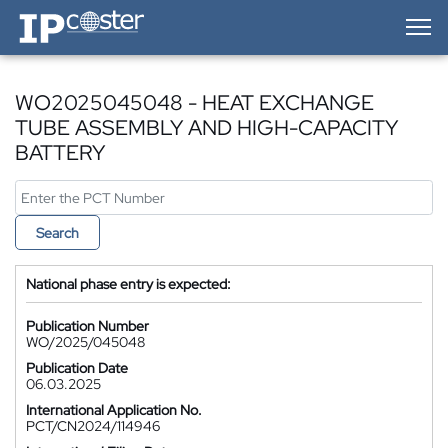
IP-Coster — Home
WO2025045048 - HEAT EXCHANGE
TUBE ASSEMBLY AND HIGH-CAPACITY
BATTERY
Search
National phase entry is expected:
Publication Number
WO/2025/045048
Publication Date
06.03.2025
International Application No.
PCT/CN2024/114946