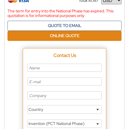
Total:
81,187
Currency
The term for entry into the National Phase has expired. This
quotation is for informational purposes only
QUOTE TO EMAIL
ONLINE QUOTE
Contact Us
Country
Invention (PCT National Phase)