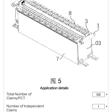
Application details
Total Number of
*
Claims/PCT
Number of Independent
*
Claims