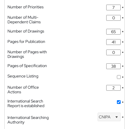
Number of Priorities
*
Number of Multi-
*
Dependent Claims
Number of Drawings
*
Pages for Publication
*
Number of Pages with
*
Drawings
Pages of Specification
*
Sequence Listing
*
Number of Office
*
Actions
International Search
*
Report is established
CNIPA
International Searching
*
Authority