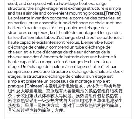
used, and compared with a two-stage heat exchange
structure, the single-stage heat exchange structure is simple
and has a simple and convenient mounting process.
[French]
La présente invention concerne le domaine des batteries, et
en particulier un ensemble tube d'échange de chaleur et une
batterie à haute capacité. Les problèmes tels que des
structures complexes, la difficulté de montage et les grandes
tailles d'ensembles tubes d'échange de chaleur de batteries à
haute capacité existantes sont résolus. L'ensemble tube
d'échange de chaleur comprend un tube d'échange de
chaleur, et le tube d'échange de chaleur échange de la
chaleur avec des éléments de batterie dans une batterie à
haute capacité au moyen d'un échange de chaleur à un
étage. Un échange de chaleur à un étage est utilisé, et par
comparaison avec une structure d'échange de chaleur à deux
étages, la structure d'échange de chaleur à un étage est
simple et présente un processus de montage simple et
pratique.
[Chinese]
本发明属于电池领域，具体为一种换热管
组件及大容量电池。克服现有大容量电池的换热管组件结构复
杂，安装困难以及体积较大等问题。换热管组件包括换热管，
所述换热管采用一级换热方式与大容量电池中各单体电池发生
热交换。采用一级换热方式，相对于二级换热结构较为简单，
且安装过程也较为简单，方便。