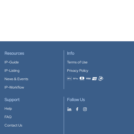
Resources
Info
IP-Guide
Terms of Use
IP-Listing
Privacy Policy
News & Events
Accepted payment methods
IP-Workflow
Support
Follow Us
Help
FAQ
Contact Us