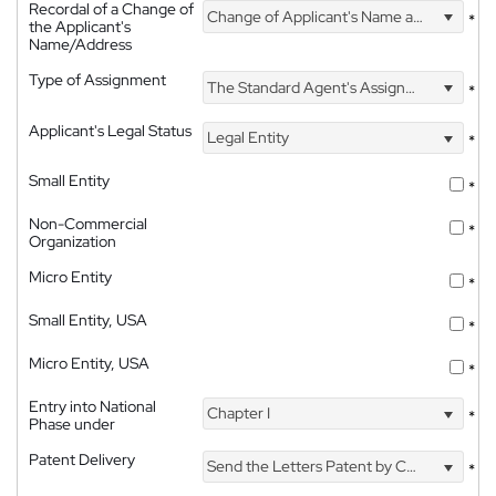
Recordal of a Change of
Change of Applicant's Name and Address
*
the Applicant's
Name/Address
Type of Assignment
The Standard Agent's Assignment
*
Applicant's Legal Status
Legal Entity
*
Small Entity
*
Non-Commercial
*
Organization
Micro Entity
*
Small Entity, USA
*
Micro Entity, USA
*
Entry into National
Chapter I
*
Phase under
Patent Delivery
Send the Letters Patent by Courier
*