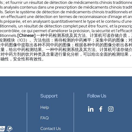
ls ; et fournir un résultat de détection de médicaments chinois tradition
els analysés contenus dans une prescription de médicaments chinois tradi
ls. Selon le système de détection de médicaments chinois traditionnels et
, en effectuant une détection en termes de reconnaissance d'image et a
ls préparée, et en analysant quantitativement le type et le contenu d'un
ditionnels, un résultat de détection complet peut être fourni, et la presc
econtrôlée, ce qui permet d'améliorer la précision, la sécurité et l'efficac
ditionnels.
[Chinese]
一种中药检测系统及其方法、计算机可读存储介质，系
和检测模块（103）。方法包括：将待检测的中药摊平；采集中药的图像
从中药图像中提取出各种不同中药的图像；根据各种中药的图像分析出各
重量，给出中药检测结果。一种中药检测系统及其方法、计算机可读存储
并对中药方剂的饮片种类及含量进行量化分析，可以给出全面的检测结果
准确性，安全性和有效性。
Support
Follow Us
Help
FAQ
Contact Us