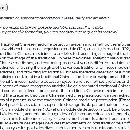
ate
is based on automatic recognition. Please verify and amend if
 compiles data from publicly available sources. If this data
ur personal information, you can contact us to request its removal.
 traditional Chinese medicine detection system and a method therefor,
 a workbench, an image acquisition module (101), an analysis module (10
 traditional Chinese medicines to be detected; acquiring an image of the 
 on the image of the traditional Chinese medicines, analyzing various tra
 Chinese medicines, and extracting images of various different traditiona
icines; analyzing the weights of the various traditional Chinese medicines
icines; and providing a traditional Chinese medicine detection result on t
dicines contained in a traditional Chinese medicine prescription and the
ditional Chinese medicine detection system and the method therefor, a
n terms of image recognition and the like on a prepared traditional Chine
nd content of a decoction piece of the traditional Chinese medicine presc
and the prepared traditional Chinese medicine prescription can be rechec
ss of a patient using the traditional Chinese medicine prescription.
[Fren
ls et procédé associé, et support de stockage lisible par ordinateur. Le 
1), un module d'analyse (102) et un module de détection (103). Le procéd
ls à détecter ; acquérir une image des médicaments chinois traditionnels 
s chinois traditionnels, analyser divers médicaments chinois traditionn
ls, et extraire des images de divers médicaments chinois traditionnels di
ls ; analyser les poids des divers médicaments chinois traditionnels sur 