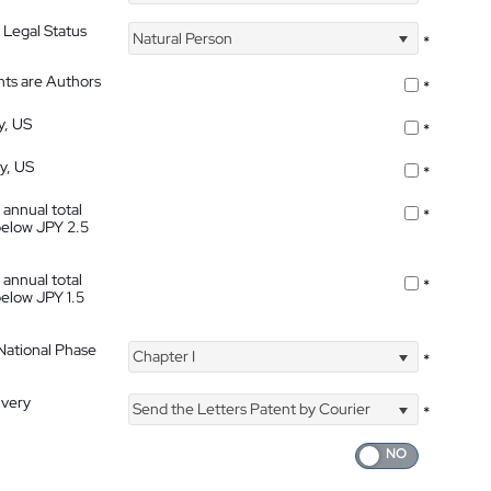
 Legal Status
Natural Person
*
nts are Authors
*
y, US
*
ty, US
*
 annual total
*
below JPY 2.5
 annual total
*
below JPY 1.5
 National Phase
Chapter I
*
ivery
Send the Letters Patent by Courier
*