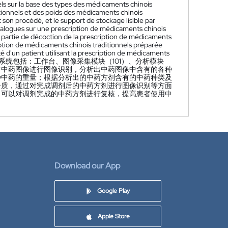
nels sur la base des types des médicaments chinois
tionnels et des poids des médicaments chinois
 son procédé, et le support de stockage lisible par
nalogues sur une prescription de médicaments chinois
e partie de décoction de la prescription de médicaments
ription de médicaments chinois traditionnels préparée
ité d'un patient utilisant la prescription de médicaments
统包括：工作台、图像采集模块（101）、分析模块
；对中药图像进行图像识别，分析出中药图像中含有的各种
种中药的重量；根据分析出的中药方剂含有的中药种类及
介质，通过对完成调剂后的中药方剂进行图像识别等方面
，可以对调剂完成的中药方剂进行复核，提高患者使用中
Download our App
Google Play
Apple Store