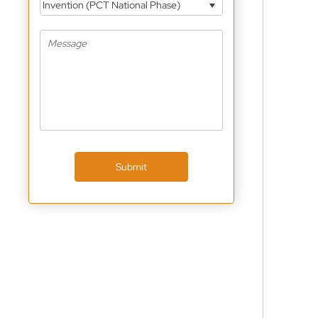
Invention (PCT National Phase)
Submit