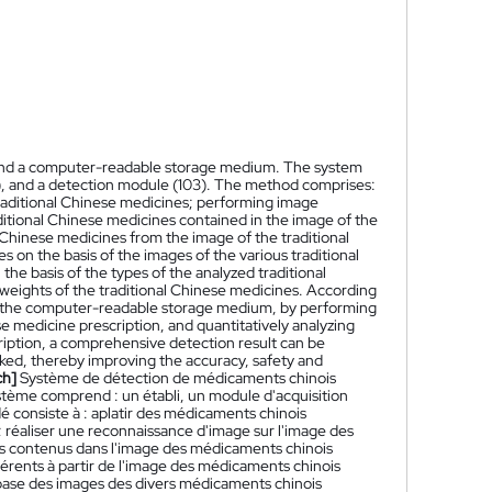
 and a computer-readable storage medium. The system
2), and a detection module (103). The method comprises:
traditional Chinese medicines; performing image
ditional Chinese medicines contained in the image of the
l Chinese medicines from the image of the traditional
 on the basis of the images of the various traditional
he basis of the types of the analyzed traditional
 weights of the traditional Chinese medicines. According
nd the computer-readable storage medium, by performing
se medicine prescription, and quantitatively analyzing
ription, a comprehensive detection result can be
ked, thereby improving the accuracy, safety and
ch]
Système de détection de médicaments chinois
système comprend : un établi, un module d'acquisition
é consiste à : aplatir des médicaments chinois
; réaliser une reconnaissance d'image sur l'image des
els contenus dans l'image des médicaments chinois
fférents à partir de l'image des médicaments chinois
la base des images des divers médicaments chinois