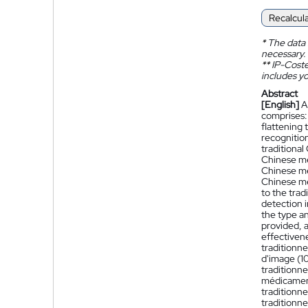
Recalcul
*
The data 
necessary.
**
IP-Coster
includes yo
Abstract
[English]
A
comprises:
flattening
recognition
traditional
Chinese med
Chinese med
Chinese me
to the tra
detection i
the type a
provided, 
effectivene
traditionne
d'image (10
traditionne
médicament
traditionne
traditionne