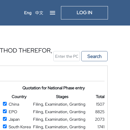
LOG IN
Eng
中文
ETHOD THEREFOR,
Search
Quotation for National Phase entry
Country
Stages
Total
China
Filing, Examination, Granting
1507
EPO
Filing, Examination, Granting
8825
Japan
Filing, Examination, Granting
2073
South Korea
Filing, Examination, Granting
1741