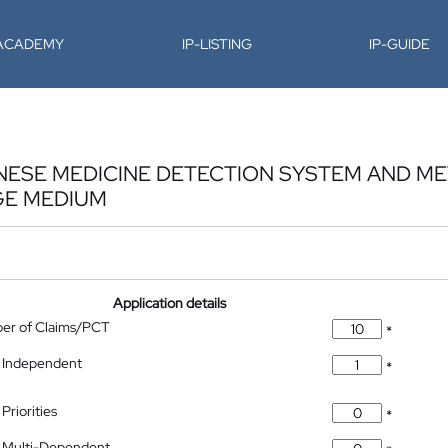
-ACADEMY
IP-LISTING
IP-GUIDE
NESE MEDICINE DETECTION SYSTEM AND M
GE MEDIUM
Application details
ber of Claims/PCT
*
 Independent
*
Priorities
*
 Multi-Dependent