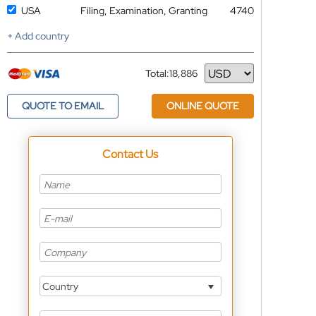
USA
Filing, Examination, Granting
4740
+ Add country
Total:
18,886
Currency
QUOTE TO EMAIL
ONLINE QUOTE
Contact Us
Country