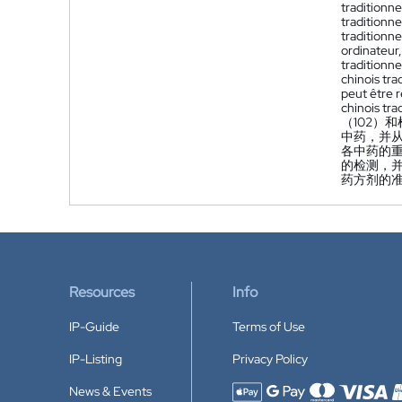
traditionne
traditionn
traditionne
ordinateur
traditionne
chinois tra
peut être r
chinois tra
（102）
中药，并
各中药的
的检测，
药方剂的
Resources
Info
IP-Guide
Terms of Use
IP-Listing
Privacy Policy
News & Events