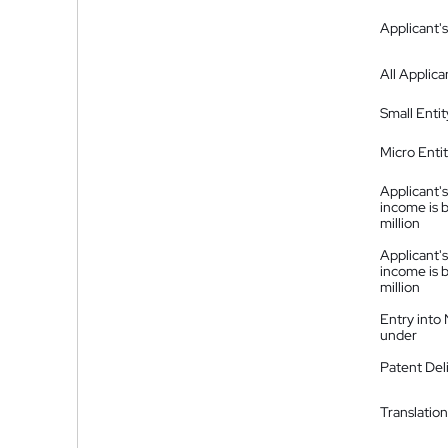
Applicant's
All Applica
Small Entit
Micro Enti
Applicant's
income is 
million
Applicant's
income is 
million
Entry into
under
Patent Del
Translation