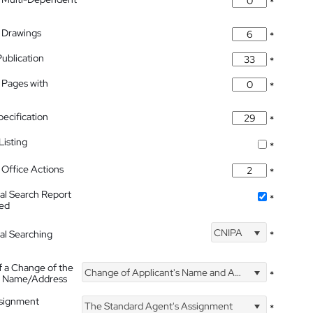
*
 Drawings
*
Publication
*
 Pages with
*
pecification
*
isting
*
Office Actions
*
nal Search Report
*
hed
CNIPA
nal Searching
*
f a Change of the
Change of Applicant's Name and Address
*
's Name/Address
ssignment
The Standard Agent's Assignment
*