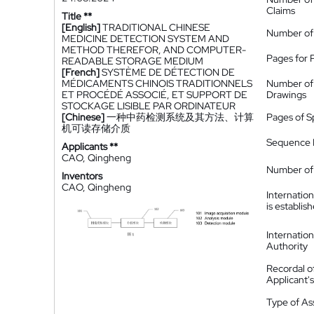
Claims
Title **
[English]
TRADITIONAL CHINESE
Number of
MEDICINE DETECTION SYSTEM AND
METHOD THEREFOR, AND COMPUTER-
Pages for 
READABLE STORAGE MEDIUM
[French]
SYSTÈME DE DÉTECTION DE
MÉDICAMENTS CHINOIS TRADITIONNELS
Number of
ET PROCÉDÉ ASSOCIÉ, ET SUPPORT DE
Drawings
STOCKAGE LISIBLE PAR ORDINATEUR
[Chinese]
一种中药检测系统及其方法、计算
Pages of S
机可读存储介质
Sequence L
Applicants **
CAO, Qingheng
Number of 
Inventors
CAO, Qingheng
Internatio
is establis
Internatio
Authority
Recordal o
Applicant
Type of A