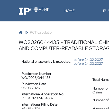
IP-Coster
HOME
IP
PCT calculation
WO2026044435 - TRADITIONAL CHI
AND COMPUTER-READABLE STORA
before 24.02.2027
National phase entry is expected:
before 24.03.2027
Publication Number
WO/2026/044435
Total Num
Publication Date
05.03.2026
Number of
Claims
International Application No.
PCT/CN2024/114387
Number of 
International Filing Date
24.08.2024
Number of