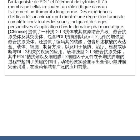
l'antagoniste de PDL1 et l'élément de cytokine IL7 à
membrane cellulaire jouent un rôle critique dans un
traitement antitumoral à long terme. Des expériences
d'efficacité sur animaux ont montré une régression tumorale
complète chez toutes les souris, indiquant de larges
perspectives d'application dans le domaine pharmaceutique.
[Chinese]
提供了一种抗DLL3抗体或其抗原结合片段、嵌合抗
原受体及其突变体、包含PDL1拮抗剂以及mIL7元件的增强型
嵌合抗原受体。还提供了编码其的核酸，包含所述核酸的表达
盒、载体、细胞，制备方法，以及用于预防、治疗、检测或诊
断与DLL3相关的疾病的应用。该增强型DLL3嵌合抗原受体，
其中PDL1拮抗剂以及细胞膜IL7细胞因子元件在长期抗肿瘤的
过程中起到了关键的作用，动物药效实验显示出全部小鼠肿瘤
完全消退，在医药领域有广泛的应用前景。