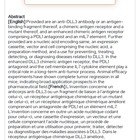
Abstract
[English]
Provided are an anti-DLL3 antibody or an antigen-
binding fragment thereof, a chimeric antigen receptor and a
mutant thereof, and an enhanced chimeric antigen receptor
comprising a PDL1 antagonist and an mIL7 element. Further
provided are a nucleic acid encoding same, an expression
cassette, vector and cell comprising the nucleic acid, a
preparation method, and a use for preventing, treating,
detecting, or diagnosing diseases related to DLL3. In the
enhanced DLL3 chimeric antigen receptor, the PDL1
antagonist and the cell membrane IL7 cytokine element play a
critical role in a long-term anti-tumor process. Animal efficacy
experiments have shown complete tumor regression in all
mice, indicating broad application prospects in the
pharmaceutical field.
[French]
L'invention concerne un
anticorps anti-DLL3 ou un fragment de liaison à l'antigène de
celui-ci, un récepteur antigénique chimérique et un mutant
de celui-ci, et un récepteur antigénique chimérique amélioré
comprenant un antagoniste de PDL1 et un élément mIL7.
L'invention concerne en outre un acide nucléique codant
pour celui-ci, une cassette d'expression, un vecteur et une
cellule comprenant l'acide nucléique, un procédé de
préparation et une utilisation pour prévenir, traiter, détecter
ou diagnostiquer des maladies associées à DLL3. Dans le
récepteur antigénique chimérique DLL3 amélioré,