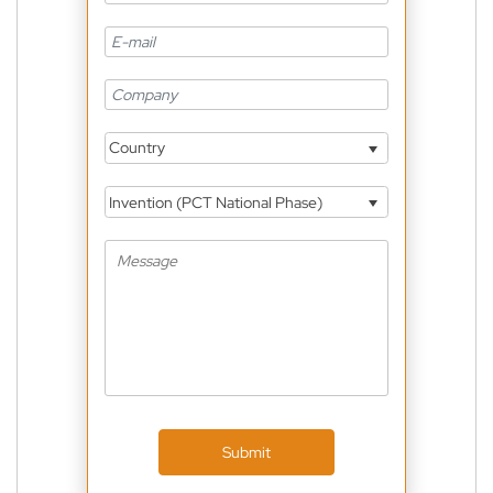
Country
Invention (PCT National Phase)
Submit