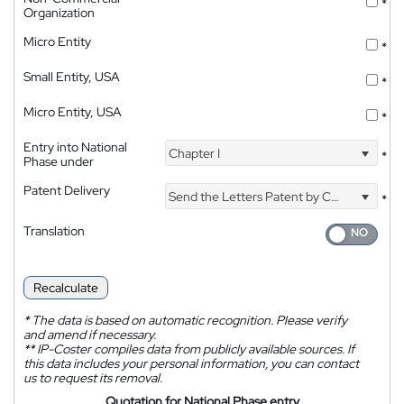
*
Organization
Micro Entity
*
Small Entity, USA
*
Micro Entity, USA
*
Entry into National
Chapter I
*
Phase under
Patent Delivery
Send the Letters Patent by Courier
*
Translation
Recalculate
*
The data is based on automatic recognition. Please verify
and amend if necessary.
**
IP-Coster compiles data from publicly available sources. If
this data includes your personal information, you can contact
us to request its removal.
Quotation for National Phase entry