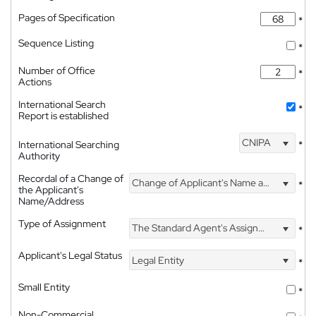
Pages of Specification
*
Sequence Listing
*
Number of Office
*
Actions
International Search
*
Report is established
CNIPA
International Searching
*
Authority
Recordal of a Change of
Change of Applicant's Name and Address
*
the Applicant's
Name/Address
Type of Assignment
The Standard Agent's Assignment
*
Applicant's Legal Status
Legal Entity
*
Small Entity
*
Non-Commercial