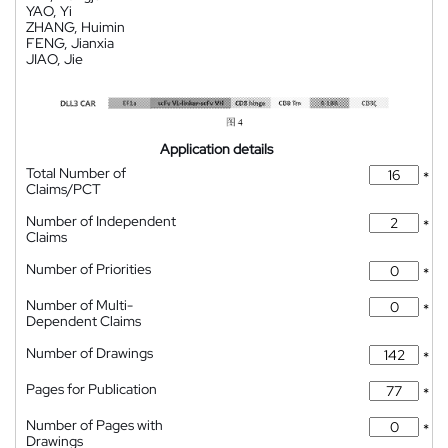
YAO, Yi
ZHANG, Huimin
FENG, Jianxia
JIAO, Jie
Application details
Total Number of
*
Claims/PCT
Number of Independent
*
Claims
Number of Priorities
*
Number of Multi-
*
Dependent Claims
Number of Drawings
*
Pages for Publication
*
Number of Pages with
*
Drawings