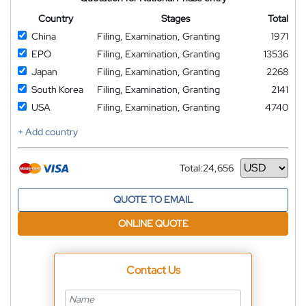
Country
Stages
Total
China
Filing, Examination, Granting
1971
EPO
Filing, Examination, Granting
13536
Japan
Filing, Examination, Granting
2268
South Korea
Filing, Examination, Granting
2141
USA
Filing, Examination, Granting
4740
+ Add country
Total:
24,656
Currency
QUOTE TO EMAIL
ONLINE QUOTE
Contact Us