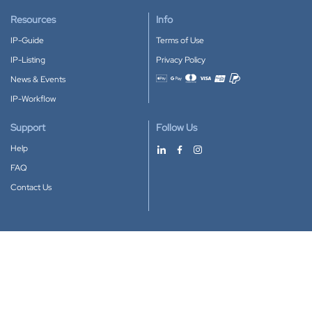
Resources
Info
IP-Guide
Terms of Use
IP-Listing
Privacy Policy
News & Events
Accepted payment methods
IP-Workflow
Support
Follow Us
Help
FAQ
Contact Us
Download our App
Google Play
Apple Store
IP-Coster © 2010-2026
All rights reserved.