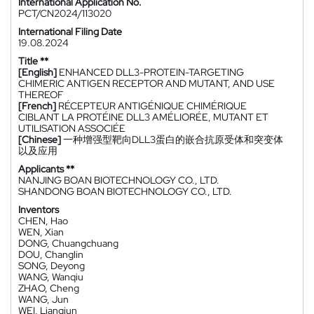
International Application No.
PCT/CN2024/113020
International Filing Date
19.08.2024
Title **
[English]
ENHANCED DLL3-PROTEIN-TARGETING
CHIMERIC ANTIGEN RECEPTOR AND MUTANT, AND USE
THEREOF
[French]
RÉCEPTEUR ANTIGÉNIQUE CHIMÉRIQUE
CIBLANT LA PROTÉINE DLL3 AMÉLIORÉE, MUTANT ET
UTILISATION ASSOCIÉE
[Chinese]
一种增强型靶向DLL3蛋白的嵌合抗原受体和突变体
以及应用
Applicants **
NANJING BOAN BIOTECHNOLOGY CO., LTD.
SHANDONG BOAN BIOTECHNOLOGY CO., LTD.
Inventors
CHEN, Hao
WEN, Xian
DONG, Chuangchuang
DOU, Changlin
SONG, Deyong
WANG, Wanqiu
ZHAO, Cheng
WANG, Jun
WEI, Liangjun