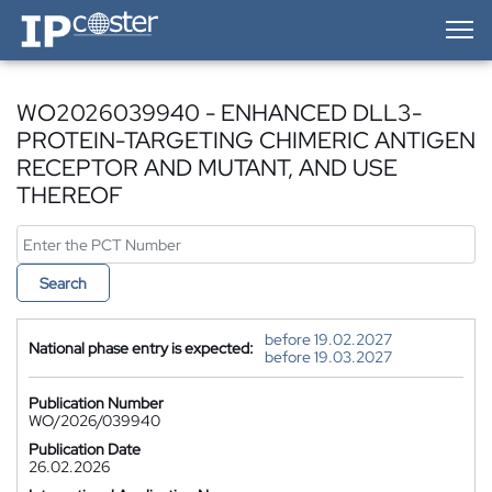
IP-Coster — Home
WO2026039940 - ENHANCED DLL3-
PROTEIN-TARGETING CHIMERIC ANTIGEN
RECEPTOR AND MUTANT, AND USE
THEREOF
Search
before 19.02.2027
National phase entry is expected:
before 19.03.2027
Publication Number
WO/2026/039940
Publication Date
26.02.2026