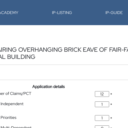
-ACADEMY
IP-LISTING
IP-GUIDE
IRING OVERHANGING BRICK EAVE OF FAIR-F
AL BUILDING
Application details
ber of Claims/PCT
*
 Independent
*
Priorities
*
 Multi-Dependent