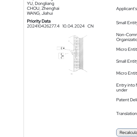
YU, Dongliang
CHOU, Zhenghai
Applicant's
WANG, Jiahui
Priority Data
Small Entit
202410426277.4
10.04.2024
CN
Non-Comm
Organizati
Micro Enti
Small Enti
Micro Enti
Entry into
under
Patent Del
Translation
Recalcul