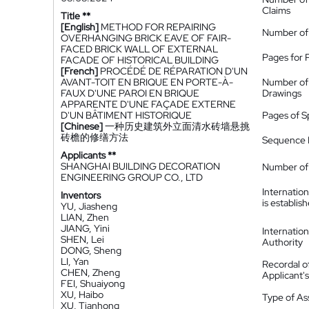
Claims
Title **
[English]
METHOD FOR REPAIRING
Number of
OVERHANGING BRICK EAVE OF FAIR-
FACED BRICK WALL OF EXTERNAL
Pages for 
FACADE OF HISTORICAL BUILDING
[French]
PROCÉDÉ DE RÉPARATION D'UN
AVANT-TOIT EN BRIQUE EN PORTE-À-
Number of
FAUX D'UNE PAROI EN BRIQUE
Drawings
APPARENTE D'UNE FAÇADE EXTERNE
D'UN BÂTIMENT HISTORIQUE
Pages of S
[Chinese]
一种历史建筑外立面清水砖墙悬挑
砖檐的修缮方法
Sequence L
Applicants **
SHANGHAI BUILDING DECORATION
Number of 
ENGINEERING GROUP CO., LTD
Internatio
Inventors
is establis
YU, Jiasheng
LIAN, Zhen
JIANG, Yini
Internatio
SHEN, Lei
Authority
DONG, Sheng
LI, Yan
Recordal o
CHEN, Zheng
Applicant
FEI, Shuaiyong
XU, Haibo
Type of A
XU, Tianhong