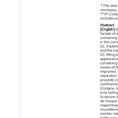
*
The data 
necessary.
**
IP-Coster
includes yo
Abstract
[English]
D
facade of a
containing 
in the cont
S2, implant
and the low
S3, filling
appearance 
containing
means of th
improved, t
réparation
procédé com
confinement
d'origine, 
et le netto
la rainure
de chaque b
respectivem
nouvelleme
mortier mél
nettoyage d