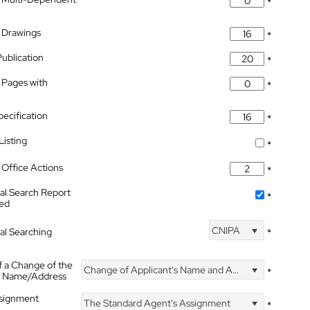
*
 Drawings
*
Publication
*
 Pages with
*
pecification
*
isting
*
Office Actions
*
nal Search Report
*
hed
CNIPA
nal Searching
*
f a Change of the
Change of Applicant's Name and Address
*
's Name/Address
ssignment
The Standard Agent's Assignment
*