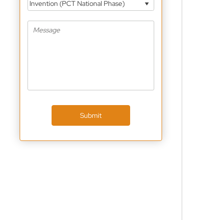
Invention (PCT National Phase)
Submit