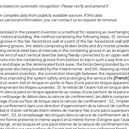
is based on automatic recognition. Please verify and amend if
 compiles data from publicly available sources. If this data
ur personal information, you can contact us to request its removal.
isclosed in the present invention is a method for repairing an overhanging 
 historical building, the method comprising the following steps: S1, removi
groove in the fair-faced brick wall at a joint of the fair-faced brick wall wi
aining groove, the debris comprising broken bricks and dry mortar powder,
ing vertical steel bars at intervals in the containing groove in an arrang
er end of each vertical steel bar being fixedly connected to an upper wall
 bricks into the containing groove from bottom to top in such a way that a
and shape as the deteriorated brick eave, the bricks being bonded by mix
 groove also being bonded by the mixed mortar; and S4, cleaning up resid
e present invention, the connection strength between the repaired brick 
hus improving the system safety and prolonging the service life.
[French
 d'un avant-toit en brique en porte-à-faux d'une paroi en brique apparent
prenant les étapes suivantes : S1, le retrait de l'avant-toit en brique dété
 dans la paroi en brique apparente au niveau d'une jointure de la paroi e
le nettoyage de débris dans la rainure de confinement, les débris compre
yage d'une surface de brique dans la rainure de confinement ; S2, l'implant
 de confinement dans une direction d'agencement de la rainure de confinem
arre d'acier verticale étant reliées de manière fixe à une paroi supérieur
ent ; S3, le remplissage des briques dans la rainure de confinement de ba
nt formé présente le même aspect et la même forme d'origine que l'avant-
angé, et les briques et une paroi interne de la rainure de confinement ét
e résidus sur une surface de l'avant-toit en brique nouvellement formé. 