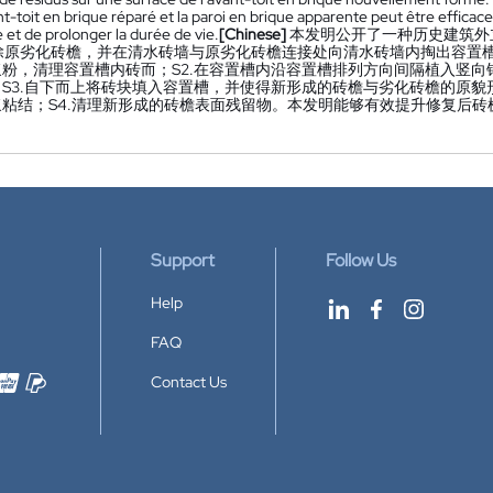
nt-toit en brique réparé et la paroi en brique apparente peut être effica
 et de prolonger la durée de vie.
[Chinese]
本发明公开了一种历史建筑外
拆除原劣化砖檐，并在清水砖墙与原劣化砖檐连接处向清水砖墙内掏出容
浆粉，清理容置槽内砖而；S2.在容置槽内沿容置槽排列方向间隔植入竖
；S3.自下而上将砖块填入容置槽，并使得新形成的砖檐与劣化砖檐的原
浆粘结；S4.清理新形成的砖檐表面残留物。本发明能够有效提升修复后
Support
Follow Us
Help
FAQ
Contact Us