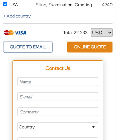
USA
Filing, Examination, Granting
4740
+ Add country
Total:
22,233
Currency
QUOTE TO EMAIL
ONLINE QUOTE
Contact Us
Country