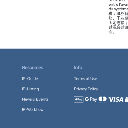
entre l'ava
du système
骤：S1.
块、干灰
固定连接
过混合砂
命。
Resources
Info
IP-Guide
Terms of Use
IP-Listing
Privacy Policy
News & Events
Accepted payment methods
IP-Workflow