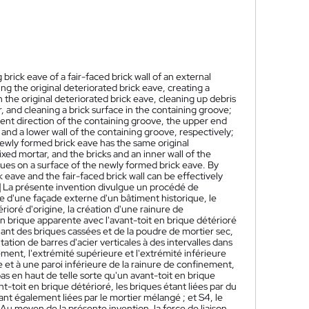
brick eave of a fair-faced brick wall of an external
ng the original deteriorated brick eave, creating a
th the original deteriorated brick eave, cleaning up debris
 and cleaning a brick surface in the containing groove;
ement direction of the containing groove, the upper end
 and a lower wall of the containing groove, respectively;
 newly formed brick eave has the same original
ed mortar, and the bricks and an inner wall of the
ues on a surface of the newly formed brick eave. By
eave and the fair-faced brick wall can be effectively
]
La présente invention divulgue un procédé de
e d'une façade externe d'un bâtiment historique, le
rioré d'origine, la création d'une rainure de
n brique apparente avec l'avant-toit en brique détérioré
nant des briques cassées et de la poudre de mortier sec,
ation de barres d'acier verticales à des intervalles dans
ent, l'extrémité supérieure et l'extrémité inférieure
e et à une paroi inférieure de la rainure de confinement,
s en haut de telle sorte qu'un avant-toit en brique
toit en brique détérioré, les briques étant liées par du
ant également liées par le mortier mélangé ; et S4, le
Au moyen de la présente invention, la force de liaison