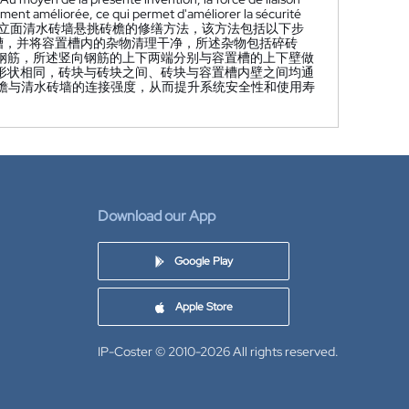
cement améliorée, ce qui permet d'améliorer la sécurité
立面清水砖墙悬挑砖檐的修缮方法，该方法包括以下步
置槽，并将容置槽内的杂物清理干净，所述杂物包括碎砖
向钢筋，所述竖向钢筋的上下两端分别与容置槽的上下壁做
貌形状相同，砖块与砖块之间、砖块与容置槽内壁之间均通
砖檐与清水砖墙的连接强度，从而提升系统安全性和使用寿
Download our App
Google Play
Apple Store
IP-Coster © 2010-2026
All rights reserved.