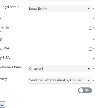
 Legal Status
Legal Entity
*
y
*
ercial
*
on
ty
*
ty, USA
*
ty, USA
*
 National Phase
Chapter I
*
ivery
Send the Letters Patent by Courier
*
ate