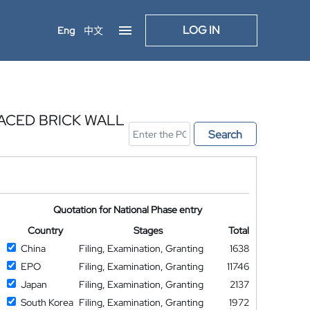
LOG IN
Eng
中文
ACED BRICK WALL
Search
Quotation for National Phase entry
Country
Stages
Total
China
Filing, Examination, Granting
1638
EPO
Filing, Examination, Granting
11746
Japan
Filing, Examination, Granting
2137
South Korea
Filing, Examination, Granting
1972