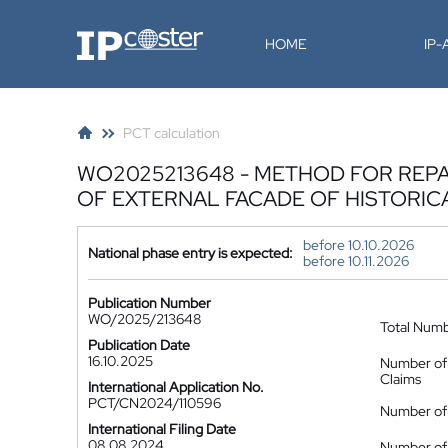
IP-Coster
HOME
IP
PCT calculation
WO2025213648 - METHOD FOR REPA
OF EXTERNAL FACADE OF HISTORIC
before 10.10.2026
National phase entry is expected:
before 10.11.2026
Publication Number
WO/2025/213648
Total Num
Publication Date
16.10.2025
Number of
Claims
International Application No.
PCT/CN2024/110596
Number of 
International Filing Date
08.08.2024
Number of