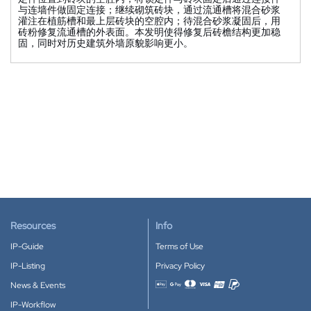
与连墙件做固定连接；继续砌筑砖块，通过流通槽将混合砂浆
灌注在植筋槽和最上层砖块的空腔内；待混合砂浆凝固后，用
砖粉修复流通槽的外表面。本发明使得修复后砖檐结构更加稳
固，同时对历史建筑外墙原貌影响更小。
Resources
Info
IP-Guide
Terms of Use
IP-Listing
Privacy Policy
News & Events
Accepted payment methods
IP-Workflow