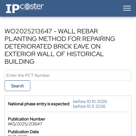
IP-Coster — Home
WO2025213647 - WALL REBAR
PLANTING METHOD FOR REPAIRING
DETERIORATED BRICK EAVE ON
EXTERIOR WALL OF HISTORICAL
BUILDING
Search
before 10.10.2026
National phase entry is expected:
before 10.11.2026
Publication Number
WO/2025/213647
Publication Date