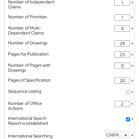
Number of Independent
*
Claims
Number of Priorities
*
Number of Multi-
*
Dependent Claims
Number of Drawings
*
Pages for Publication
*
Number of Pages with
*
Drawings
Pages of Specification
*
Sequence Listing
*
Number of Office
*
Actions
International Search
*
Report is established
CNIPA
International Searching
*