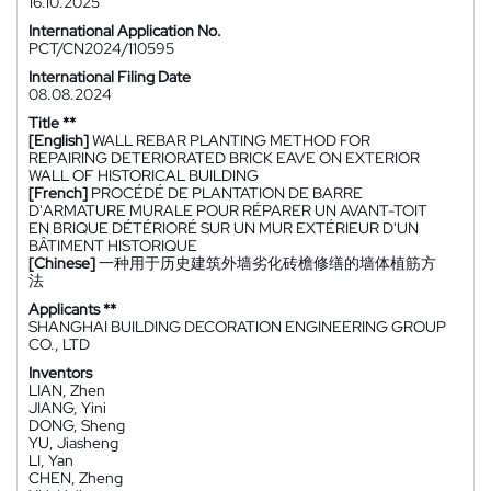
16.10.2025
International Application No.
PCT/CN2024/110595
International Filing Date
08.08.2024
Title **
[English]
WALL REBAR PLANTING METHOD FOR
REPAIRING DETERIORATED BRICK EAVE ON EXTERIOR
WALL OF HISTORICAL BUILDING
[French]
PROCÉDÉ DE PLANTATION DE BARRE
D'ARMATURE MURALE POUR RÉPARER UN AVANT-TOIT
EN BRIQUE DÉTÉRIORÉ SUR UN MUR EXTÉRIEUR D'UN
BÂTIMENT HISTORIQUE
[Chinese]
一种用于历史建筑外墙劣化砖檐修缮的墙体植筋方
法
Applicants **
SHANGHAI BUILDING DECORATION ENGINEERING GROUP
CO., LTD
Inventors
LIAN, Zhen
JIANG, Yini
DONG, Sheng
YU, Jiasheng
LI, Yan
CHEN, Zheng