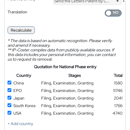
Send the Letters Patent by Courier
*
Translation
Recalculate
*
The data is based on automatic recognition. Please verify
and amend if necessary.
**
IP-Coster compiles data from publicly available sources. If
this data includes your personal information, you can contact
us to request its removal.
Quotation for National Phase entry
Country
Stages
Total
China
Filing, Examination, Granting
1580
EPO
Filing, Examination, Granting
11746
Japan
Filing, Examination, Granting
2041
South Korea
Filing, Examination, Granting
1766
USA
Filing, Examination, Granting
4740
+ Add country