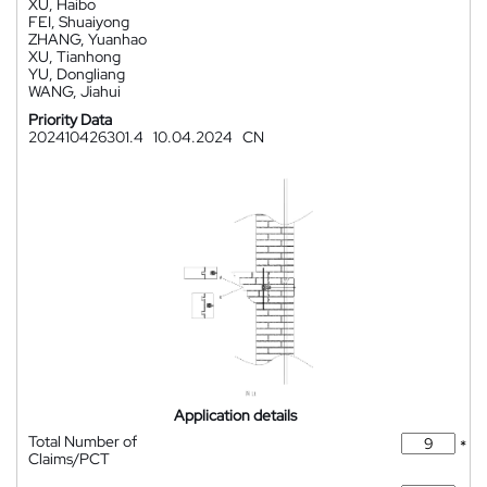
XU, Haibo
FEI, Shuaiyong
ZHANG, Yuanhao
XU, Tianhong
YU, Dongliang
WANG, Jiahui
Priority Data
202410426301.4
10.04.2024
CN
Application details
Total Number of
*
Claims/PCT