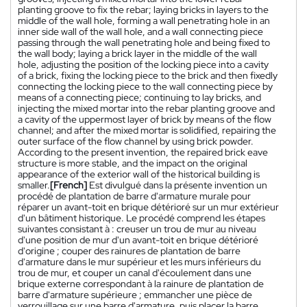
planting groove to fix the rebar; laying bricks in layers to the
middle of the wall hole, forming a wall penetrating hole in an
inner side wall of the wall hole, and a wall connecting piece
passing through the wall penetrating hole and being fixed to
the wall body; laying a brick layer in the middle of the wall
hole, adjusting the position of the locking piece into a cavity
of a brick, fixing the locking piece to the brick and then fixedly
connecting the locking piece to the wall connecting piece by
means of a connecting piece; continuing to lay bricks, and
injecting the mixed mortar into the rebar planting groove and
a cavity of the uppermost layer of brick by means of the flow
channel; and after the mixed mortar is solidified, repairing the
outer surface of the flow channel by using brick powder.
According to the present invention, the repaired brick eave
structure is more stable, and the impact on the original
appearance of the exterior wall of the historical building is
smaller.
[French]
Est divulgué dans la présente invention un
procédé de plantation de barre d'armature murale pour
réparer un avant-toit en brique détérioré sur un mur extérieur
d'un bâtiment historique. Le procédé comprend les étapes
suivantes consistant à : creuser un trou de mur au niveau
d'une position de mur d'un avant-toit en brique détérioré
d'origine ; couper des rainures de plantation de barre
d'armature dans le mur supérieur et les murs inférieurs du
trou de mur, et couper un canal d'écoulement dans une
brique externe correspondant à la rainure de plantation de
barre d'armature supérieure ; emmancher une pièce de
verrouillage sur une barre d'armature, puis placer la barre