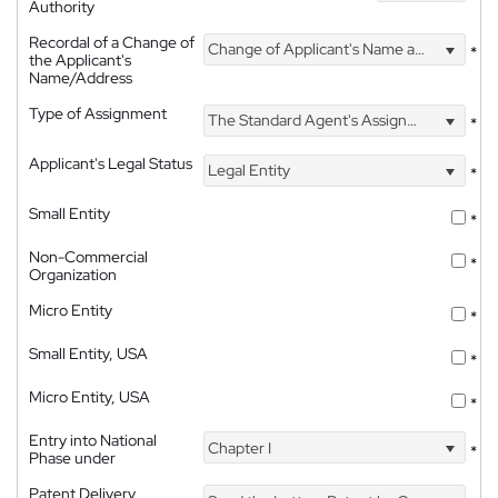
Authority
Recordal of a Change of
Change of Applicant's Name and Address
*
the Applicant's
Name/Address
Type of Assignment
The Standard Agent's Assignment
*
Applicant's Legal Status
Legal Entity
*
Small Entity
*
Non-Commercial
*
Organization
Micro Entity
*
Small Entity, USA
*
Micro Entity, USA
*
Entry into National
Chapter I
*
Phase under
Patent Delivery