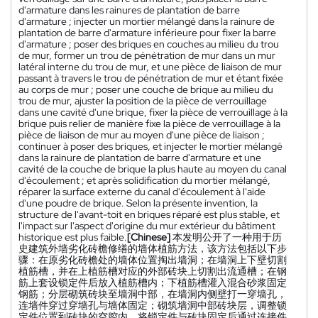
d'armature dans les rainures de plantation de barre
d'armature ; injecter un mortier mélangé dans la rainure de
plantation de barre d'armature inférieure pour fixer la barre
d'armature ; poser des briques en couches au milieu du trou
de mur, former un trou de pénétration de mur dans un mur
latéral interne du trou de mur, et une pièce de liaison de mur
passant à travers le trou de pénétration de mur et étant fixée
au corps de mur ; poser une couche de brique au milieu du
trou de mur, ajuster la position de la pièce de verrouillage
dans une cavité d'une brique, fixer la pièce de verrouillage à la
brique puis relier de manière fixe la pièce de verrouillage à la
pièce de liaison de mur au moyen d'une pièce de liaison ;
continuer à poser des briques, et injecter le mortier mélangé
dans la rainure de plantation de barre d'armature et une
cavité de la couche de brique la plus haute au moyen du canal
d'écoulement ; et après solidification du mortier mélangé,
réparer la surface externe du canal d'écoulement à l'aide
d'une poudre de brique. Selon la présente invention, la
structure de l'avant-toit en briques réparé est plus stable, et
l'impact sur l'aspect d'origine du mur extérieur du bâtiment
historique est plus faible.
[Chinese]
本发明公开了一种用于历
史建筑外墙劣化砖檐修缮的墙体植筋方法，该方法包括以下步
骤：在原劣化砖檐处的墙体位置掏出墙洞；在墙洞上下壁切割
植筋槽，并在上植筋槽对应的外部砖块上切割出流通槽；在钢
筋上套设锁定件后放入植筋槽内；下植筋槽灌入混合砂浆固定
钢筋；分层砌筑砖块至墙洞中部，在墙洞内侧壁打一穿墙孔，
连墙件穿过穿墙孔与墙体固定；砌筑墙洞中部砖块层，调整锁
定件位置到砖块的空腔内，将锁定件与砖块固定后通过连接件