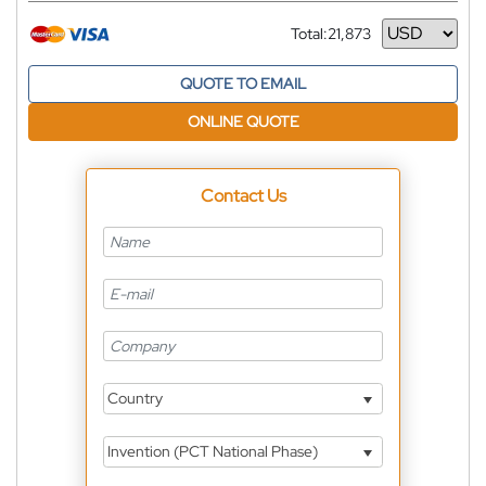
Total:
21,873
Currency
QUOTE TO EMAIL
ONLINE QUOTE
Contact Us
Country
Invention (PCT National Phase)