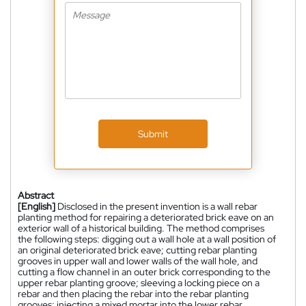
Submit
Abstract
[English]
Disclosed in the present invention is a wall rebar
planting method for repairing a deteriorated brick eave on an
exterior wall of a historical building. The method comprises
the following steps: digging out a wall hole at a wall position of
an original deteriorated brick eave; cutting rebar planting
grooves in upper wall and lower walls of the wall hole, and
cutting a flow channel in an outer brick corresponding to the
upper rebar planting groove; sleeving a locking piece on a
rebar and then placing the rebar into the rebar planting
grooves; injecting a mixed mortar into the lower rebar