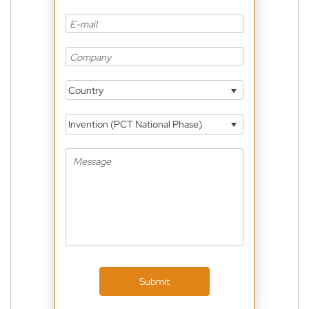
Country
Invention (PCT National Phase)
Submit