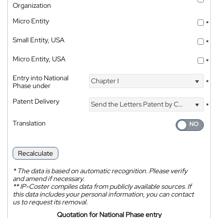
*
Organization
Micro Entity
*
Small Entity, USA
*
Micro Entity, USA
*
Entry into National
Chapter I
*
Phase under
Patent Delivery
Send the Letters Patent by Courier
*
Translation
Recalculate
*
The data is based on automatic recognition. Please verify
and amend if necessary.
**
IP-Coster compiles data from publicly available sources. If
this data includes your personal information, you can contact
us to request its removal.
Quotation for National Phase entry