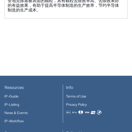
全地去除基板表面的颗粒，具有颗粒去除效率高、去除效果好
的有益效果，有助于提高半导体制造的生产效率，节约半导体
制造的生产成本。
Resources
Info
IP-Guide
Terms of Use
IP-Listing
Privacy Policy
News & Events
Accepted payment methods
IP-Workflow