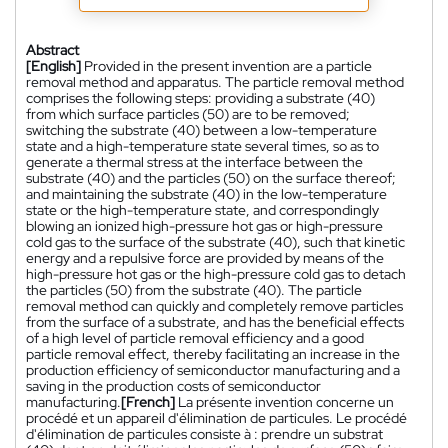
Abstract
[English]
Provided in the present invention are a particle
removal method and apparatus. The particle removal method
comprises the following steps: providing a substrate (40)
from which surface particles (50) are to be removed;
switching the substrate (40) between a low-temperature
state and a high-temperature state several times, so as to
generate a thermal stress at the interface between the
substrate (40) and the particles (50) on the surface thereof;
and maintaining the substrate (40) in the low-temperature
state or the high-temperature state, and correspondingly
blowing an ionized high-pressure hot gas or high-pressure
cold gas to the surface of the substrate (40), such that kinetic
energy and a repulsive force are provided by means of the
high-pressure hot gas or the high-pressure cold gas to detach
the particles (50) from the substrate (40). The particle
removal method can quickly and completely remove particles
from the surface of a substrate, and has the beneficial effects
of a high level of particle removal efficiency and a good
particle removal effect, thereby facilitating an increase in the
production efficiency of semiconductor manufacturing and a
saving in the production costs of semiconductor
manufacturing.
[French]
La présente invention concerne un
procédé et un appareil d'élimination de particules. Le procédé
d'élimination de particules consiste à : prendre un substrat