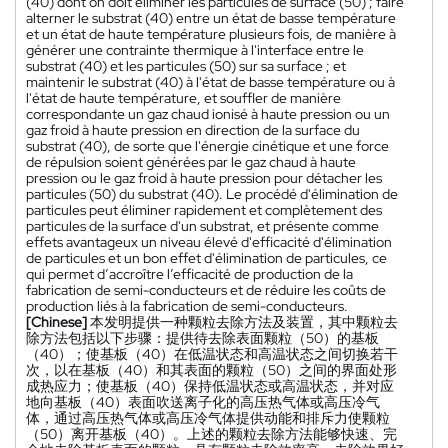
(40) dont on doit éliminer les particules de surface (50) ; faire
alterner le substrat (40) entre un état de basse température
et un état de haute température plusieurs fois, de manière à
générer une contrainte thermique à l'interface entre le
substrat (40) et les particules (50) sur sa surface ; et
maintenir le substrat (40) à l'état de basse température ou à
l'état de haute température, et souffler de manière
correspondante un gaz chaud ionisé à haute pression ou un
gaz froid à haute pression en direction de la surface du
substrat (40), de sorte que l'énergie cinétique et une force
de répulsion soient générées par le gaz chaud à haute
pression ou le gaz froid à haute pression pour détacher les
particules (50) du substrat (40). Le procédé d'élimination de
particules peut éliminer rapidement et complètement des
particules de la surface d'un substrat, et présente comme
effets avantageux un niveau élevé d'efficacité d'élimination
de particules et un bon effet d'élimination de particules, ce
qui permet d’accroître l’efficacité de production de la
fabrication de semi-conducteurs et de réduire les coûts de
production liés à la fabrication de semi-conducteurs.
[Chinese]
本发明提供一种颗粒去除方法及装置，其中颗粒去
除方法包括以下步骤：提供待去除表面颗粒（50）的基板
（40）；使基板（40）在低温状态和高温状态之间切换若干
次，以在基板（40）和其表面的颗粒（50）之间的界面处形
成热应力；使基板（40）保持低温状态或高温状态，并对应
地向基板（40）表面吹送离子化的高压热气体或高压冷气
体，通过高压热气体或高压冷气体提供动能和排斥力使颗粒
（50）离开基板（40）。上述的颗粒去除方法能够快速、完