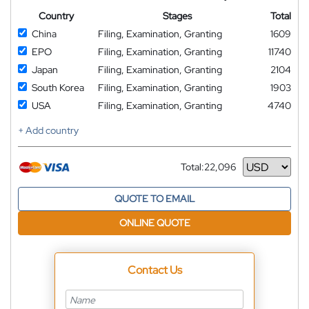
Country
Stages
Total
China
Filing, Examination, Granting
1609
EPO
Filing, Examination, Granting
11740
Japan
Filing, Examination, Granting
2104
South Korea
Filing, Examination, Granting
1903
USA
Filing, Examination, Granting
4740
+ Add country
Total:
22,096
Currency
QUOTE TO EMAIL
ONLINE QUOTE
Contact Us