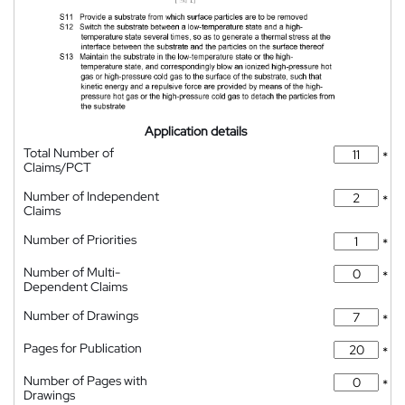
Application details
Total Number of
*
Claims/PCT
Number of Independent
*
Claims
Number of Priorities
*
Number of Multi-
*
Dependent Claims
Number of Drawings
*
Pages for Publication
*
Number of Pages with
*
Drawings