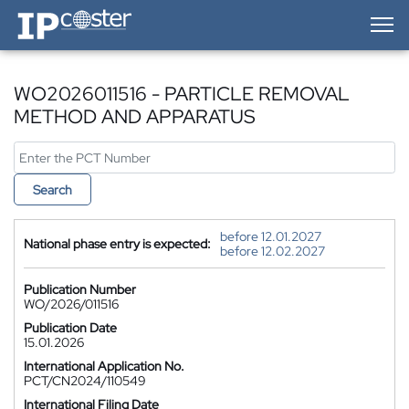
IP-Coster — Home
WO2026011516 - PARTICLE REMOVAL
METHOD AND APPARATUS
Search
before 12.01.2027
National phase entry is expected:
before 12.02.2027
Publication Number
WO/2026/011516
Publication Date
15.01.2026
International Application No.
PCT/CN2024/110549
International Filing Date