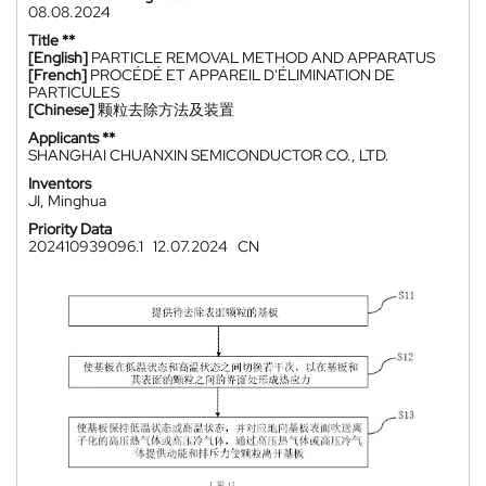
08.08.2024
Title **
[English]
PARTICLE REMOVAL METHOD AND APPARATUS
[French]
PROCÉDÉ ET APPAREIL D'ÉLIMINATION DE
PARTICULES
[Chinese]
颗粒去除方法及装置
Applicants **
SHANGHAI CHUANXIN SEMICONDUCTOR CO., LTD.
Inventors
JI, Minghua
Priority Data
202410939096.1
12.07.2024
CN