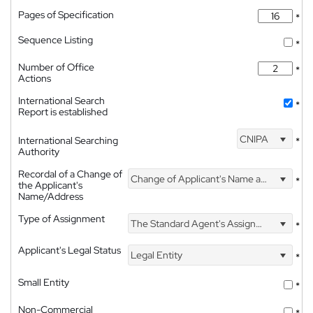
Pages of Specification
*
Sequence Listing
*
Number of Office
*
Actions
International Search
*
Report is established
CNIPA
International Searching
*
Authority
Recordal of a Change of
Change of Applicant's Name and Address
*
the Applicant's
Name/Address
Type of Assignment
The Standard Agent's Assignment
*
Applicant's Legal Status
Legal Entity
*
Small Entity
*
Non-Commercial