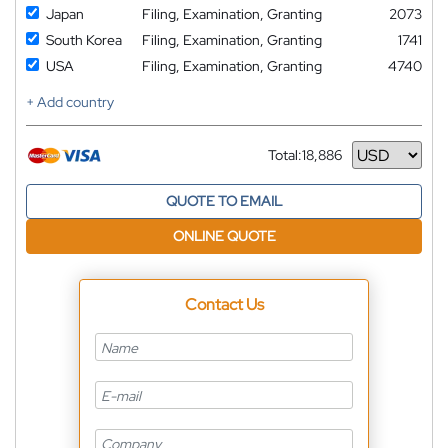
Japan
Filing, Examination, Granting
2073
South Korea
Filing, Examination, Granting
1741
USA
Filing, Examination, Granting
4740
+ Add country
Total:
18,886
Currency
QUOTE TO EMAIL
ONLINE QUOTE
Contact Us