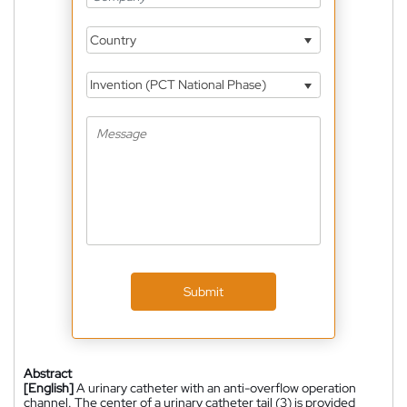
Country
Invention (PCT National Phase)
Submit
Abstract
[English]
A urinary catheter with an anti-overflow operation
channel. The center of a urinary catheter tail (3) is provided