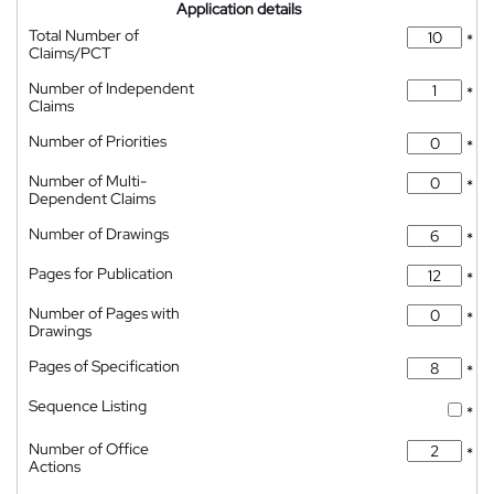
Application details
Total Number of
*
Claims/PCT
Number of Independent
*
Claims
Number of Priorities
*
Number of Multi-
*
Dependent Claims
Number of Drawings
*
Pages for Publication
*
Number of Pages with
*
Drawings
Pages of Specification
*
Sequence Listing
*
Number of Office
*
Actions