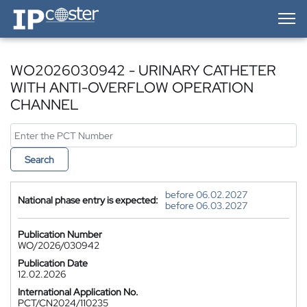
IP-Coster — Home
WO2026030942 - URINARY CATHETER
WITH ANTI-OVERFLOW OPERATION
CHANNEL
Search
before 06.02.2027
National phase entry is expected:
before 06.03.2027
Publication Number
WO/2026/030942
Publication Date
12.02.2026
International Application No.
PCT/CN2024/110235