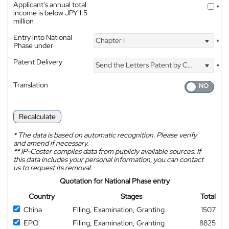
Applicant's annual total
*
income is below JPY 1.5
million
Entry into National
Chapter I
*
Phase under
Patent Delivery
Send the Letters Patent by Courier
*
Translation
Recalculate
*
The data is based on automatic recognition. Please verify
and amend if necessary.
**
IP-Coster compiles data from publicly available sources. If
this data includes your personal information, you can contact
us to request its removal.
Quotation for National Phase entry
Country
Stages
Total
China
Filing, Examination, Granting
1507
EPO
Filing, Examination, Granting
8825