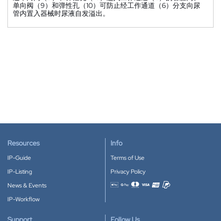
单向阀（9）和弹性孔（10）可防止经工作通道（6）分支向尿
管内置入器械时尿液自发溢出。
Resources
Info
IP-Guide
Terms of Use
IP-Listing
Privacy Policy
News & Events
Accepted payment methods
IP-Workflow
Support
Follow Us