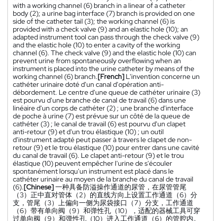
with a working channel (6) branch in a linear of a catheter
body (2); a urine bag interface (7) branch is provided on one
side of the catheter tail (3); the working channel (6) is
provided with a check valve (9) and an elastic hole (10); an
adapted instrument tool can pass through the check valve (9)
and the elastic hole (10) to enter a cavity of the working
channel (6). The check valve (9) and the elastic hole (10) can
prevent urine from spontaneously overflowing when an
instrument is placed into the urine catheter by means of the
working channel (6) branch.
[French]
L'invention concerne un
cathéter urinaire doté d'un canal d'opération anti-
débordement. Le centre d'une queue de cathéter urinaire (3)
est pourvu d'une branche de canal de travail (6) dans une
linéaire d'un corps de cathéter (2) ; une branche d'interface
de poche à urine (7) est prévue sur un côté de la queue de
cathéter (3) ; le canal de travail (6) est pourvu d'un clapet
anti-retour (9) et d'un trou élastique (10) ; un outil
d'instrument adapté peut passer à travers le clapet de non-
retour (9) et le trou élastique (10) pour entrer dans une cavité
du canal de travail (6). Le clapet anti-retour (9) et le trou
élastique (10) peuvent empêcher l'urine de s'écouler
spontanément lorsqu'un instrument est placé dans le
cathéter urinaire au moyen de la branche du canal de travail
(6).
[Chinese]
一种具备防溢操作通道的尿管，在尿管管尾
（3）正中直对管体（2）的直线方向上设置工作通道（6）分
支，管尾（3）上偏向一侧为尿袋接口（7）分支，工作通道
（6）带有单向阀（9）和弹性孔（10），适配的器械工具可穿
过单向阀（9）和弹性孔（10）进入工作通道（6）的管腔内。