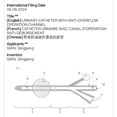
International Filing Date
06.08.2024
Title **
[English]
URINARY CATHETER WITH ANTI-OVERFLOW
OPERATION CHANNEL
[French]
CATHÉTER URINAIRE AVEC CANAL D'OPÉRATION
ANTI-DÉBORDEMENT
[Chinese]
带有防溢操作通道的尿管
Applicants **
QIAN, Qingpeng
Inventors
QIAN, Qingpeng