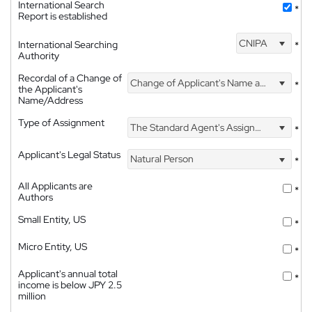
International Search
*
Report is established
CNIPA
International Searching
*
Authority
Recordal of a Change of
Change of Applicant's Name and Address
*
the Applicant's
Name/Address
Type of Assignment
The Standard Agent's Assignment
*
Applicant's Legal Status
Natural Person
*
All Applicants are
*
Authors
Small Entity, US
*
Micro Entity, US
*
Applicant's annual total
*
income is below JPY 2.5
million