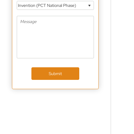
Invention (PCT National Phase)
Submit