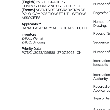
[English]
PolQ DEGRADERS,
Number of
COMPOSITIONS AND USES THEREOF
[French]
AGENTS DE DÉGRADATION DE
Pages for 
POLQ, COMPOSITIONS ET UTILISATIONS
ASSOCIÉES
Number of
Applicants **
Drawings
DANATLAS PHARMACEUTICALS CO., LTD.
Pages of S
Inventors
ZHOU, Wenlai
ZHUO, Jincong
Sequence L
Priority Data
Number of 
PCT/CN2023/109588
27.07.2023
CN
Internatio
is establis
Internatio
Authority
Recordal o
Applicant
Type of A
Applicant's