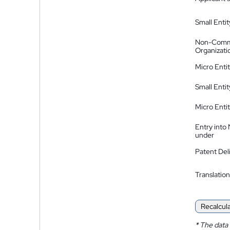
Small Entit
Non-Comm
Organizati
Micro Enti
Small Enti
Micro Enti
Entry into
under
Patent Del
Translation
Recalcul
*
The data 