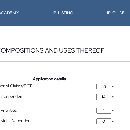
-ACADEMY
IP-LISTING
IP-GUIDE
 COMPOSITIONS AND USES THEREOF
Application details
ber of Claims/PCT
*
 Independent
*
Priorities
*
 Multi-Dependent
*