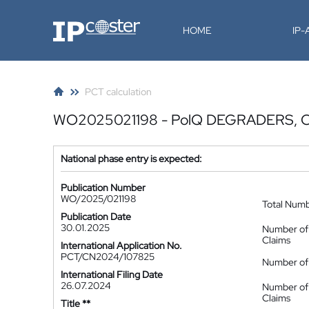
IP-Coster
HOME
IP
PCT calculation
WO2025021198 - PolQ DEGRADERS,
National phase entry is expected:
Publication Number
WO/2025/021198
Total Num
Publication Date
30.01.2025
Number of
Claims
International Application No.
PCT/CN2024/107825
Number of 
International Filing Date
26.07.2024
Number of
Claims
Title **