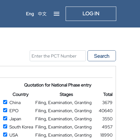
LOG IN
Eng
中文
Search
Quotation for National Phase entry
Country
Stages
Total
China
Filing, Examination, Granting
3679
EPO
Filing, Examination, Granting
40640
Japan
Filing, Examination, Granting
3550
South Korea
Filing, Examination, Granting
4957
USA
Filing, Examination, Granting
18990