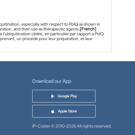
itination, especially with respect to PolQ as shown in
ration, and their use as therapeutic agents.
[French]
'ubiquitination ciblée, en particulier par rapport à PolQ
prenant, un procédé pour leur préparation, et leur
Download our App
Google Play
Apple Store
IP-Coster © 2010-2026
All rights reserved.