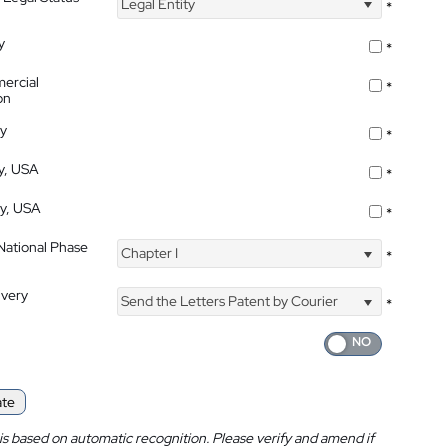
Legal Entity
*
y
*
ercial
*
on
ty
*
ty, USA
*
ty, USA
*
 National Phase
Chapter I
*
ivery
Send the Letters Patent by Courier
*
ate
is based on automatic recognition. Please verify and amend if