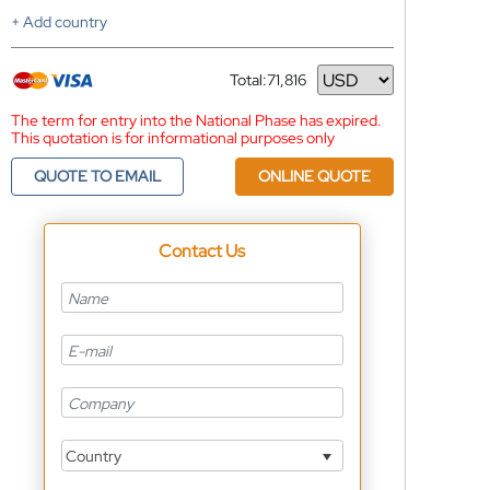
+ Add country
Total:
71,816
Currency
The term for entry into the National Phase has expired.
This quotation is for informational purposes only
QUOTE TO EMAIL
ONLINE QUOTE
Contact Us
Country