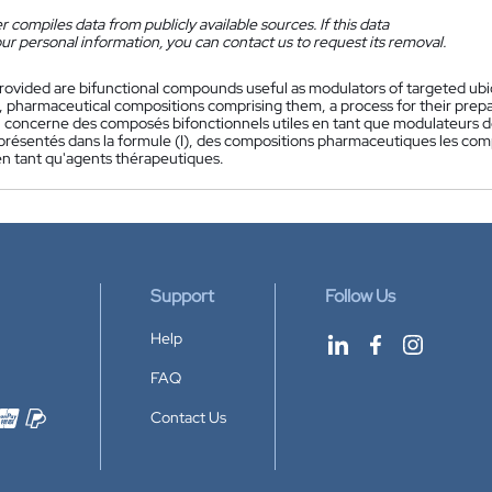
 compiles data from publicly available sources. If this data
ur personal information, you can contact us to request its removal.
rovided are bifunctional compounds useful as modulators of targeted ubiqu
, pharmaceutical compositions comprising them, a process for their prepa
 concerne des composés bifonctionnels utiles en tant que modulateurs de l
eprésentés dans la formule (I), des compositions pharmaceutiques les com
 en tant qu'agents thérapeutiques.
Support
Follow Us
Help
FAQ
Contact Us