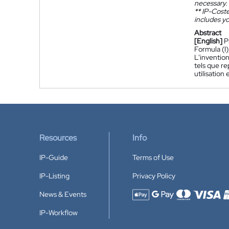
necessary.
**
IP-Coster
includes yo
Abstract
[English]
P
Formula (I)
L'invention
tels que r
utilisation
Resources
Info
IP-Guide
Terms of Use
IP-Listing
Privacy Policy
News & Events
Accepted payment methods
IP-Workflow