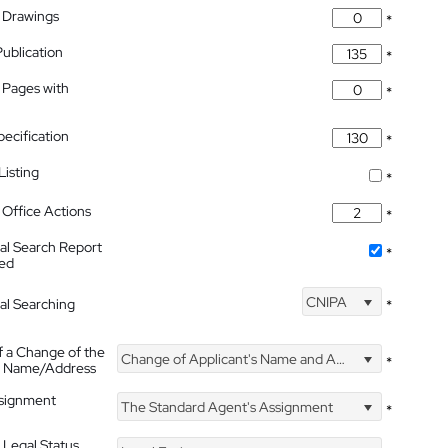
 Drawings
*
Publication
*
 Pages with
*
pecification
*
isting
*
Office Actions
*
nal Search Report
*
hed
CNIPA
nal Searching
*
f a Change of the
Change of Applicant's Name and Address
*
's Name/Address
ssignment
The Standard Agent's Assignment
*
 Legal Status