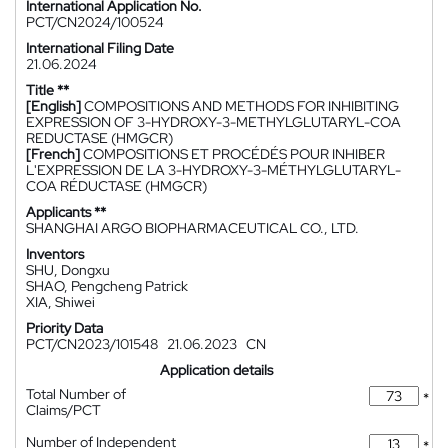
International Application No.
PCT/CN2024/100524
International Filing Date
21.06.2024
Title **
[English]
COMPOSITIONS AND METHODS FOR INHIBITING
EXPRESSION OF 3-HYDROXY-3-METHYLGLUTARYL-COA
REDUCTASE (HMGCR)
[French]
COMPOSITIONS ET PROCÉDÉS POUR INHIBER
L'EXPRESSION DE LA 3-HYDROXY-3-MÉTHYLGLUTARYL-
COA RÉDUCTASE (HMGCR)
Applicants **
SHANGHAI ARGO BIOPHARMACEUTICAL CO., LTD.
Inventors
SHU, Dongxu
SHAO, Pengcheng Patrick
XIA, Shiwei
Priority Data
PCT/CN2023/101548
21.06.2023
CN
Application details
Total Number of
*
Claims/PCT
Number of Independent
*