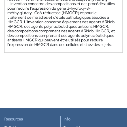
L'invention concerne des compositions et des procédés utiles
pour réduire l'expression du gène 3-hydroxy-3-
méthylglutaryl-CoA réductase (HMGCR) et pour le
traitement de maladies et d'états pathologiques associés à
HMGCR. L'invention concerne également des agents ARNdb
HMGCR, des agents polynucléotidiques antisens HMGCR,
des compositions comprenant des agents ARNdb HMGCR, et
des compositions comprenant des agents polynucléotidiques
antisens HMGCR qui peuvent être utilisés pour réduire
l'expression de HMGCR dans des cellules et chez des sujets.
Resources
Info