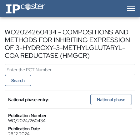
IP-Coster — Home
WO2024260434 - COMPOSITIONS AND
METHODS FOR INHIBITING EXPRESSION
OF 3-HYDROXY-3-METHYLGLUTARYL-
COA REDUCTASE (HMGCR)
Search
National phase entry:
National phase
Publication Number
WO/2024/260434
Publication Date
26.12.2024