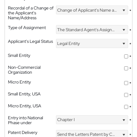
Recordal of a Change of
Change of Applicant's Name and Address
*
the Applicant's
Name/Address
Type of Assignment
The Standard Agent's Assignment
*
Applicant's Legal Status
Legal Entity
*
Small Entity
*
Non-Commercial
*
Organization
Micro Entity
*
Small Entity, USA
*
Micro Entity, USA
*
Entry into National
Chapter I
*
Phase under
Patent Delivery
Send the Letters Patent by Courier
*