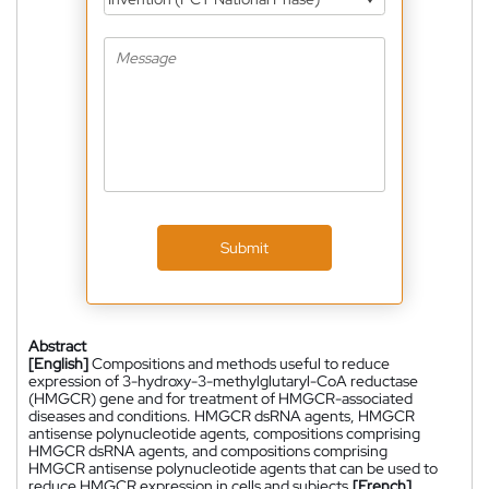
Submit
Abstract
[English]
Compositions and methods useful to reduce
expression of 3-hydroxy-3-methylglutaryl-CoA reductase
(HMGCR) gene and for treatment of HMGCR-associated
diseases and conditions. HMGCR dsRNA agents, HMGCR
antisense polynucleotide agents, compositions comprising
HMGCR dsRNA agents, and compositions comprising
HMGCR antisense polynucleotide agents that can be used to
reduce HMGCR expression in cells and subjects.
[French]