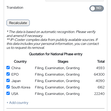
Translation
Recalculate
*
The data is based on automatic recognition. Please verify
and amend if necessary.
**
IP-Coster compiles data from publicly available sources. If
this data includes your personal information, you can contact
us to request its removal.
Quotation for National Phase entry
Country
Stages
Total
China
Filing, Examination, Granting
4593
EPO
Filing, Examination, Granting
64300
Japan
Filing, Examination, Granting
4090
South Korea
Filing, Examination, Granting
6162
USA
Filing, Examination, Granting
22240
+ Add country