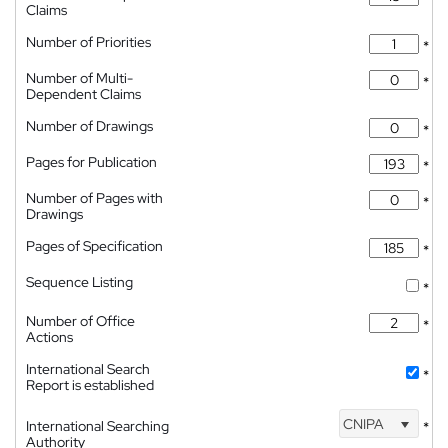
Claims
Number of Priorities
*
Number of Multi-
*
Dependent Claims
Number of Drawings
*
Pages for Publication
*
Number of Pages with
*
Drawings
Pages of Specification
*
Sequence Listing
*
Number of Office
*
Actions
International Search
*
Report is established
CNIPA
International Searching
*
Authority