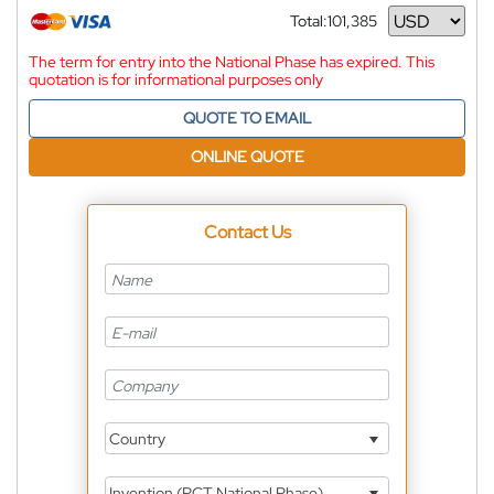
Total:
101,385
Currency
The term for entry into the National Phase has expired. This
quotation is for informational purposes only
QUOTE TO EMAIL
ONLINE QUOTE
Contact Us
Country
Invention (PCT National Phase)