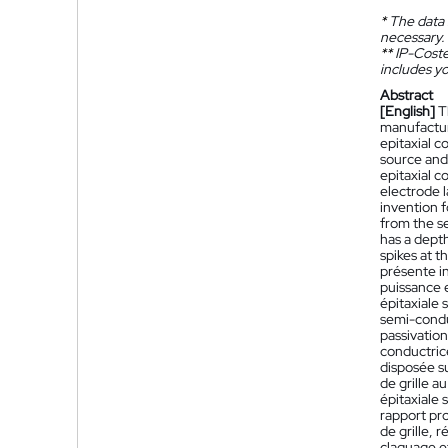
*
The data 
necessary.
**
IP-Coster
includes yo
Abstract
[English]
T
manufactur
epitaxial c
source and
epitaxial c
electrode l
invention 
from the se
has a depth
spikes at t
présente i
puissance 
épitaxiale
semi-condu
passivation
conductrice
disposée su
de grille a
épitaxiale 
rapport pr
de grille, 
claquage et 