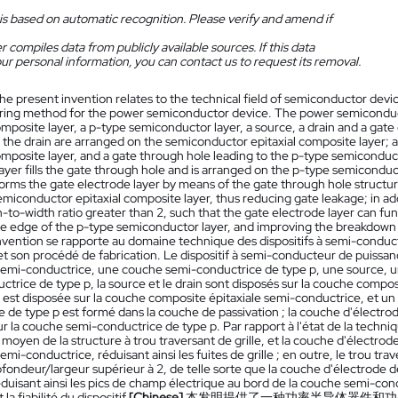
is based on automatic recognition. Please verify and amend if
 compiles data from publicly available sources. If this data
ur personal information, you can contact us to request its removal.
he present invention relates to the technical field of semiconductor dev
ing method for the power semiconductor device. The power semiconduct
omposite layer, a p-type semiconductor layer, a source, a drain and a gate
 the drain are arranged on the semiconductor epitaxial composite layer; a
omposite layer, and a gate through hole leading to the p-type semiconducto
ayer fills the gate through hole and is arranged on the p-type semiconduc
forms the gate electrode layer by means of the gate through hole structur
miconductor epitaxial composite layer, thus reducing gate leakage; in add
-to-width ratio greater than 2, such that the gate electrode layer can funct
he edge of the p-type semiconductor layer, and improving the breakdown ch
nvention se rapporte au domaine technique des dispositifs à semi-conduc
et son procédé de fabrication. Le dispositif à semi-conducteur de puis
 semi-conductrice, une couche semi-conductrice de type p, une source, un 
ctrice de type p, la source et le drain sont disposés sur la couche compo
 est disposée sur la couche composite épitaxiale semi-conductrice, et un 
 de type p est formé dans la couche de passivation ; la couche d'électrode d
r la couche semi-conductrice de type p. Par rapport à l'état de la techni
u moyen de la structure à trou traversant de grille, et la couche d'électr
semi-conductrice, réduisant ainsi les fuites de grille ; en outre, le trou tr
ofondeur/largeur supérieur à 2, de telle sorte que la couche d'électrode
réduisant ainsi les pics de champ électrique au bord de la couche semi-con
la fiabilité du dispositif.
[Chinese]
本发明提供了一种功率半导体器件和功