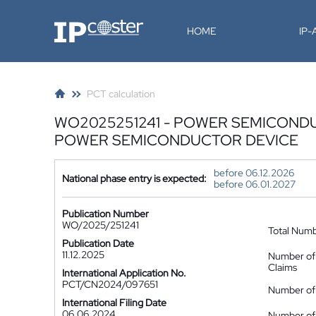
IP-Coster
HOME
IP
PCT calculation
WO2025251241 - POWER SEMICOND
POWER SEMICONDUCTOR DEVICE
before 06.12.2026
National phase entry is expected:
before 06.01.2027
Publication Number
WO/2025/251241
Total Num
Publication Date
11.12.2025
Number of
Claims
International Application No.
PCT/CN2024/097651
Number of 
International Filing Date
06.06.2024
Number of