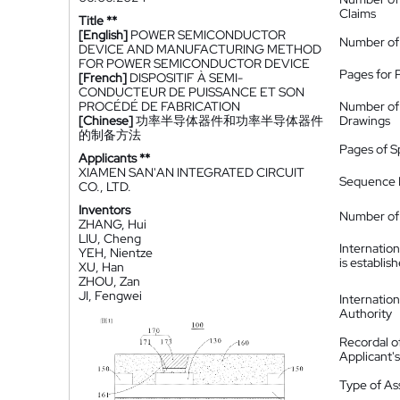
Claims
Title **
[English]
POWER SEMICONDUCTOR
Number of
DEVICE AND MANUFACTURING METHOD
FOR POWER SEMICONDUCTOR DEVICE
Pages for 
[French]
DISPOSITIF À SEMI-
CONDUCTEUR DE PUISSANCE ET SON
PROCÉDÉ DE FABRICATION
Number of
[Chinese]
功率半导体器件和功率半导体器件
Drawings
的制备方法
Pages of S
Applicants **
XIAMEN SAN'AN INTEGRATED CIRCUIT
Sequence L
CO., LTD.
Inventors
Number of 
ZHANG, Hui
LIU, Cheng
Internatio
YEH, Nientze
is establis
XU, Han
ZHOU, Zan
JI, Fengwei
Internatio
Authority
Recordal o
Applicant
Type of A