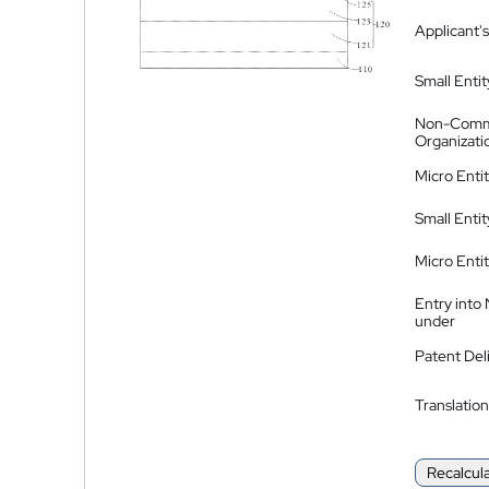
Applicant's
Small Entit
Non-Comm
Organizati
Micro Enti
Small Enti
Micro Enti
Entry into
under
Patent Del
Translation
Recalcul