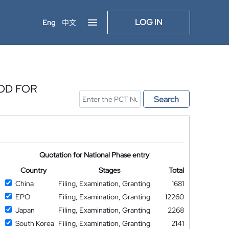
LOG IN
Eng
中文
OD FOR
Search
Quotation for National Phase entry
Country
Stages
Total
China
Filing, Examination, Granting
1681
EPO
Filing, Examination, Granting
12260
Japan
Filing, Examination, Granting
2268
South Korea
Filing, Examination, Granting
2141