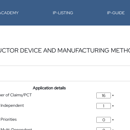
-ACADEMY
IP-LISTING
IP-GUIDE
UCTOR DEVICE AND MANUFACTURING METH
Application details
ber of Claims/PCT
*
 Independent
*
Priorities
*
 Multi-Dependent