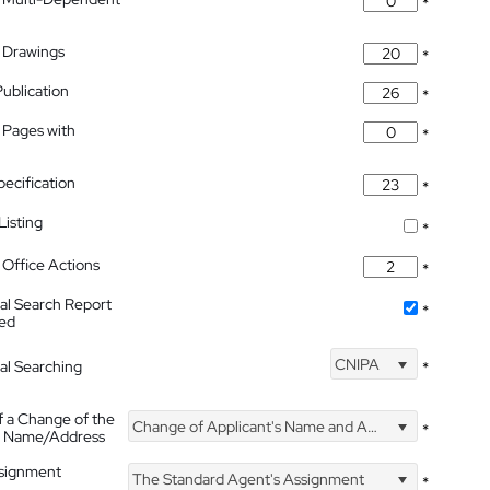
*
 Drawings
*
Publication
*
 Pages with
*
pecification
*
isting
*
Office Actions
*
nal Search Report
*
hed
CNIPA
nal Searching
*
f a Change of the
Change of Applicant's Name and Address
*
's Name/Address
ssignment
The Standard Agent's Assignment
*