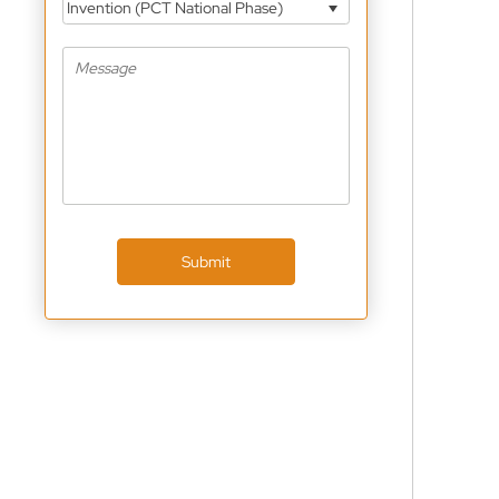
Invention (PCT National Phase)
Submit