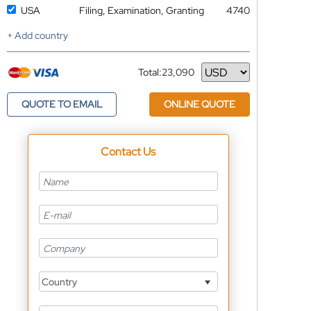
USA
Filing, Examination, Granting
4740
+ Add country
Total:
23,090
Currency
QUOTE TO EMAIL
ONLINE QUOTE
Contact Us
Country