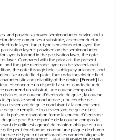
ices, and provides a power semiconductor device and a
or device comprises a substrate, a semiconductor
 electrode layer; the p-type semiconductor layer, the
 passivation layer is provided on the semiconductor
r layer is formed in the passivation layer; the gate
tor layer. Compared with the prior art, the present
e, and the gate electrode layer can be spaced apart
ition, the gate through hole is obliquely arranged, and
ion like a gate field plate, thus reducing electric field
aracteristic and reliability of the device.
[French]
La
teur, et concerne un dispositif à semi-conducteur de
sance comprend un substrat, une couche composite
drain et une couche d'électrode de grille ; la couche
site épitaxiale semi-conductrice ; une couche de
trou traversant de grille conduisant à la couche semi-
e grille remplit le trou traversant de grille et est
que, la présente invention forme la couche d'électrode
ode de grille peut être espacée de la couche composite
aversant de grille est agencé de manière oblique et a un
 de grille peut fonctionner comme une plaque de champ
ductrice de type p et améliorant les caractéristiques de
率半导体器件的制备方法，涉及半导体器件技术领域，