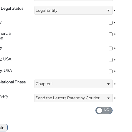
 Legal Status
Legal Entity
*
y
*
ercial
*
on
ty
*
ty, USA
*
ty, USA
*
 National Phase
Chapter I
*
ivery
Send the Letters Patent by Courier
*
ate