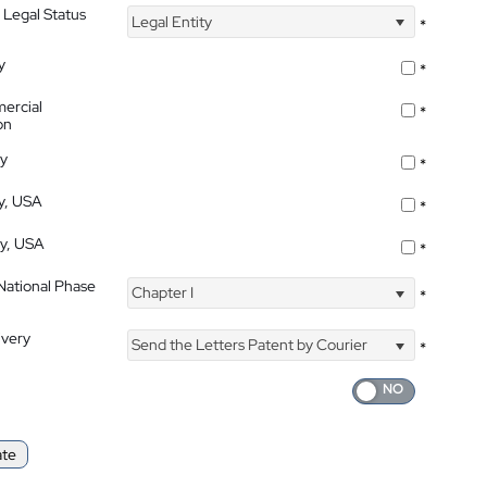
 Legal Status
Legal Entity
*
y
*
ercial
*
on
ty
*
ty, USA
*
ty, USA
*
 National Phase
Chapter I
*
ivery
Send the Letters Patent by Courier
*
ate