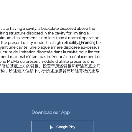
rate having a cavity, a backplate disposed above the
ng structure disposed in the cavity for limiting a
mum displacement is not less than a normal operating
present utility model has high reliability.
[French]
Le
ant une cavité, une plaque arrière disposée au-dessus
ucture de limitation disposée dans la cavité pour limiter
ement maximal n'étant pas inférieur à un déplacement de
hone MEMS du présent modèle d'utilité présente une
于所述基底上方的背板、设置于所述背板和所述基底之间
结构，所述最大位移不小于所述振膜背离所述背板的正常
Download our App
Google Play