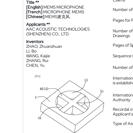
Claims
Title **
[English]
MEMS MICROPHONE
Number of
[French]
MICROPHONE MEMS
[Chinese]
MEMS麦克风
Pages for 
Applicants **
AAC ACOUSTIC TECHNOLOGIES
Number of
(SHENZHEN) CO., LTD.
Drawings
Inventors
Pages of S
ZHAO, Zhuanzhuan
LI, Bo
WANG, Kaijie
Sequence L
ZHANG, Rui
CHEN, Yu
Number of 
Internatio
is establis
Internatio
Authority
Recordal o
Applicant
Type of A