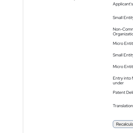
Applicant's
Small Entit
Non-Comm
Organizati
Micro Enti
Small Enti
Micro Enti
Entry into
under
Patent Del
Translation
Recalcul