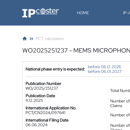
IP-Coster
HOME
IP
PCT calculation
WO2025251237 - MEMS MICROPHO
before 06.12.2026
National phase entry is expected:
before 06.01.2027
Publication Number
WO/2025/251237
Total Num
Publication Date
11.12.2025
Number of
Claims
International Application No.
PCT/CN2024/097641
Number of 
International Filing Date
06.06.2024
Number of