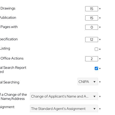
 Drawings
*
Publication
*
 Pages with
*
pecification
*
isting
*
Office Actions
*
nal Search Report
*
hed
CNIPA
nal Searching
*
f a Change of the
Change of Applicant's Name and Address
*
's Name/Address
ssignment
The Standard Agent's Assignment
*