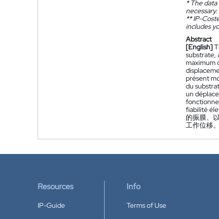
*
The data 
necessary.
**
IP-Coster
includes yo
Abstract
[English]
T
substrate, 
maximum di
displaceme
présent mo
du substrat
un déplace
fonctionne
fiabilité él
的振膜、
工作位移。
Resources
Info
IP-Guide
Terms of Use