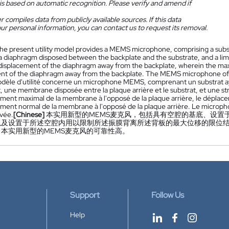
is based on automatic recognition. Please verify and amend if
 compiles data from publicly available sources. If this data
ur personal information, you can contact us to request its removal.
he present utility model provides a MEMS microphone, comprising a subst
a diaphragm disposed between the backplate and the substrate, and a limiti
splacement of the diaphragm away from the backplate, wherein the maxi
nt of the diaphragm away from the backplate. The MEMS microphone of the 
dèle d'utilité concerne un microphone MEMS, comprenant un substrat ay
, une membrane disposée entre la plaque arrière et le substrat, et une str
ment maximal de la membrane à l'opposé de la plaque arrière, le déplac
ment normal de la membrane à l'opposé de la plaque arrière. Le microp
evée.
[Chinese]
本实用新型的MEMS麦克风，包括具有空腔的基底、设置
以及设置于所述空腔内用以限制所述振膜背离所述背板的最大位移的限位
本实用新型的MEMS麦克风的可靠性高。
Support
Follow Us
Help