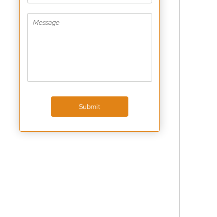
Submit