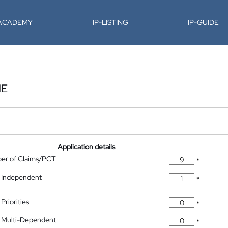
-ACADEMY
IP-LISTING
IP-GUIDE
NE
Application details
ber of Claims/PCT
*
 Independent
*
Priorities
*
 Multi-Dependent
*