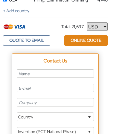
USA
Filing, Examination, Granting
4740
+ Add country
Total:
21,697
Currency
QUOTE TO EMAIL
ONLINE QUOTE
Contact Us
Country
Invention (PCT National Phase)