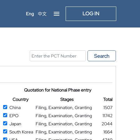
LOG IN
Eng
中文
Search
Quotation for National Phase entry
Country
Stages
Total
China
Filing, Examination, Granting
1507
EPO
Filing, Examination, Granting
11742
Japan
Filing, Examination, Granting
2044
South Korea
Filing, Examination, Granting
1664