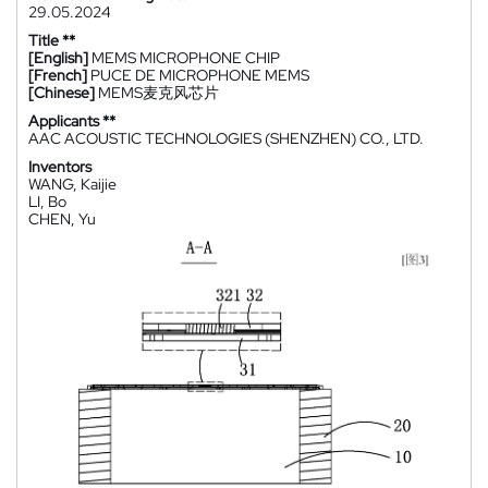
29.05.2024
Title **
[English]
MEMS MICROPHONE CHIP
[French]
PUCE DE MICROPHONE MEMS
[Chinese]
MEMS麦克风芯片
Applicants **
AAC ACOUSTIC TECHNOLOGIES (SHENZHEN) CO., LTD.
Inventors
WANG, Kaijie
LI, Bo
CHEN, Yu