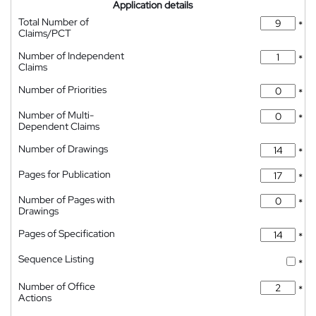
Application details
Total Number of
*
Claims/PCT
Number of Independent
*
Claims
Number of Priorities
*
Number of Multi-
*
Dependent Claims
Number of Drawings
*
Pages for Publication
*
Number of Pages with
*
Drawings
Pages of Specification
*
Sequence Listing
*
Number of Office
*
Actions