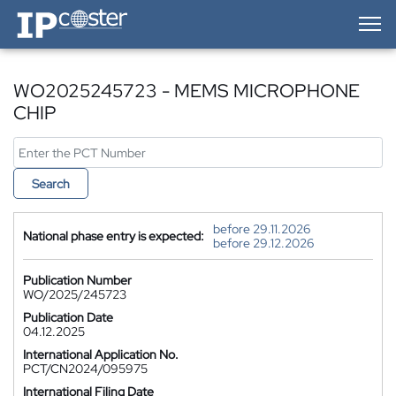
IP-Coster — Home
WO2025245723 - MEMS MICROPHONE
CHIP
Search
before 29.11.2026
National phase entry is expected:
before 29.12.2026
Publication Number
WO/2025/245723
Publication Date
04.12.2025
International Application No.
PCT/CN2024/095975
International Filing Date