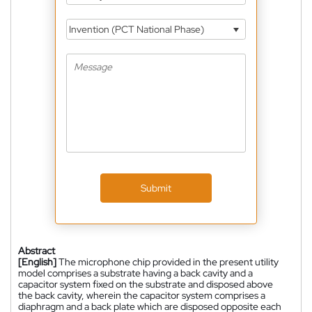
Invention (PCT National Phase)
Submit
Abstract
[English]
The microphone chip provided in the present utility
model comprises a substrate having a back cavity and a
capacitor system fixed on the substrate and disposed above
the back cavity, wherein the capacitor system comprises a
diaphragm and a back plate which are disposed opposite each