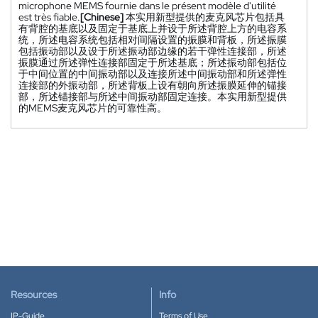
microphone MEMS fournie dans le présent modèle d'utilité
est très fiable.
[Chinese]
本实用新型提供的麦克风芯片包括具
有背腔的基底以及固定于基底上并设于所述背腔上方的电容系
统，所述电容系统包括相对间隔设置的振膜和背板，所述振膜
包括振动部以及设于所述振动部边缘的若干弹性连接部，所述
振膜通过所述弹性连接部固定于所述基底；所述振动部包括位
于中间位置的中间振动部以及连接所述中间振动部和所述弹性
连接部的外振动部，所述背板上设有朝向所述振膜延伸的锚接
部，所述锚接部与所述中间振动部固定连接。本实用新型提供
的MEMS麦克风芯片的可靠性高。
Resources
Info
IP-Guide
Terms of Use