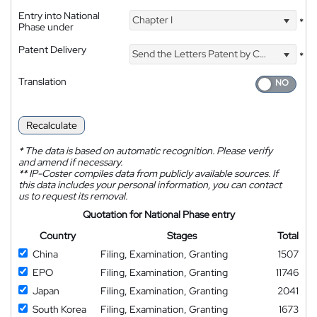
Entry into National
Chapter I
*
Phase under
Patent Delivery
Send the Letters Patent by Courier
*
Translation
Recalculate
*
The data is based on automatic recognition. Please verify
and amend if necessary.
**
IP-Coster compiles data from publicly available sources. If
this data includes your personal information, you can contact
us to request its removal.
Quotation for National Phase entry
Country
Stages
Total
China
Filing, Examination, Granting
1507
EPO
Filing, Examination, Granting
11746
Japan
Filing, Examination, Granting
2041
South Korea
Filing, Examination, Granting
1673