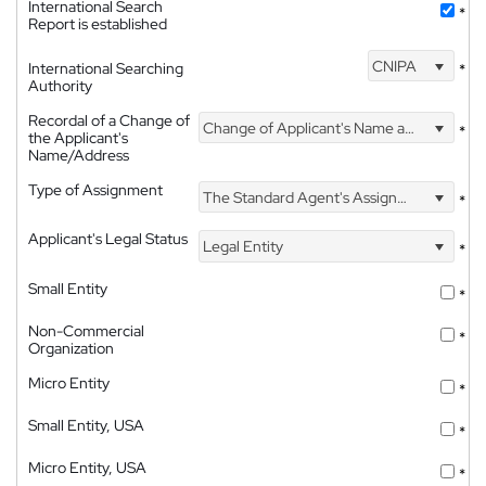
International Search
*
Report is established
CNIPA
International Searching
*
Authority
Recordal of a Change of
Change of Applicant's Name and Address
*
the Applicant's
Name/Address
Type of Assignment
The Standard Agent's Assignment
*
Applicant's Legal Status
Legal Entity
*
Small Entity
*
Non-Commercial
*
Organization
Micro Entity
*
Small Entity, USA
*
Micro Entity, USA
*