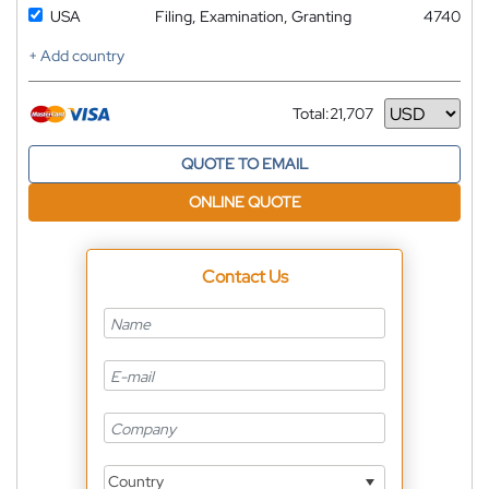
USA
Filing, Examination, Granting
4740
+ Add country
Total:
21,707
Currency
QUOTE TO EMAIL
ONLINE QUOTE
Contact Us
Country