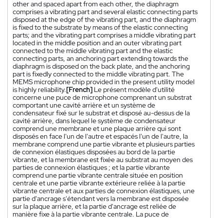
other and spaced apart from each other, the diaphragm
comprises a vibrating part and several elastic connecting parts
disposed at the edge of the vibrating part, and the diaphragm
is fixed to the substrate by means of the elastic connecting
parts; and the vibrating part comprises a middle vibrating part
located in the middle position and an outer vibrating part
connected to the middle vibrating part and the elastic
connecting parts, an anchoring part extending towards the
diaphragm is disposed on the back plate, and the anchoring
part is fixedly connected to the middle vibrating part. The
MEMS microphone chip provided in the present utility model
is highly reliability.
[French]
Le présent modèle d'utilité
concerne une puce de microphone comprenant un substrat
comportant une cavité arrière et un système de
condensateur fixé sur le substrat et disposé au-dessus de la
cavité arrière, dans lequel le système de condensateur
comprend une membrane et une plaque arrière qui sont
disposés en face l'un de l'autre et espacés l'un de l'autre, la
membrane comprend une partie vibrante et plusieurs parties
de connexion élastiques disposées au bord de la partie
vibrante, et la membrane est fixée au substrat au moyen des
parties de connexion élastiques ; et la partie vibrante
comprend une partie vibrante centrale située en position
centrale et une partie vibrante extérieure reliée à la partie
vibrante centrale et aux parties de connexion élastiques, une
partie d'ancrage s'étendant vers la membrane est disposée
sur la plaque arrière, et la partie d'ancrage est reliée de
manière fixe à la partie vibrante centrale. La puce de