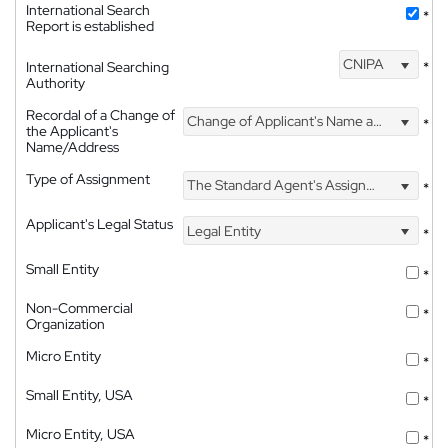
International Search
*
Report is established
CNIPA
International Searching
*
Authority
Recordal of a Change of
Change of Applicant's Name and Address
*
the Applicant's
Name/Address
Type of Assignment
The Standard Agent's Assignment
*
Applicant's Legal Status
Legal Entity
*
Small Entity
*
Non-Commercial
*
Organization
Micro Entity
*
Small Entity, USA
*
Micro Entity, USA
*