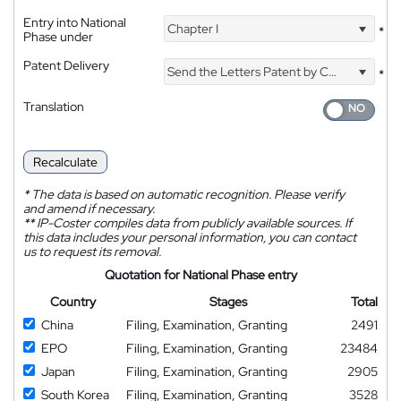
Entry into National
Chapter I
*
Phase under
Patent Delivery
Send the Letters Patent by Courier
*
Translation
Recalculate
*
The data is based on automatic recognition. Please verify
and amend if necessary.
**
IP-Coster compiles data from publicly available sources. If
this data includes your personal information, you can contact
us to request its removal.
Quotation for National Phase entry
Country
Stages
Total
China
Filing, Examination, Granting
2491
EPO
Filing, Examination, Granting
23484
Japan
Filing, Examination, Granting
2905
South Korea
Filing, Examination, Granting
3528