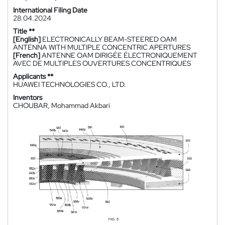
International Filing Date
28.04.2024
Title **
[English]
ELECTRONICALLY BEAM-STEERED OAM
ANTENNA WITH MULTIPLE CONCENTRIC APERTURES
[French]
ANTENNE OAM DIRIGÉE ÉLECTRONIQUEMENT
AVEC DE MULTIPLES OUVERTURES CONCENTRIQUES
Applicants **
HUAWEI TECHNOLOGIES CO., LTD.
Inventors
CHOUBAR, Mohammad Akbari