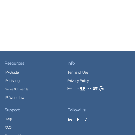
Resources
Info
IP-Guide
Terms of Use
IP-Listing
Privacy Policy
News & Events
Accepted payment methods
IP-Workflow
Support
Follow Us
Help
FAQ