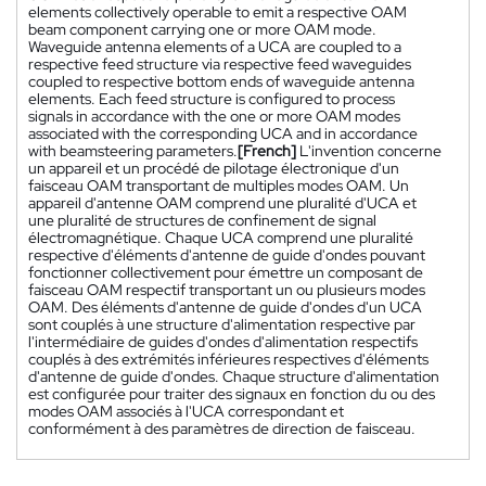
elements collectively operable to emit a respective OAM
beam component carrying one or more OAM mode.
Waveguide antenna elements of a UCA are coupled to a
respective feed structure via respective feed waveguides
coupled to respective bottom ends of waveguide antenna
elements. Each feed structure is configured to process
signals in accordance with the one or more OAM modes
associated with the corresponding UCA and in accordance
with beamsteering parameters.
[French]
L'invention concerne
un appareil et un procédé de pilotage électronique d'un
faisceau OAM transportant de multiples modes OAM. Un
appareil d'antenne OAM comprend une pluralité d'UCA et
une pluralité de structures de confinement de signal
électromagnétique. Chaque UCA comprend une pluralité
respective d'éléments d'antenne de guide d'ondes pouvant
fonctionner collectivement pour émettre un composant de
faisceau OAM respectif transportant un ou plusieurs modes
OAM. Des éléments d'antenne de guide d'ondes d'un UCA
sont couplés à une structure d'alimentation respective par
l'intermédiaire de guides d'ondes d'alimentation respectifs
couplés à des extrémités inférieures respectives d'éléments
d'antenne de guide d'ondes. Chaque structure d'alimentation
est configurée pour traiter des signaux en fonction du ou des
modes OAM associés à l'UCA correspondant et
conformément à des paramètres de direction de faisceau.