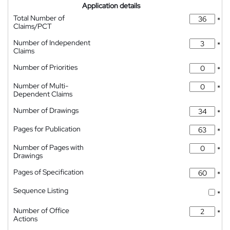
Application details
Total Number of
*
Claims/PCT
Number of Independent
*
Claims
Number of Priorities
*
Number of Multi-
*
Dependent Claims
Number of Drawings
*
Pages for Publication
*
Number of Pages with
*
Drawings
Pages of Specification
*
Sequence Listing
*
Number of Office
*
Actions