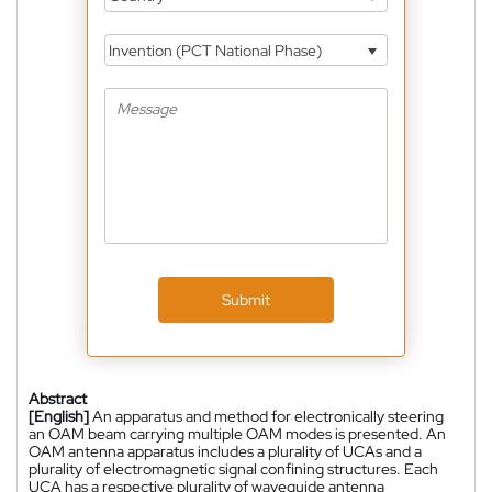
Invention (PCT National Phase)
Submit
Abstract
[English]
An apparatus and method for electronically steering
an OAM beam carrying multiple OAM modes is presented. An
OAM antenna apparatus includes a plurality of UCAs and a
plurality of electromagnetic signal confining structures. Each
UCA has a respective plurality of waveguide antenna