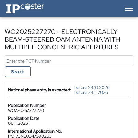
IP-Coster — Home
WO2025227270 - ELECTRONICALLY
BEAM-STEERED OAM ANTENNA WITH
MULTIPLE CONCENTRIC APERTURES
Search
before 28.10.2026
National phase entry is expected:
before 28.11.2026
Publication Number
WO/2025/227270
Publication Date
06.11.2025
International Application No.
PCT/CN2024/090263