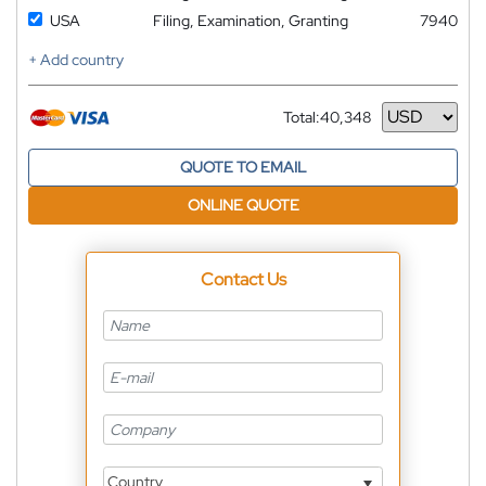
USA
Filing, Examination, Granting
7940
+ Add country
Total:
40,348
Currency
QUOTE TO EMAIL
ONLINE QUOTE
Contact Us
Country