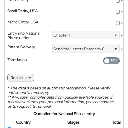
*
Small Entity, USA
*
Micro Entity, USA
*
Entry into National
Chapter I
*
Phase under
Patent Delivery
Send the Letters Patent by Courier
*
Translation
Recalculate
*
The data is based on automatic recognition. Please verify
and amend if necessary.
**
IP-Coster compiles data from publicly available sources. If
this data includes your personal information, you can contact
us to request its removal.
Quotation for National Phase entry
Country
Stages
Total