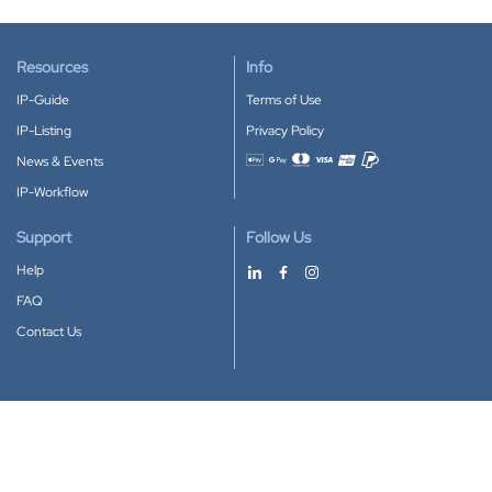
Resources
Info
IP-Guide
Terms of Use
IP-Listing
Privacy Policy
News & Events
Accepted payment methods
IP-Workflow
Support
Follow Us
Help
FAQ
Contact Us
Download our App
Google Play
Apple Store