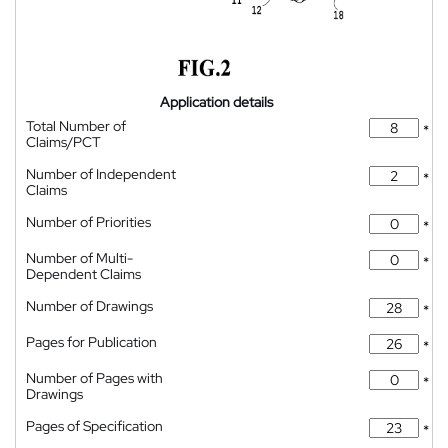
Application details
Total Number of
*
Claims/PCT
Number of Independent
*
Claims
Number of Priorities
*
Number of Multi-
*
Dependent Claims
Number of Drawings
*
Pages for Publication
*
Number of Pages with
*
Drawings
Pages of Specification
*