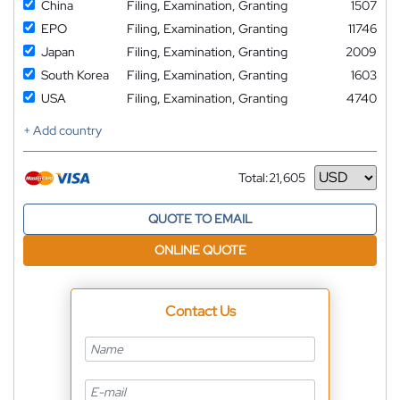
China
Filing, Examination, Granting
1507
EPO
Filing, Examination, Granting
11746
Japan
Filing, Examination, Granting
2009
South Korea
Filing, Examination, Granting
1603
USA
Filing, Examination, Granting
4740
+ Add country
Total:
21,605
Currency
QUOTE TO EMAIL
ONLINE QUOTE
Contact Us