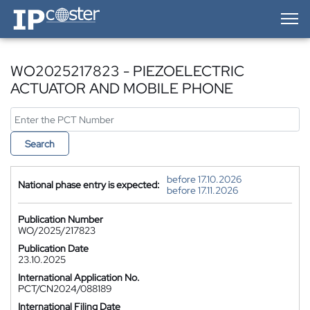
IP-Coster — Home
WO2025217823 - PIEZOELECTRIC
ACTUATOR AND MOBILE PHONE
Search
before 17.10.2026
National phase entry is expected:
before 17.11.2026
Publication Number
WO/2025/217823
Publication Date
23.10.2025
International Application No.
PCT/CN2024/088189
International Filing Date