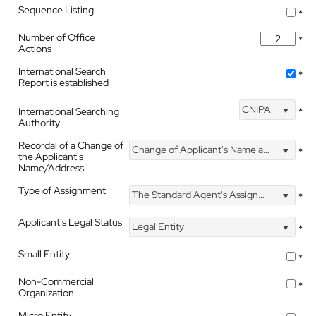
Sequence Listing
*
Number of Office
*
Actions
International Search
*
Report is established
CNIPA
International Searching
*
Authority
Recordal of a Change of
Change of Applicant's Name and Address
*
the Applicant's
Name/Address
Type of Assignment
The Standard Agent's Assignment
*
Applicant's Legal Status
Legal Entity
*
Small Entity
*
Non-Commercial
*
Organization
Micro Entity