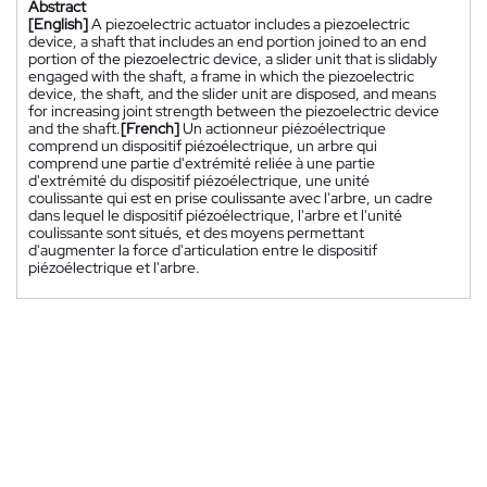
Abstract
[English]
A piezoelectric actuator includes a piezoelectric
device, a shaft that includes an end portion joined to an end
portion of the piezoelectric device, a slider unit that is slidably
engaged with the shaft, a frame in which the piezoelectric
device, the shaft, and the slider unit are disposed, and means
for increasing joint strength between the piezoelectric device
and the shaft.
[French]
Un actionneur piézoélectrique
comprend un dispositif piézoélectrique, un arbre qui
comprend une partie d'extrémité reliée à une partie
d'extrémité du dispositif piézoélectrique, une unité
coulissante qui est en prise coulissante avec l'arbre, un cadre
dans lequel le dispositif piézoélectrique, l'arbre et l'unité
coulissante sont situés, et des moyens permettant
d'augmenter la force d'articulation entre le dispositif
piézoélectrique et l'arbre.