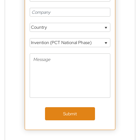
Country
Invention (PCT National Phase)
Submit