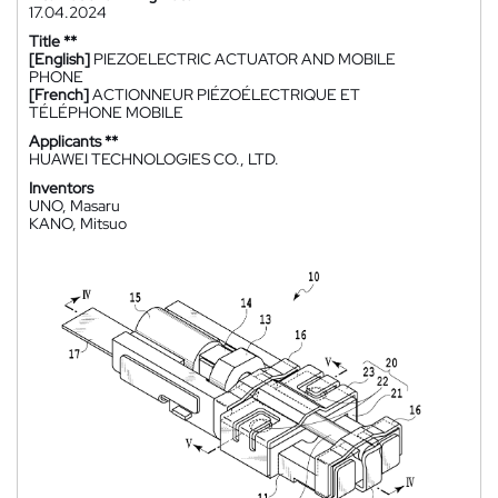
17.04.2024
Title **
[English]
PIEZOELECTRIC ACTUATOR AND MOBILE
PHONE
[French]
ACTIONNEUR PIÉZOÉLECTRIQUE ET
TÉLÉPHONE MOBILE
Applicants **
HUAWEI TECHNOLOGIES CO., LTD.
Inventors
UNO, Masaru
KANO, Mitsuo