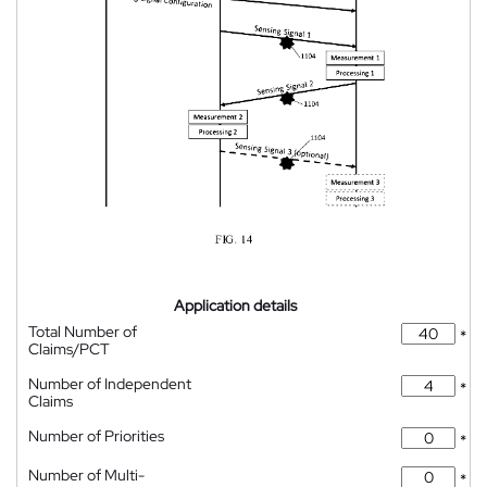
Application details
Total Number of
*
Claims/PCT
Number of Independent
*
Claims
Number of Priorities
*
Number of Multi-
*