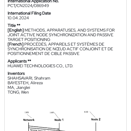
International Application No.
PCT/CN2024/086949
International Filing Date
10.04.2024
Title **
[English]
METHODS, APPARATUSES, AND SYSTEMS FOR
JOINT ACTIVE NODE SYNCHRONIZATION AND PASSIVE
TARGET POSITIONING
[French]
PROCÉDÉS, APPAREILS ET SYSTÈMES DE
SYNCHRONISATION DE NŒUD ACTIF CONJOINT ET DE
POSITIONNEMENT DE CIBLE PASSIVE
Applicants **
HUAWEI TECHNOLOGIES CO., LTD.
Inventors
SHAHSAVARI, Shahram
BAYESTEH, Alireza
MA, Jianglei
TONG, Wen