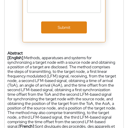
Submit
Abstract
[English]
Methods, apparatuses and systems for
synchronizing a target node with a source node and obtaining
a position of a target are disclosed. The method comprises
the steps of transmitting, to the target node, a first linear
frequency modulated (LFM) signal, receiving, from the target
node, a second LFM-based signal, obtaining a time of arrival
(ToA), an angle of arrival (AoA), and the time offset from the
second LFM-based signal, obtaining a first synchronization
time offset from the ToA and the second LFM-based signal
for synchronizing the target node with the source node, and
obtaining the position of the target from the ToA, the AoA, a
position of the source node, and a position of the target node.
The method may also comprise transmitting, to the target
node, a third LFM-based signal, the third LFM-based signal
comprising the time offset from the second LFM-based
signal.
[French]
Sont divulgués des procédés, des appareils et