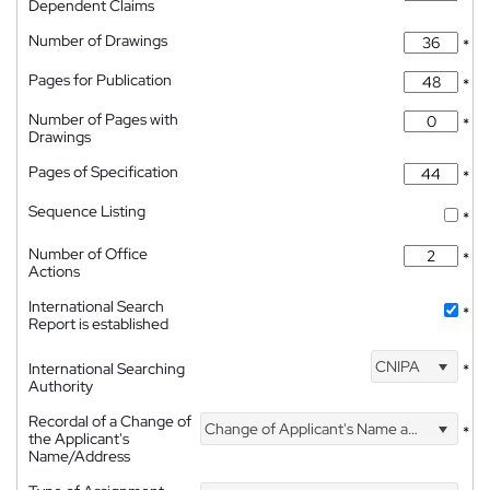
Dependent Claims
Number of Drawings
*
Pages for Publication
*
Number of Pages with
*
Drawings
Pages of Specification
*
Sequence Listing
*
Number of Office
*
Actions
International Search
*
Report is established
CNIPA
International Searching
*
Authority
Recordal of a Change of
Change of Applicant's Name and Address
*
the Applicant's
Name/Address