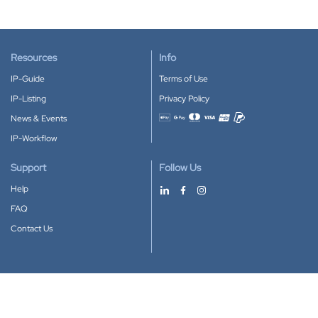
Resources
Info
IP-Guide
Terms of Use
IP-Listing
Privacy Policy
News & Events
Accepted payment methods
IP-Workflow
Support
Follow Us
Help
FAQ
Contact Us
Download our App
Google Play
Apple Store