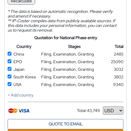
Recalculate
*
The data is based on automatic recognition. Please verify
and amend if necessary.
**
IP-Coster compiles data from publicly available sources. If
this data includes your personal information, you can contact
us to request its removal.
Quotation for National Phase entry
Country
Stages
Total
China
Filing, Examination, Granting
2485
EPO
Filing, Examination, Granting
25090
Japan
Filing, Examination, Granting
3032
South Korea
Filing, Examination, Granting
3802
USA
Filing, Examination, Granting
9340
+ Add country
Total:
43,749
Currency
QUOTE TO EMAIL