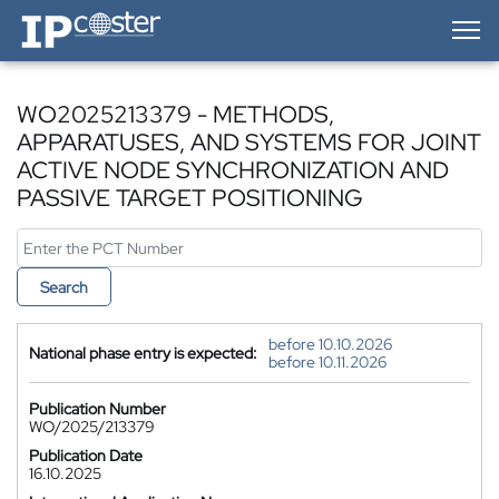
IP-Coster — Home
WO2025213379 - METHODS,
APPARATUSES, AND SYSTEMS FOR JOINT
ACTIVE NODE SYNCHRONIZATION AND
PASSIVE TARGET POSITIONING
Search
before 10.10.2026
National phase entry is expected:
before 10.11.2026
Publication Number
WO/2025/213379
Publication Date
16.10.2025