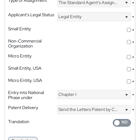
Type of Assignment
The Standard Agent's Assignment
*
Applicant's Legal Status
Legal Entity
*
Small Entity
*
Non-Commercial
*
Organization
Micro Entity
*
Small Entity, USA
*
Micro Entity, USA
*
Entry into National
Chapter I
*
Phase under
Patent Delivery
Send the Letters Patent by Courier
*
Translation