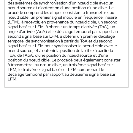
des systèmes de synchronisation d'un nœud cible avec un
nœud source et d'obtention d'une position d'une cible. Le
procédé comprend les étapes consistant à transmettre, au
nœud cible, un premier signal modulé en fréquence linéaire
(LFM), à recevoir, en provenance du nœud cible, un second
signal basé sur LFM, à obtenir un temps d'arrivée (ToA), un
angle d'arrivée (AoA) et le décalage temporel par rapport au
second signal basé sur LFM, à obtenir un premier décalage
temporel de synchronisation à partir du ToA et du second
signal basé sur LFM pour synchroniser le nœud cible avec le
nœud source, et à obtenir la position de la cible à partir du
ToA, de l'AoA, d'une position du nœud source et d'une
position du nœud cible. Le procédé peut également consister
à transmettre, au nœud cible, un troisième signal basé sur
LFM, le troisième signal basé sur LFM comprenant le
décalage temporel par rapport au deuxième signal basé sur
LFM.