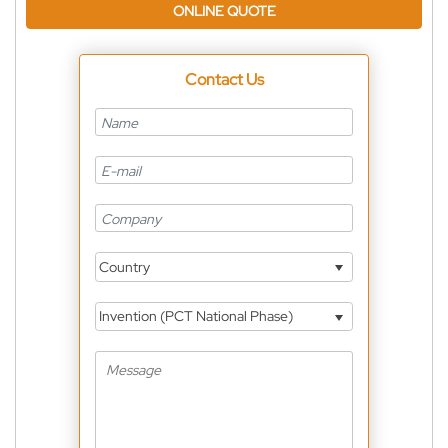
ONLINE QUOTE
Contact Us
Country
Invention (PCT National Phase)