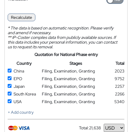
Recalculate
*
The data is based on automatic recognition. Please verify
and amend if necessary.
**
IP-Coster compiles data from publicly available sources. If
this data includes your personal information, you can contact
us to request its removal.
Quotation for National Phase entry
Country
Stages
Total
China
Filing, Examination, Granting
2023
EPO
Filing, Examination, Granting
9752
Japan
Filing, Examination, Granting
2257
South Korea
Filing, Examination, Granting
2266
USA
Filing, Examination, Granting
5340
+ Add country
Total:
21,638
Currency