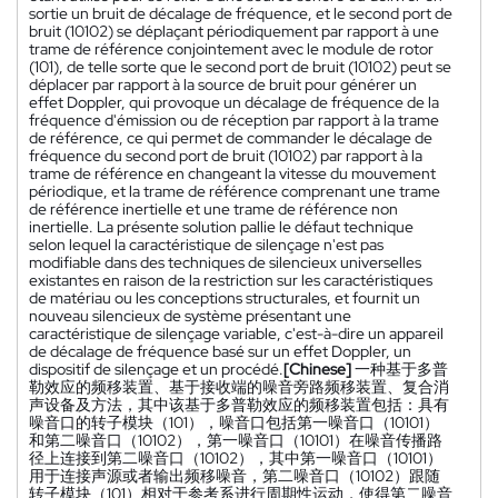
sortie un bruit de décalage de fréquence, et le second port de
bruit (10102) se déplaçant périodiquement par rapport à une
trame de référence conjointement avec le module de rotor
(101), de telle sorte que le second port de bruit (10102) peut se
déplacer par rapport à la source de bruit pour générer un
effet Doppler, qui provoque un décalage de fréquence de la
fréquence d'émission ou de réception par rapport à la trame
de référence, ce qui permet de commander le décalage de
fréquence du second port de bruit (10102) par rapport à la
trame de référence en changeant la vitesse du mouvement
périodique, et la trame de référence comprenant une trame
de référence inertielle et une trame de référence non
inertielle. La présente solution pallie le défaut technique
selon lequel la caractéristique de silençage n'est pas
modifiable dans des techniques de silencieux universelles
existantes en raison de la restriction sur les caractéristiques
de matériau ou les conceptions structurales, et fournit un
nouveau silencieux de système présentant une
caractéristique de silençage variable, c'est-à-dire un appareil
de décalage de fréquence basé sur un effet Doppler, un
dispositif de silençage et un procédé.
[Chinese]
一种基于多普
勒效应的频移装置、基于接收端的噪音旁路频移装置、复合消
声设备及方法，其中该基于多普勒效应的频移装置包括：具有
噪音口的转子模块（101），噪音口包括第一噪音口（10101）
和第二噪音口（10102），第一噪音口（10101）在噪音传播路
径上连接到第二噪音口（10102），其中第一噪音口（10101）
用于连接声源或者输出频移噪音，第二噪音口（10102）跟随
转子模块（101）相对于参考系进行周期性运动，使得第二噪音