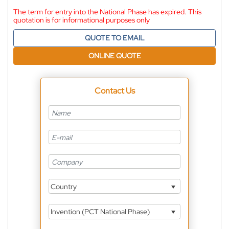
The term for entry into the National Phase has expired. This
quotation is for informational purposes only
QUOTE TO EMAIL
ONLINE QUOTE
Contact Us
Country
Invention (PCT National Phase)