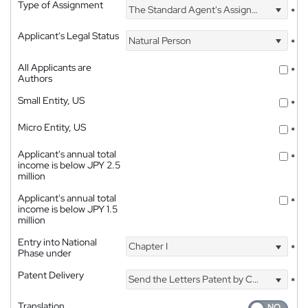
Type of Assignment
The Standard Agent's Assignment
*
Applicant's Legal Status
Natural Person
*
All Applicants are
*
Authors
Small Entity, US
*
Micro Entity, US
*
Applicant's annual total
*
income is below JPY 2.5
million
Applicant's annual total
*
income is below JPY 1.5
million
Entry into National
Chapter I
*
Phase under
Patent Delivery
Send the Letters Patent by Courier
*
Translation