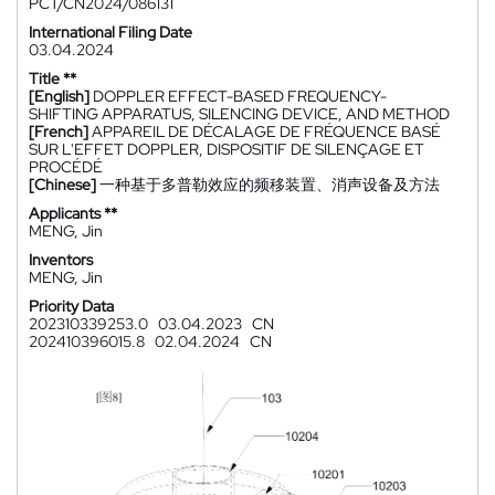
PCT/CN2024/086131
International Filing Date
03.04.2024
Title **
[English]
DOPPLER EFFECT-BASED FREQUENCY-
SHIFTING APPARATUS, SILENCING DEVICE, AND METHOD
[French]
APPAREIL DE DÉCALAGE DE FRÉQUENCE BASÉ
SUR L'EFFET DOPPLER, DISPOSITIF DE SILENÇAGE ET
PROCÉDÉ
[Chinese]
一种基于多普勒效应的频移装置、消声设备及方法
Applicants **
MENG, Jin
Inventors
MENG, Jin
Priority Data
202310339253.0
03.04.2023
CN
202410396015.8
02.04.2024
CN