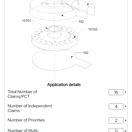
Application details
Total Number of
*
Claims/PCT
Number of Independent
*
Claims
Number of Priorities
*
Number of Multi-
*