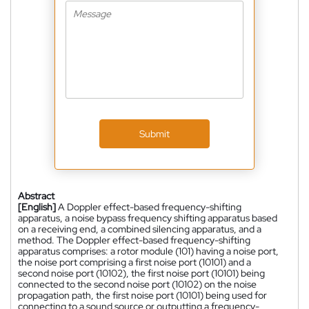
Submit
Abstract
[English]
A Doppler effect-based frequency-shifting
apparatus, a noise bypass frequency shifting apparatus based
on a receiving end, a combined silencing apparatus, and a
method. The Doppler effect-based frequency-shifting
apparatus comprises: a rotor module (101) having a noise port,
the noise port comprising a first noise port (10101) and a
second noise port (10102), the first noise port (10101) being
connected to the second noise port (10102) on the noise
propagation path, the first noise port (10101) being used for
connecting to a sound source or outputting a frequency-