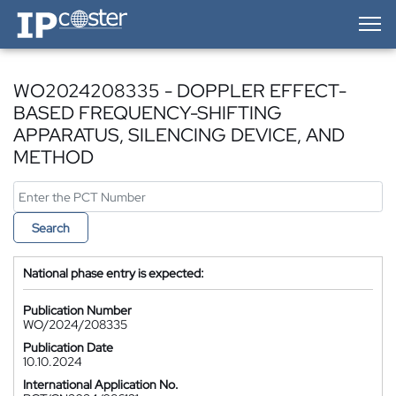
IP-Coster — Home
WO2024208335 - DOPPLER EFFECT-
BASED FREQUENCY-SHIFTING
APPARATUS, SILENCING DEVICE, AND
METHOD
Search
National phase entry is expected:
Publication Number
WO/2024/208335
Publication Date
10.10.2024
International Application No.