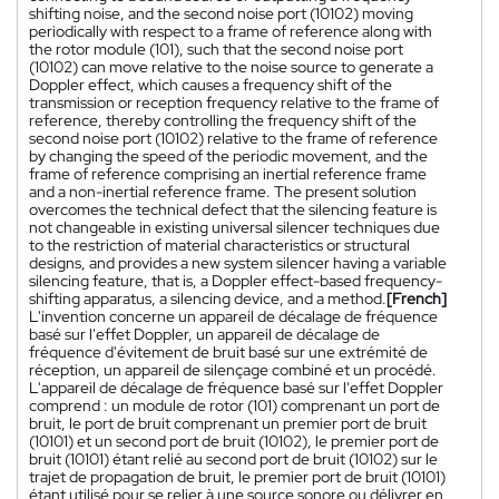
shifting noise, and the second noise port (10102) moving
periodically with respect to a frame of reference along with
the rotor module (101), such that the second noise port
(10102) can move relative to the noise source to generate a
Doppler effect, which causes a frequency shift of the
transmission or reception frequency relative to the frame of
reference, thereby controlling the frequency shift of the
second noise port (10102) relative to the frame of reference
by changing the speed of the periodic movement, and the
frame of reference comprising an inertial reference frame
and a non-inertial reference frame. The present solution
overcomes the technical defect that the silencing feature is
not changeable in existing universal silencer techniques due
to the restriction of material characteristics or structural
designs, and provides a new system silencer having a variable
silencing feature, that is, a Doppler effect-based frequency-
shifting apparatus, a silencing device, and a method.
[French]
L'invention concerne un appareil de décalage de fréquence
basé sur l'effet Doppler, un appareil de décalage de
fréquence d'évitement de bruit basé sur une extrémité de
réception, un appareil de silençage combiné et un procédé.
L'appareil de décalage de fréquence basé sur l'effet Doppler
comprend : un module de rotor (101) comprenant un port de
bruit, le port de bruit comprenant un premier port de bruit
(10101) et un second port de bruit (10102), le premier port de
bruit (10101) étant relié au second port de bruit (10102) sur le
trajet de propagation de bruit, le premier port de bruit (10101)
étant utilisé pour se relier à une source sonore ou délivrer en