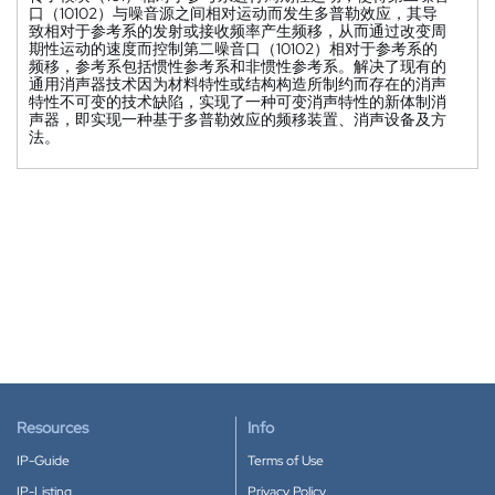
口（10102）与噪音源之间相对运动而发生多普勒效应，其导
致相对于参考系的发射或接收频率产生频移，从而通过改变周
期性运动的速度而控制第二噪音口（10102）相对于参考系的
频移，参考系包括惯性参考系和非惯性参考系。解决了现有的
通用消声器技术因为材料特性或结构构造所制约而存在的消声
特性不可变的技术缺陷，实现了一种可变消声特性的新体制消
声器，即实现一种基于多普勒效应的频移装置、消声设备及方
法。
Resources
Info
IP-Guide
Terms of Use
IP-Listing
Privacy Policy