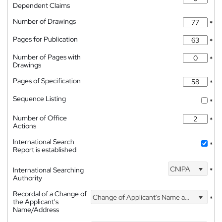
Dependent Claims
Number of Drawings
*
Pages for Publication
*
Number of Pages with
*
Drawings
Pages of Specification
*
Sequence Listing
*
Number of Office
*
Actions
International Search
*
Report is established
CNIPA
International Searching
*
Authority
Recordal of a Change of
Change of Applicant's Name and Address
*
the Applicant's
Name/Address