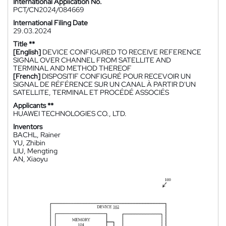
International Application No.
PCT/CN2024/084669
International Filing Date
29.03.2024
Title **
[English]
DEVICE CONFIGURED TO RECEIVE REFERENCE
SIGNAL OVER CHANNEL FROM SATELLITE AND
TERMINAL AND METHOD THEREOF
[French]
DISPOSITIF CONFIGURÉ POUR RECEVOIR UN
SIGNAL DE RÉFÉRENCE SUR UN CANAL À PARTIR D'UN
SATELLITE, TERMINAL ET PROCÉDÉ ASSOCIÉS
Applicants **
HUAWEI TECHNOLOGIES CO., LTD.
Inventors
BACHL, Rainer
YU, Zhibin
LIU, Mengting
AN, Xiaoyu