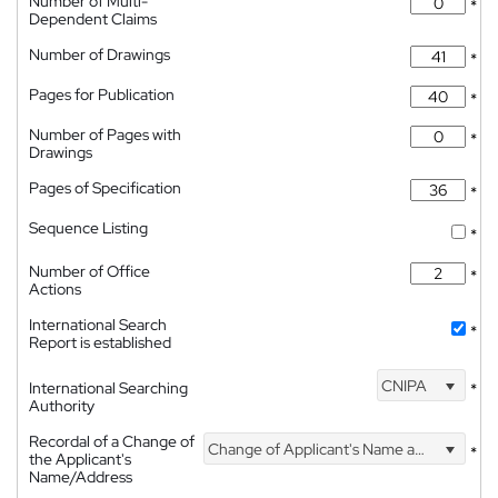
Number of Multi-
*
Dependent Claims
Number of Drawings
*
Pages for Publication
*
Number of Pages with
*
Drawings
Pages of Specification
*
Sequence Listing
*
Number of Office
*
Actions
International Search
*
Report is established
CNIPA
International Searching
*
Authority
Recordal of a Change of
Change of Applicant's Name and Address
*
the Applicant's
Name/Address