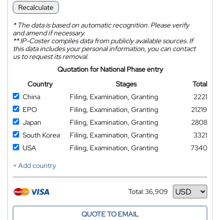
Recalculate
*
The data is based on automatic recognition. Please verify
and amend if necessary.
**
IP-Coster compiles data from publicly available sources. If
this data includes your personal information, you can contact
us to request its removal.
Quotation for National Phase entry
Country
Stages
Total
China
Filing, Examination, Granting
2221
EPO
Filing, Examination, Granting
21219
Japan
Filing, Examination, Granting
2808
South Korea
Filing, Examination, Granting
3321
USA
Filing, Examination, Granting
7340
+ Add country
Total:
36,909
Currency
QUOTE TO EMAIL