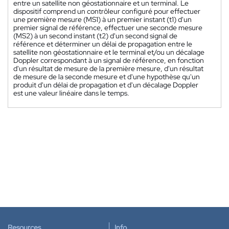
entre un satellite non géostationnaire et un terminal. Le
dispositif comprend un contrôleur configuré pour effectuer
une première mesure (MS1) à un premier instant (t1) d'un
premier signal de référence, effectuer une seconde mesure
(MS2) à un second instant (t2) d'un second signal de
référence et déterminer un délai de propagation entre le
satellite non géostationnaire et le terminal et/ou un décalage
Doppler correspondant à un signal de référence, en fonction
d'un résultat de mesure de la première mesure, d'un résultat
de mesure de la seconde mesure et d'une hypothèse qu'un
produit d'un délai de propagation et d'un décalage Doppler
est une valeur linéaire dans le temps.
Resources
Info