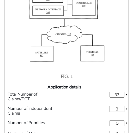
Application details
Total Number of
*
Claims/PCT
Number of Independent
*
Claims
Number of Priorities
*