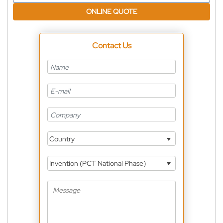
ONLINE QUOTE
Contact Us
Country
Invention (PCT National Phase)