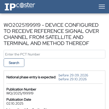
IP-Coster — Home
WO2025199919 - DEVICE CONFIGURED
TO RECEIVE REFERENCE SIGNAL OVER
CHANNEL FROM SATELLITE AND
TERMINAL AND METHOD THEREOF
Search
before 29.09.2026
National phase entry is expected:
before 29.10.2026
Publication Number
WO/2025/199919
Publication Date
02.10.2025