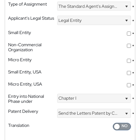
Type of Assignment
The Standard Agent's Assignment
*
Applicant's Legal Status
Legal Entity
*
Small Entity
*
Non-Commercial
*
Organization
Micro Entity
*
Small Entity, USA
*
Micro Entity, USA
*
Entry into National
Chapter I
*
Phase under
Patent Delivery
Send the Letters Patent by Courier
*
Translation