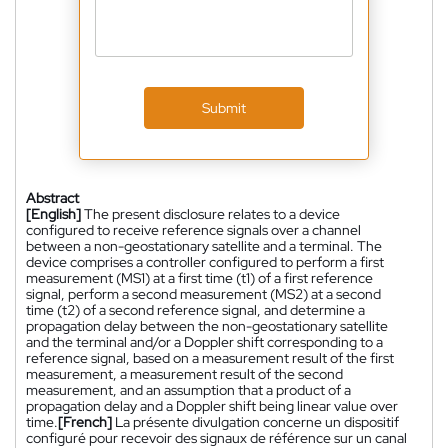
Submit
Abstract
[English]
The present disclosure relates to a device
configured to receive reference signals over a channel
between a non-geostationary satellite and a terminal. The
device comprises a controller configured to perform a first
measurement (MS1) at a first time (t1) of a first reference
signal, perform a second measurement (MS2) at a second
time (t2) of a second reference signal, and determine a
propagation delay between the non-geostationary satellite
and the terminal and/or a Doppler shift corresponding to a
reference signal, based on a measurement result of the first
measurement, a measurement result of the second
measurement, and an assumption that a product of a
propagation delay and a Doppler shift being linear value over
time.
[French]
La présente divulgation concerne un dispositif
configuré pour recevoir des signaux de référence sur un canal