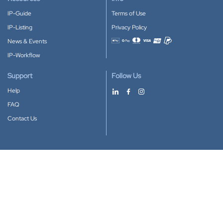
IP-Guide
Terms of Use
IP-Listing
Privacy Policy
News & Events
Accepted payment methods
IP-Workflow
Support
Follow Us
Help
FAQ
Contact Us
Download our App
Google Play
Apple Store
IP-Coster © 2010-2026
All rights reserved.