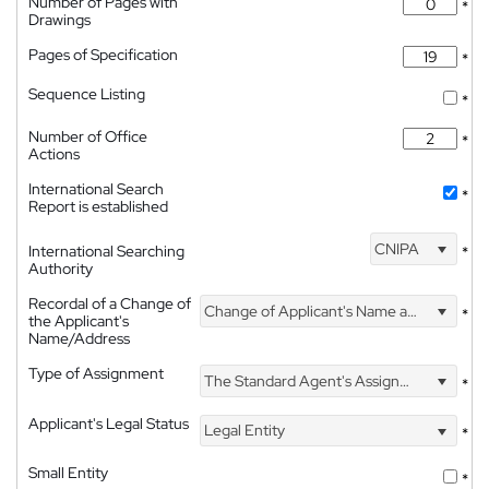
Number of Pages with
*
Drawings
Pages of Specification
*
Sequence Listing
*
Number of Office
*
Actions
International Search
*
Report is established
CNIPA
International Searching
*
Authority
Recordal of a Change of
Change of Applicant's Name and Address
*
the Applicant's
Name/Address
Type of Assignment
The Standard Agent's Assignment
*
Applicant's Legal Status
Legal Entity
*
Small Entity
*