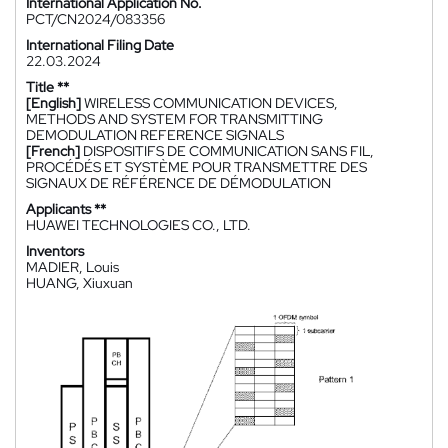
International Application No.
PCT/CN2024/083356
International Filing Date
22.03.2024
Title **
[English]
WIRELESS COMMUNICATION DEVICES,
METHODS AND SYSTEM FOR TRANSMITTING
DEMODULATION REFERENCE SIGNALS
[French]
DISPOSITIFS DE COMMUNICATION SANS FIL,
PROCÉDÉS ET SYSTÈME POUR TRANSMETTRE DES
SIGNAUX DE RÉFÉRENCE DE DÉMODULATION
Applicants **
HUAWEI TECHNOLOGIES CO., LTD.
Inventors
MADIER, Louis
HUANG, Xiuxuan