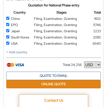
Quotation for National Phase entry
Country
Stages
Total
China
Filing, Examination, Granting
1652
EPO
Filing, Examination, Granting
11746
Japan
Filing, Examination, Granting
2233
South Korea
Filing, Examination, Granting
2085
USA
Filing, Examination, Granting
6540
+ Add country
Total:
24,256
Currency
QUOTE TO EMAIL
ONLINE QUOTE
Contact Us