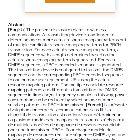
Abstract
[English]
The present disclosure relates to wireless
communications. A transmitting device is configured to
determine one or more actual resource mapping patterns out
of multiple candidate resource mapping patterns for PBCH
transmission. For each actual resource mapping pattern, a
DMRS sequence with a length determined based on the
actual resource mapping pattern is generated. For each
DMRS sequence, a PBCH encoded sequence is generated.
The transmitting device is configured to transmit the DMRS
sequence and the corresponding PBCH encoded sequence
to one or more user equipment, UEs using the actual
resource mapping pattern. The multiple candidate resource
mapping patterns are different in transmitting the DMRS
sequence in time and/or frequency domain. In this way, power
consumption can be reduced by selecting one or more
suitable patterns for PBCH transmission.
[French]
La présente
divulgation concerne des communications sans fil. Un
dispositif de transmission est configuré pour déterminer un
ou plusieurs modèles de mappage de ressources réels parmi
de multiples modèles de mappage de ressources candidats
pour une transmission PBCH. Pour chaque modèle de
mappage de ressources réel, une séquence DMRS ayant une
longueur déterminée d'après le modèle de mappage de