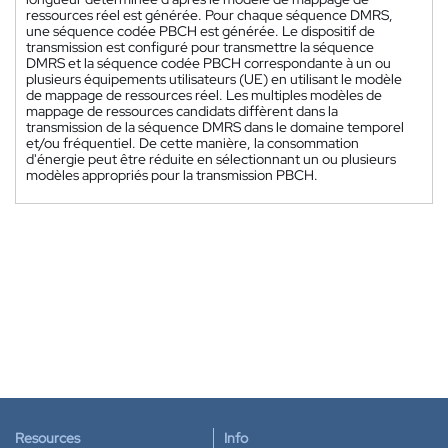
ressources réel est générée. Pour chaque séquence DMRS,
une séquence codée PBCH est générée. Le dispositif de
transmission est configuré pour transmettre la séquence
DMRS et la séquence codée PBCH correspondante à un ou
plusieurs équipements utilisateurs (UE) en utilisant le modèle
de mappage de ressources réel. Les multiples modèles de
mappage de ressources candidats diffèrent dans la
transmission de la séquence DMRS dans le domaine temporel
et/ou fréquentiel. De cette manière, la consommation
d'énergie peut être réduite en sélectionnant un ou plusieurs
modèles appropriés pour la transmission PBCH.
Resources
Info