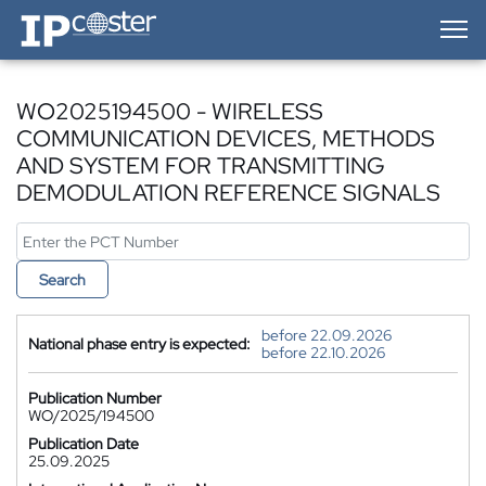
IP-Coster — Home
WO2025194500 - WIRELESS
COMMUNICATION DEVICES, METHODS
AND SYSTEM FOR TRANSMITTING
DEMODULATION REFERENCE SIGNALS
Search
before 22.09.2026
National phase entry is expected:
before 22.10.2026
Publication Number
WO/2025/194500
Publication Date
25.09.2025