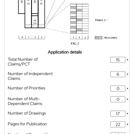
Application details
Total Number of
*
Claims/PCT
Number of Independent
*
Claims
Number of Priorities
*
Number of Multi-
*
Dependent Claims
Number of Drawings
*
Pages for Publication
*