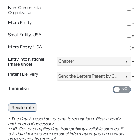
Non-Commercial
*
Organization
Micro Entity
*
Small Entity, USA
*
Micro Entity, USA
*
Entry into National
Chapter I
*
Phase under
Patent Delivery
Send the Letters Patent by Courier
*
Translation
Recalculate
*
The data is based on automatic recognition. Please verify
and amend if necessary.
**
IP-Coster compiles data from publicly available sources. If
this data includes your personal information, you can contact
us to request its removal.