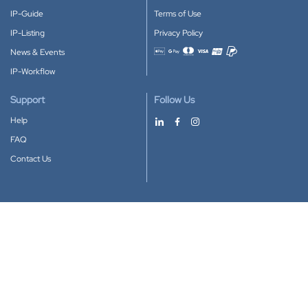
IP-Guide
Terms of Use
IP-Listing
Privacy Policy
News & Events
Accepted payment methods
IP-Workflow
Support
Follow Us
Help
FAQ
Contact Us
Download our App
Google Play
Apple Store
IP-Coster © 2010-2026
All rights reserved.