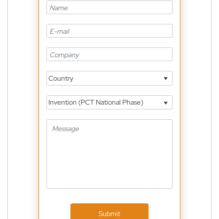
Country
Invention (PCT National Phase)
Submit