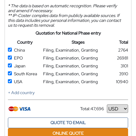
*
The data is based on automatic recognition. Please verify
and amend if necessary.
**
IP-Coster compiles data from publicly available sources. If
this data includes your personal information, you can contact
us to request its removal.
Quotation for National Phase entry
Country
Stages
Total
China
Filing, Examination, Granting
2764
EPO
Filing, Examination, Granting
26981
Japan
Filing, Examination, Granting
3101
South Korea
Filing, Examination, Granting
3910
USA
Filing, Examination, Granting
10940
+ Add country
Total:
47,696
Currency
QUOTE TO EMAIL
ONLINE QUOTE