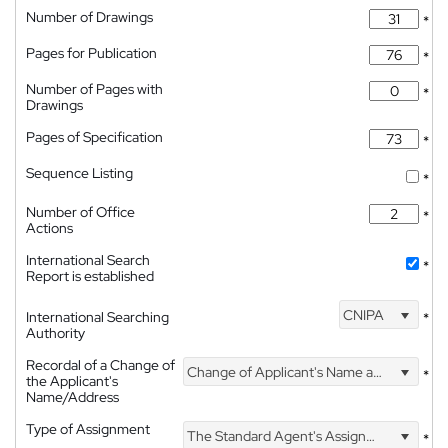
Number of Drawings
*
Pages for Publication
*
Number of Pages with
*
Drawings
Pages of Specification
*
Sequence Listing
*
Number of Office
*
Actions
International Search
*
Report is established
CNIPA
International Searching
*
Authority
Recordal of a Change of
Change of Applicant's Name and Address
*
the Applicant's
Name/Address
Type of Assignment
The Standard Agent's Assignment
*