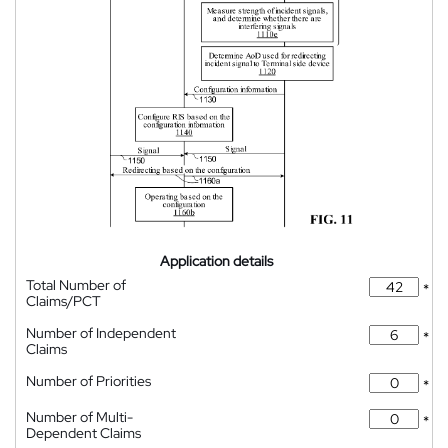
Application details
Total Number of
*
Claims/PCT
Number of Independent
*
Claims
Number of Priorities
*
Number of Multi-
*
Dependent Claims