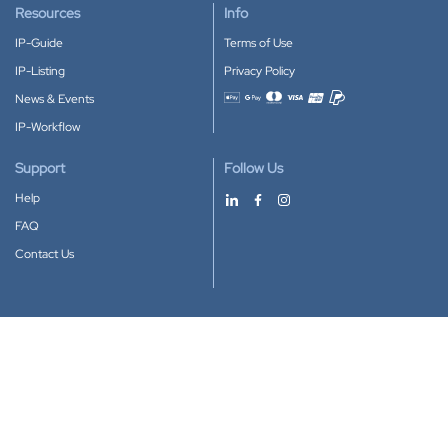
Resources
Info
IP-Guide
Terms of Use
IP-Listing
Privacy Policy
News & Events
Accepted payment methods
IP-Workflow
Support
Follow Us
Help
FAQ
Contact Us
Download our App
Google Play
Apple Store
IP-Coster © 2010-2026
All rights reserved.