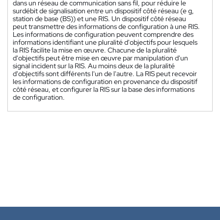
dans un réseau de communication sans fil, pour réduire le
surdébit de signalisation entre un dispositif côté réseau (e g,
station de base (BS)) et une RIS. Un dispositif côté réseau
peut transmettre des informations de configuration à une RIS.
Les informations de configuration peuvent comprendre des
informations identifiant une pluralité d'objectifs pour lesquels
la RIS facilite la mise en œuvre. Chacune de la pluralité
d'objectifs peut être mise en œuvre par manipulation d'un
signal incident sur la RIS. Au moins deux de la pluralité
d'objectifs sont différents l'un de l'autre. La RIS peut recevoir
les informations de configuration en provenance du dispositif
côté réseau, et configurer la RIS sur la base des informations
de configuration.