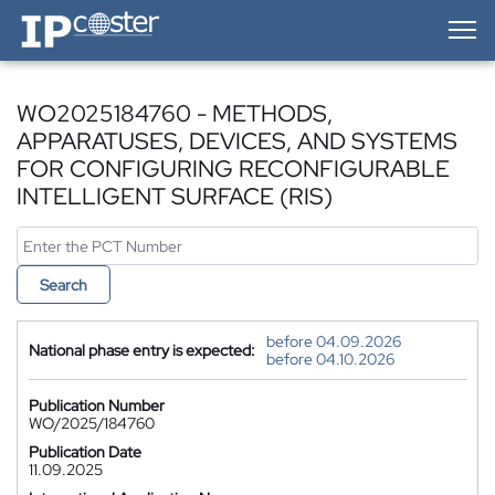
IP-Coster — Home
WO2025184760 - METHODS,
APPARATUSES, DEVICES, AND SYSTEMS
FOR CONFIGURING RECONFIGURABLE
INTELLIGENT SURFACE (RIS)
Search
before 04.09.2026
National phase entry is expected:
before 04.10.2026
Publication Number
WO/2025/184760
Publication Date
11.09.2025