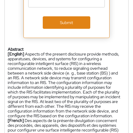
Submit
Abstract
[English]
Aspects of the present disclosure provide methods,
apparatuses, devices, and systems for configuring a
reconfigurable intelligent surface (RIS) in a wireless
communication network, to reduce signaling overhead
between a network side device (e. g., base station (BS) ) and
an RIS. A network side device may transmit configuration
information to an RIS. The configuration information may
include information identifying a plurality of purposes for
which the RIS facilitates implementation. Each of the plurality
of purposes may be implemented by manipulating an incident
signal on the RIS. At least two of the plurality of purposes are
different from each other. The RIS may receive the
configuration information from the network side device, and
configure the RIS based on the configuration information.
[French]
Des aspects de la présente divulgation concernent
des procédés, des appareils, des dispositifs et des systèmes
pour configurer une surface intelligente reconfigurable (RIS)