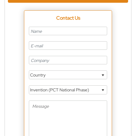
Contact Us
Country
Invention (PCT National Phase)