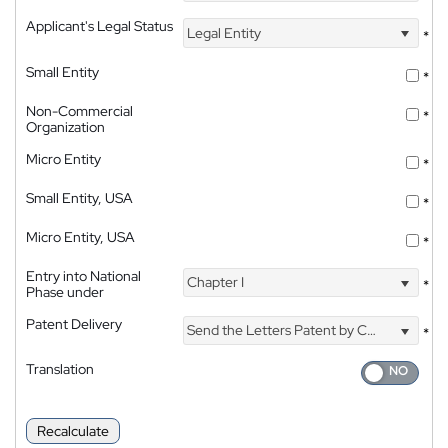
Applicant's Legal Status
Legal Entity
*
Small Entity
*
Non-Commercial
*
Organization
Micro Entity
*
Small Entity, USA
*
Micro Entity, USA
*
Entry into National
Chapter I
*
Phase under
Patent Delivery
Send the Letters Patent by Courier
*
Translation
Recalculate