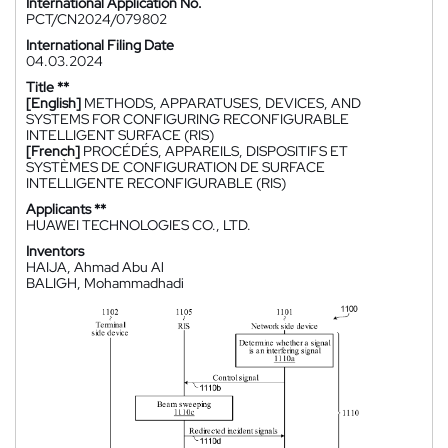
International Application No.
PCT/CN2024/079802
International Filing Date
04.03.2024
Title **
[English]
METHODS, APPARATUSES, DEVICES, AND
SYSTEMS FOR CONFIGURING RECONFIGURABLE
INTELLIGENT SURFACE (RIS)
[French]
PROCÉDÉS, APPAREILS, DISPOSITIFS ET
SYSTÈMES DE CONFIGURATION DE SURFACE
INTELLIGENTE RECONFIGURABLE (RIS)
Applicants **
HUAWEI TECHNOLOGIES CO., LTD.
Inventors
HAIJA, Ahmad Abu Al
BALIGH, Mohammadhadi