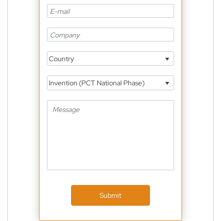
Country
Invention (PCT National Phase)
Submit