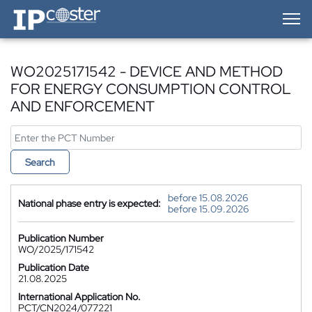
IP-Coster — Home
WO2025171542 - DEVICE AND METHOD
FOR ENERGY CONSUMPTION CONTROL
AND ENFORCEMENT
Search
before 15.08.2026
National phase entry is expected:
before 15.09.2026
Publication Number
WO/2025/171542
Publication Date
21.08.2025
International Application No.
PCT/CN2024/077221