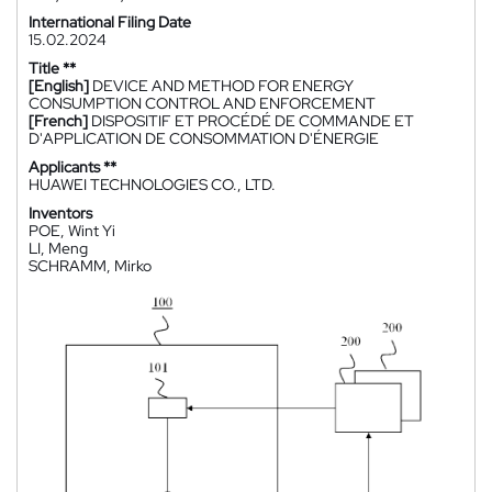
International Filing Date
15.02.2024
Title **
[English]
DEVICE AND METHOD FOR ENERGY
CONSUMPTION CONTROL AND ENFORCEMENT
[French]
DISPOSITIF ET PROCÉDÉ DE COMMANDE ET
D'APPLICATION DE CONSOMMATION D'ÉNERGIE
Applicants **
HUAWEI TECHNOLOGIES CO., LTD.
Inventors
POE, Wint Yi
LI, Meng
SCHRAMM, Mirko