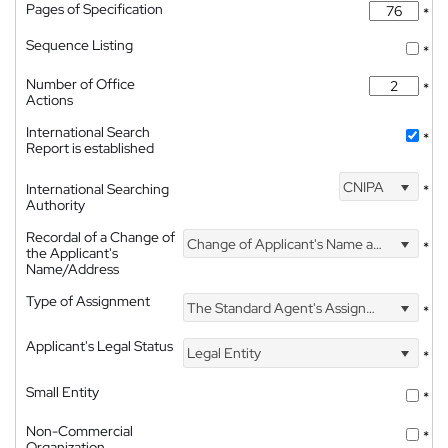
Pages of Specification
*
Sequence Listing
*
Number of Office
*
Actions
International Search
*
Report is established
CNIPA
International Searching
*
Authority
Recordal of a Change of
Change of Applicant's Name and Address
*
the Applicant's
Name/Address
Type of Assignment
The Standard Agent's Assignment
*
Applicant's Legal Status
Legal Entity
*
Small Entity
*
Non-Commercial
*
Organization