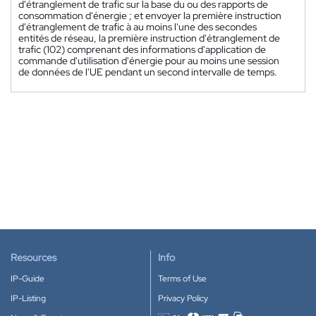
d'étranglement de trafic sur la base du ou des rapports de
consommation d'énergie ; et envoyer la première instruction
d'étranglement de trafic à au moins l'une des secondes
entités de réseau, la première instruction d'étranglement de
trafic (102) comprenant des informations d'application de
commande d'utilisation d'énergie pour au moins une session
de données de l'UE pendant un second intervalle de temps.
Resources
Info
IP-Guide
Terms of Use
IP-Listing
Privacy Policy