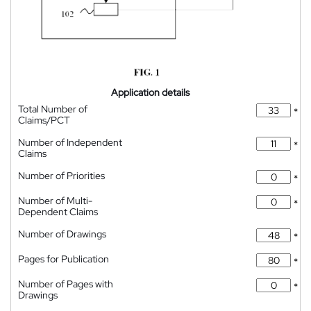
Application details
Total Number of
*
Claims/PCT
Number of Independent
*
Claims
Number of Priorities
*
Number of Multi-
*
Dependent Claims
Number of Drawings
*
Pages for Publication
*
Number of Pages with
*
Drawings