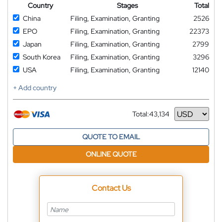
Country
Stages
Total
China
Filing, Examination, Granting
2526
EPO
Filing, Examination, Granting
22373
Japan
Filing, Examination, Granting
2799
South Korea
Filing, Examination, Granting
3296
USA
Filing, Examination, Granting
12140
+ Add country
Total:
43,134
Currency
QUOTE TO EMAIL
ONLINE QUOTE
Contact Us