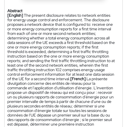
Abstract
[English]
The present disclosure relates to network entities
for energy usage control and enforcement. The disclosure
proposes a network device that is configured to: receive one
or more energy consumption reports for a first time interval
from each of one or more second network entities;
determining whether a total energy consumption across all
data sessions of the UE exceeds a first threshold based on the
one or more energy consumption reports; if the first
threshold is exceeded, determining a first traffic throttling
instruction based on the one or more energy consumption
reports; and sending the first traffic throttling instruction to at
least one of the second network entities, wherein the first
traffic throttling instruction 102 comprises energy usage
control enforcement information for at least one data session
of the UE for a second time interval.
[French]
La présente
divulgation concerne des entités de réseau pour la
commande et l'application d'utilisation d'énergie. L'invention
propose un dispositif de réseau qui est conçu pour : recevoir
un ou plusieurs rapports de consommation d'énergie pour un
premier intervalle de temps à partir de chacune d'une ou de
plusieurs secondes entités de réseau; déterminer si une
consommation d'énergie totale sur toutes les sessions de
données de l'UE dépasse un premier seuil sur la base du ou
des rapports de consommation d'énergie ; si le premier seuil
est dépassé, déterminer une première instruction