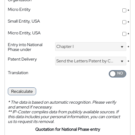
Micro Entity
*
Small Entity, USA
*
Micro Entity, USA
*
Entry into National
Chapter I
*
Phase under
Patent Delivery
Send the Letters Patent by Courier
*
Translation
Recalculate
*
The data is based on automatic recognition. Please verify
and amend if necessary.
**
IP-Coster compiles data from publicly available sources. If
this data includes your personal information, you can contact
us to request its removal.
Quotation for National Phase entry