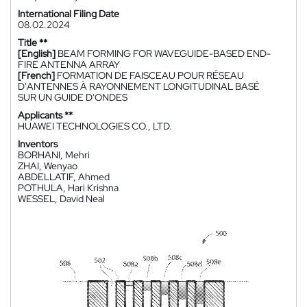
International Filing Date
08.02.2024
Title **
[English]
BEAM FORMING FOR WAVEGUIDE-BASED END-
FIRE ANTENNA ARRAY
[French]
FORMATION DE FAISCEAU POUR RÉSEAU
D'ANTENNES À RAYONNEMENT LONGITUDINAL BASÉ
SUR UN GUIDE D'ONDES
Applicants **
HUAWEI TECHNOLOGIES CO., LTD.
Inventors
BORHANI, Mehri
ZHAI, Wenyao
ABDELLATIF, Ahmed
POTHULA, Hari Krishna
WESSEL, David Neal