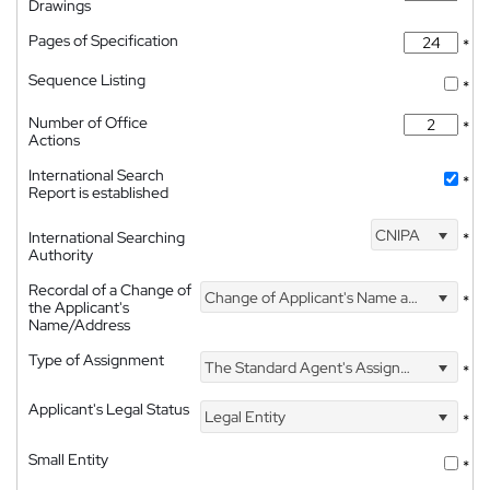
Drawings
Pages of Specification
*
Sequence Listing
*
Number of Office
*
Actions
International Search
*
Report is established
CNIPA
International Searching
*
Authority
Recordal of a Change of
Change of Applicant's Name and Address
*
the Applicant's
Name/Address
Type of Assignment
The Standard Agent's Assignment
*
Applicant's Legal Status
Legal Entity
*
Small Entity
*