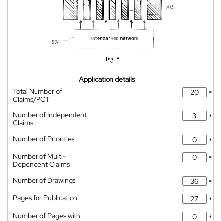
Application details
Total Number of
*
Claims/PCT
Number of Independent
*
Claims
Number of Priorities
*
Number of Multi-
*
Dependent Claims
Number of Drawings
*
Pages for Publication
*
Number of Pages with
*