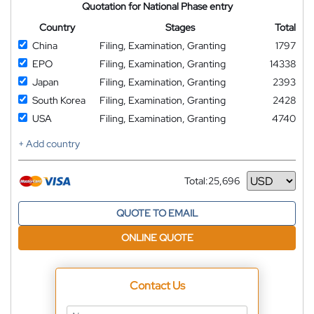
Quotation for National Phase entry
Country
Stages
Total
China
Filing, Examination, Granting
1797
EPO
Filing, Examination, Granting
14338
Japan
Filing, Examination, Granting
2393
South Korea
Filing, Examination, Granting
2428
USA
Filing, Examination, Granting
4740
+ Add country
Total:
25,696
Currency
QUOTE TO EMAIL
ONLINE QUOTE
Contact Us