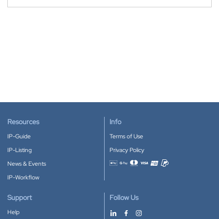
Resources
Info
IP-Guide
Terms of Use
IP-Listing
Privacy Policy
News & Events
Accepted payment methods
IP-Workflow
Support
Follow Us
Help