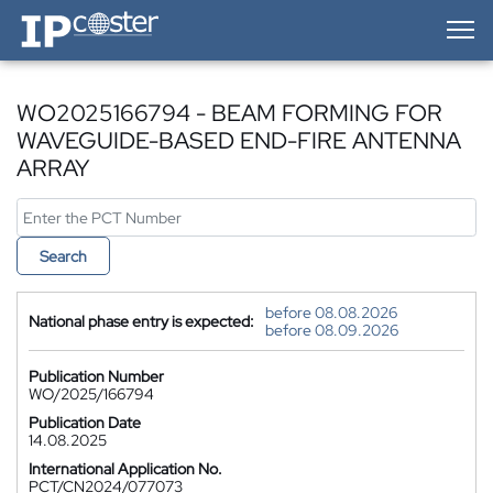
IP-Coster — Home
WO2025166794 - BEAM FORMING FOR
WAVEGUIDE-BASED END-FIRE ANTENNA
ARRAY
Search
before 08.08.2026
National phase entry is expected:
before 08.09.2026
Publication Number
WO/2025/166794
Publication Date
14.08.2025
International Application No.
PCT/CN2024/077073