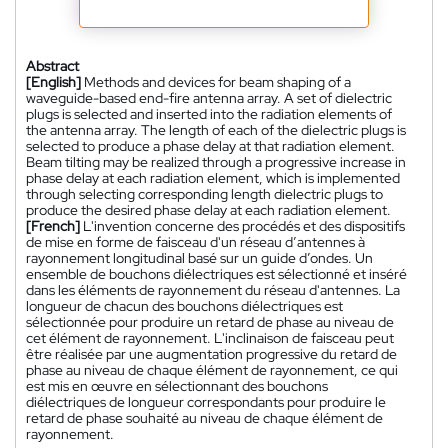
Abstract
[English]
Methods and devices for beam shaping of a
waveguide-based end-fire antenna array. A set of dielectric
plugs is selected and inserted into the radiation elements of
the antenna array. The length of each of the dielectric plugs is
selected to produce a phase delay at that radiation element.
Beam tilting may be realized through a progressive increase in
phase delay at each radiation element, which is implemented
through selecting corresponding length dielectric plugs to
produce the desired phase delay at each radiation element.
[French]
L'invention concerne des procédés et des dispositifs
de mise en forme de faisceau d'un réseau d’antennes à
rayonnement longitudinal basé sur un guide d’ondes. Un
ensemble de bouchons diélectriques est sélectionné et inséré
dans les éléments de rayonnement du réseau d'antennes. La
longueur de chacun des bouchons diélectriques est
sélectionnée pour produire un retard de phase au niveau de
cet élément de rayonnement. L'inclinaison de faisceau peut
être réalisée par une augmentation progressive du retard de
phase au niveau de chaque élément de rayonnement, ce qui
est mis en œuvre en sélectionnant des bouchons
diélectriques de longueur correspondants pour produire le
retard de phase souhaité au niveau de chaque élément de
rayonnement.