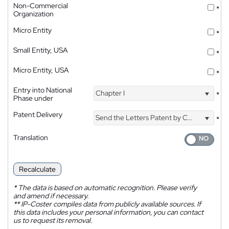
Non-Commercial
*
Organization
Micro Entity
*
Small Entity, USA
*
Micro Entity, USA
*
Entry into National
Chapter I
*
Phase under
Patent Delivery
Send the Letters Patent by Courier
*
Translation
Recalculate
*
The data is based on automatic recognition. Please verify
and amend if necessary.
**
IP-Coster compiles data from publicly available sources. If
this data includes your personal information, you can contact
us to request its removal.