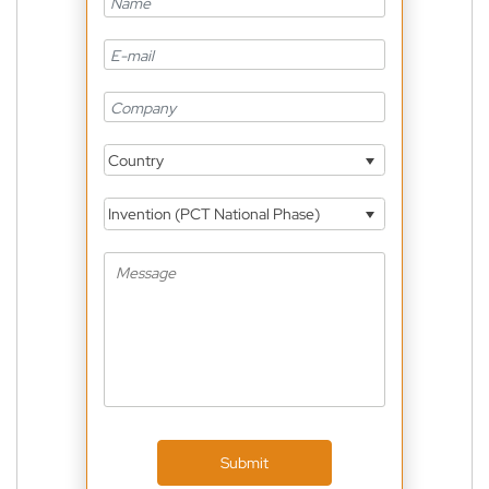
Country
Invention (PCT National Phase)
Submit