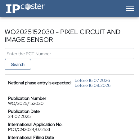
IP-Coster — Home
WO2025152030 - PIXEL CIRCUIT AND
IMAGE SENSOR
Search
before 16.07.2026
National phase entry is expected:
before 16.08.2026
Publication Number
WO/2025/152030
Publication Date
24.07.2025
International Application No.
PCT/CN2024/072531
International Filing Date