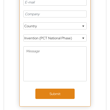
Country
Invention (PCT National Phase)
Submit