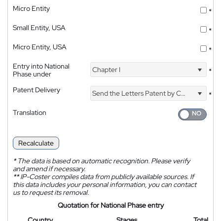
Micro Entity
*
Small Entity, USA
*
Micro Entity, USA
*
Entry into National
Chapter I
*
Phase under
Patent Delivery
Send the Letters Patent by Courier
*
Translation
Recalculate
*
The data is based on automatic recognition. Please verify
and amend if necessary.
**
IP-Coster compiles data from publicly available sources. If
this data includes your personal information, you can contact
us to request its removal.
Quotation for National Phase entry
Country
Stages
Total