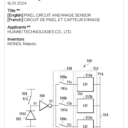
16.01.2024
Title **
[English]
PIXEL CIRCUIT AND IMAGE SENSOR
[French]
CIRCUIT DE PIXEL ET CAPTEUR D'IMAGE
Applicants **
HUAWEI TECHNOLOGIES CO., LTD.
Inventors
MONOI, Makoto