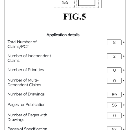
Application details
Total Number of
*
Claims/PCT
Number of Independent
*
Claims
Number of Priorities
*
Number of Multi-
*
Dependent Claims
Number of Drawings
*
Pages for Publication
*
Number of Pages with
*
Drawings
Pages of Specification
*