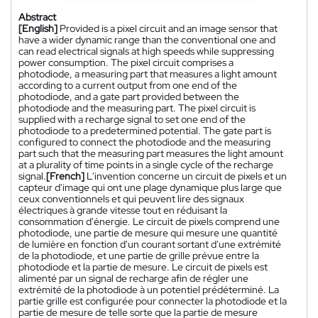
Abstract
[English]
Provided is a pixel circuit and an image sensor that
have a wider dynamic range than the conventional one and
can read electrical signals at high speeds while suppressing
power consumption. The pixel circuit comprises a
photodiode, a measuring part that measures a light amount
according to a current output from one end of the
photodiode, and a gate part provided between the
photodiode and the measuring part. The pixel circuit is
supplied with a recharge signal to set one end of the
photodiode to a predetermined potential. The gate part is
configured to connect the photodiode and the measuring
part such that the measuring part measures the light amount
at a plurality of time points in a single cycle of the recharge
signal.
[French]
L'invention concerne un circuit de pixels et un
capteur d'image qui ont une plage dynamique plus large que
ceux conventionnels et qui peuvent lire des signaux
électriques à grande vitesse tout en réduisant la
consommation d'énergie. Le circuit de pixels comprend une
photodiode, une partie de mesure qui mesure une quantité
de lumière en fonction d'un courant sortant d'une extrémité
de la photodiode, et une partie de grille prévue entre la
photodiode et la partie de mesure. Le circuit de pixels est
alimenté par un signal de recharge afin de régler une
extrémité de la photodiode à un potentiel prédéterminé. La
partie grille est configurée pour connecter la photodiode et la
partie de mesure de telle sorte que la partie de mesure