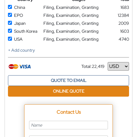
China
Filing, Examination, Granting
1683
EPO
Filing, Examination, Granting
12384
Japan
Filing, Examination, Granting
2009
South Korea
Filing, Examination, Granting
1603
USA
Filing, Examination, Granting
4740
+ Add country
Total:
22,419
Currency
QUOTE TO EMAIL
ONLINE QUOTE
Contact Us