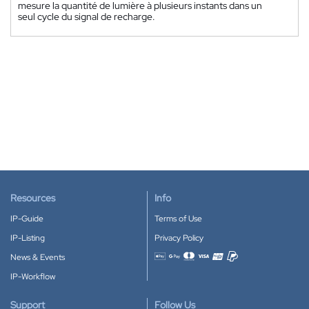
mesure la quantité de lumière à plusieurs instants dans un
seul cycle du signal de recharge.
Resources
Info
IP-Guide
Terms of Use
IP-Listing
Privacy Policy
News & Events
Accepted payment methods
IP-Workflow
Support
Follow Us