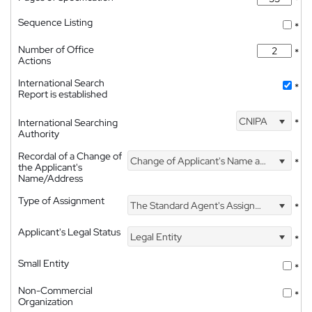
Sequence Listing
*
Number of Office
*
Actions
International Search
*
Report is established
CNIPA
International Searching
*
Authority
Recordal of a Change of
Change of Applicant's Name and Address
*
the Applicant's
Name/Address
Type of Assignment
The Standard Agent's Assignment
*
Applicant's Legal Status
Legal Entity
*
Small Entity
*
Non-Commercial
*
Organization