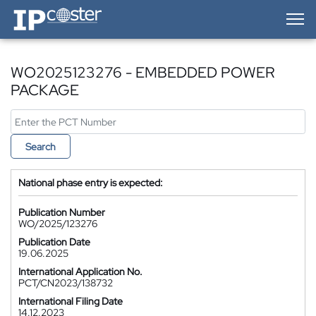
IP-Coster — Home
WO2025123276 - EMBEDDED POWER
PACKAGE
Search
National phase entry is expected:
Publication Number
WO/2025/123276
Publication Date
19.06.2025
International Application No.
PCT/CN2023/138732
International Filing Date
14.12.2023