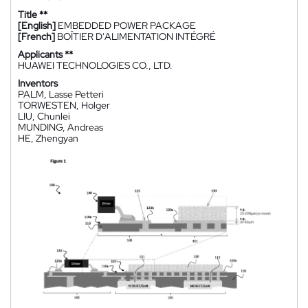
Title **
[English]
EMBEDDED POWER PACKAGE
[French]
BOÎTIER D'ALIMENTATION INTÉGRÉ
Applicants **
HUAWEI TECHNOLOGIES CO., LTD.
Inventors
PALM, Lasse Petteri
TORWESTEN, Holger
LIU, Chunlei
MUNDING, Andreas
HE, Zhengyan