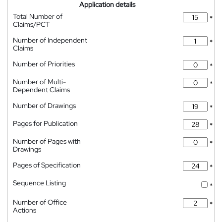
Application details
Total Number of
*
Claims/PCT
Number of Independent
*
Claims
Number of Priorities
*
Number of Multi-
*
Dependent Claims
Number of Drawings
*
Pages for Publication
*
Number of Pages with
*
Drawings
Pages of Specification
*
Sequence Listing
*
Number of Office
*
Actions