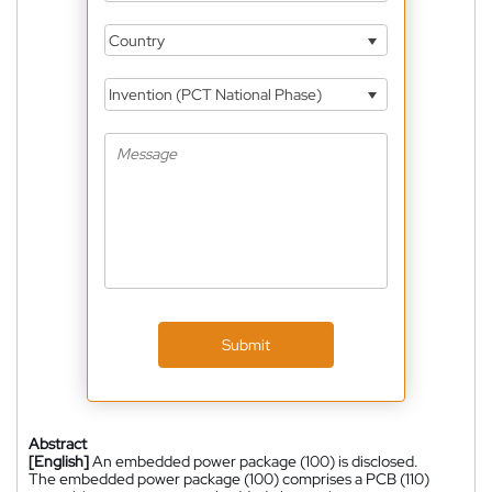
Country
Invention (PCT National Phase)
Submit
Abstract
[English]
An embedded power package (100) is disclosed.
The embedded power package (100) comprises a PCB (110)