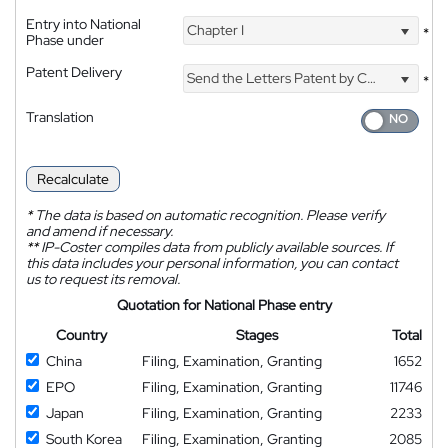
Entry into National
Chapter I
*
Phase under
Patent Delivery
Send the Letters Patent by Courier
*
Translation
Recalculate
*
The data is based on automatic recognition. Please verify
and amend if necessary.
**
IP-Coster compiles data from publicly available sources. If
this data includes your personal information, you can contact
us to request its removal.
Quotation for National Phase entry
Country
Stages
Total
China
Filing, Examination, Granting
1652
EPO
Filing, Examination, Granting
11746
Japan
Filing, Examination, Granting
2233
South Korea
Filing, Examination, Granting
2085