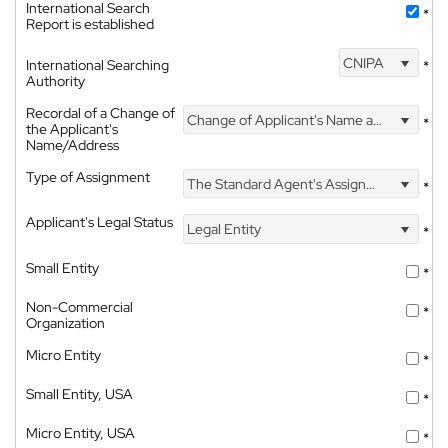
International Search
*
Report is established
CNIPA
International Searching
*
Authority
Recordal of a Change of
Change of Applicant's Name and Address
*
the Applicant's
Name/Address
Type of Assignment
The Standard Agent's Assignment
*
Applicant's Legal Status
Legal Entity
*
Small Entity
*
Non-Commercial
*
Organization
Micro Entity
*
Small Entity, USA
*
Micro Entity, USA
*