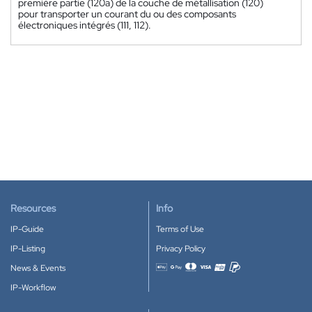
première partie (120a) de la couche de métallisation (120)
pour transporter un courant du ou des composants
électroniques intégrés (111, 112).
Resources
Info
IP-Guide
Terms of Use
IP-Listing
Privacy Policy
News & Events
Accepted payment methods
IP-Workflow