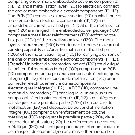
comprising one or more embedded electronic components
(111, 112) and a metallization layer (120) to electrically connect
the one or more embedded electronic components (111, 112).
The PCB (110) comprises a power section (101) in which one or
more embedded electronic components (111, 112) are
embedded and in which a first part (120a) of the metallization
layer (120) is arranged. The embedded power package (100)
comprises a metal layer reinforcement (130) enforcing the
first part (120a) of the metallization layer (120). The metal
layer reinforcement (130) is configured to increase a current
carrying capability and/or a thermal mass of the first part
(120a) of the metallization layer (120) for carrying a current of
the one or more embedded electronic components (111, 112).
[French]
Un boîtier d'alimentation intégré (100) est divulgué.
Le boîtier d'alimentation intégré (100) comprend une PCB
(110) comprenant un ou plusieurs composants électroniques
intégrés (111, 112) et une couche de métallisation (120) pour
connecter électriquement le ou les composants
électroniques intégrés (111, 112). La PCB (110) comprend une
section d'alimentation (101) dans laquelle un ou plusieurs
composants électroniques intégrés (111, 112) sont intégrés et
dans laquelle une première partie (120a) de la couche de
métallisation (120) est disposée. Le boîtier d'alimentation
intégré (100) comprend un renforcement de couche
métallique (130) appliquant la première partie (120a) de la
couche de métallisation (120). Le renforcement de couche
métallique (130) est configuré pour augmenter une capacité
de transport de courant et/ou une masse thermique de la