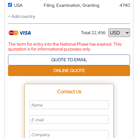
USA
Filing, Examination, Granting
4740
+ Add country
Total:
22,456
Currency
The term for entry into the National Phase has expired. This
quotation is for informational purposes only
QUOTE TO EMAIL
ONLINE QUOTE
Contact Us