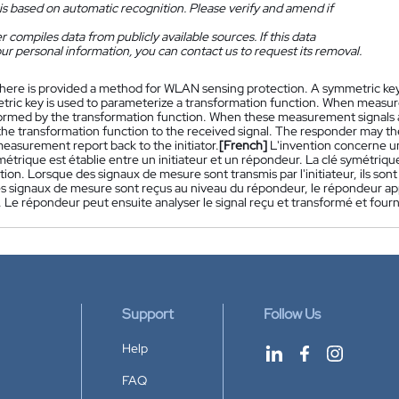
is based on automatic recognition. Please verify and amend if
 compiles data from publicly available sources. If this data
ur personal information, you can contact us to request its removal.
here is provided a method for WLAN sensing protection. A symmetric key 
ric key is used to parameterize a transformation function. When measurem
sformed by the transformation function. When these measurement signals a
 the transformation function to the received signal. The responder may t
easurement report back to the initiator.
[French]
L'invention concerne u
étrique est établie entre un initiateur et un répondeur. La clé symétriqu
ion. Lorsque des signaux de mesure sont transmis par l'initiateur, ils son
s signaux de mesure sont reçus au niveau du répondeur, le répondeur appl
. Le répondeur peut ensuite analyser le signal reçu et transformé et fourni
Support
Follow Us
Help
FAQ