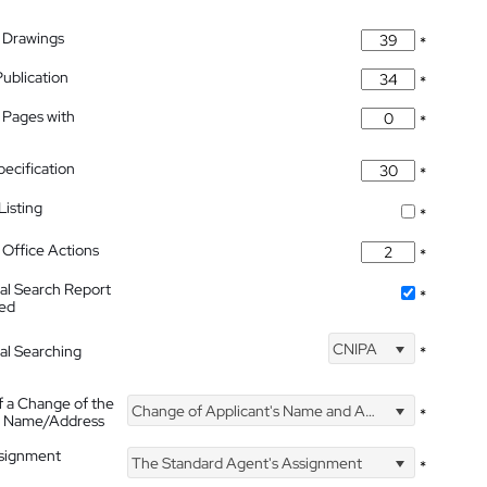
 Drawings
*
Publication
*
 Pages with
*
pecification
*
isting
*
Office Actions
*
nal Search Report
*
hed
CNIPA
nal Searching
*
f a Change of the
Change of Applicant's Name and Address
*
's Name/Address
ssignment
The Standard Agent's Assignment
*