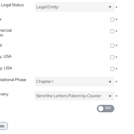
 Legal Status
Legal Entity
*
y
*
ercial
*
on
ty
*
ty, USA
*
ty, USA
*
 National Phase
Chapter I
*
ivery
Send the Letters Patent by Courier
*
ate