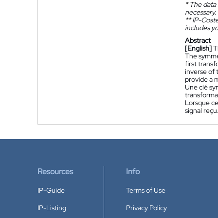
*
The data 
necessary.
**
IP-Coster
includes yo
Abstract
[English]
T
The symmet
first tran
inverse of
provide a m
Une clé sym
transformat
Lorsque ce
signal reçu
Resources
Info
IP-Guide
Terms of Use
IP-Listing
Privacy Policy