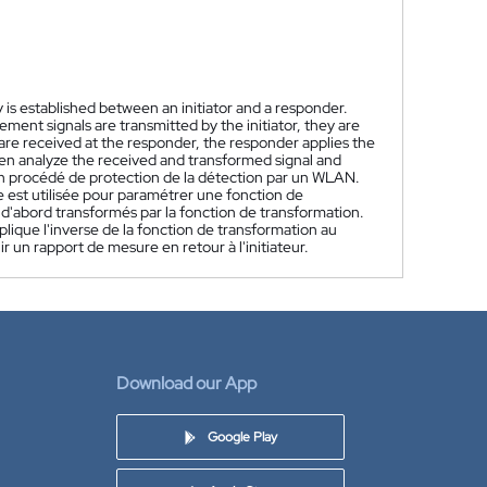
is established between an initiator and a responder.
ent signals are transmitted by the initiator, they are
re received at the responder, the responder applies the
hen analyze the received and transformed signal and
n procédé de protection de la détection par un WLAN.
e est utilisée pour paramétrer une fonction de
t d'abord transformés par la fonction de transformation.
ique l'inverse de la fonction de transformation au
r un rapport de mesure en retour à l'initiateur.
Download our App
Google Play