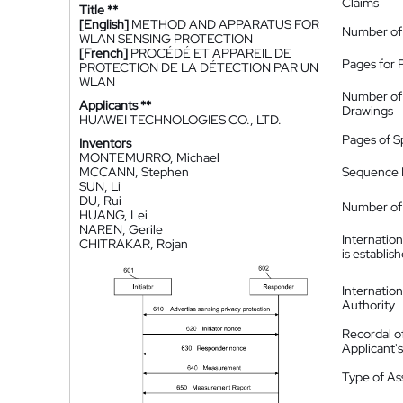
Claims
Title **
[English]
METHOD AND APPARATUS FOR
Number of
WLAN SENSING PROTECTION
[French]
PROCÉDÉ ET APPAREIL DE
Pages for 
PROTECTION DE LA DÉTECTION PAR UN
WLAN
Number of
Applicants **
Drawings
HUAWEI TECHNOLOGIES CO., LTD.
Pages of S
Inventors
MONTEMURRO, Michael
MCCANN, Stephen
Sequence L
SUN, Li
DU, Rui
Number of 
HUANG, Lei
NAREN, Gerile
Internatio
CHITRAKAR, Rojan
is establis
Internatio
Authority
Recordal o
Applicant
Type of A