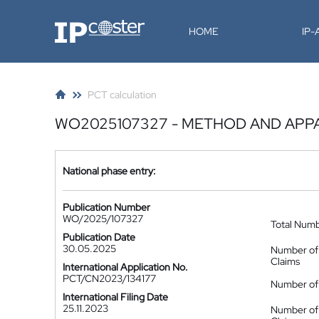
IP-Coster
HOME
IP
PCT calculation
WO2025107327 - METHOD AND APP
National phase entry:
Publication Number
WO/2025/107327
Total Num
Publication Date
30.05.2025
Number of
Claims
International Application No.
PCT/CN2023/134177
Number of 
International Filing Date
25.11.2023
Number of