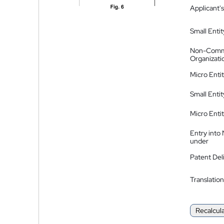
Applicant's
Small Entit
Non-Comm
Organizati
Micro Enti
Small Enti
Micro Enti
Entry into
under
Patent Del
Translation
Recalcul