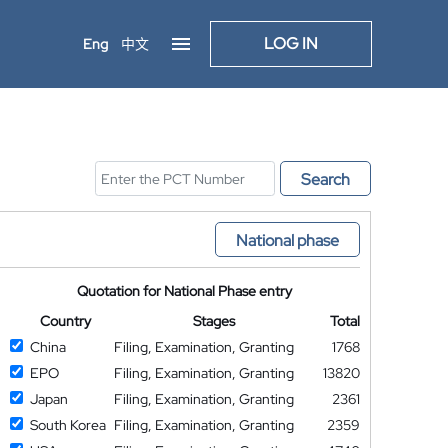
LOG IN
Eng
中文
Search
National phase
Quotation for National Phase entry
Country
Stages
Total
China
Filing, Examination, Granting
1768
EPO
Filing, Examination, Granting
13820
Japan
Filing, Examination, Granting
2361
South Korea
Filing, Examination, Granting
2359