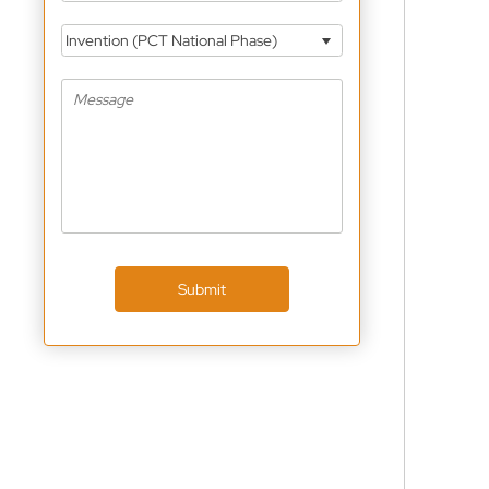
Invention (PCT National Phase)
Submit