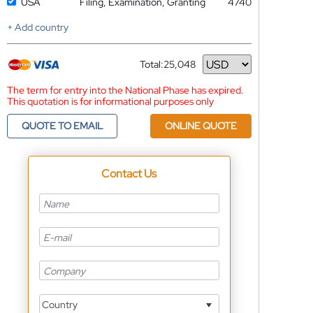
USA
Filing, Examination, Granting
4740
+ Add country
Total:
25,048
Currency
The term for entry into the National Phase has expired.
This quotation is for informational purposes only
QUOTE TO EMAIL
ONLINE QUOTE
Contact Us
Country