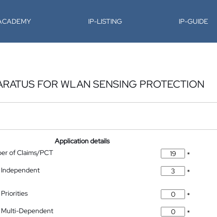
-ACADEMY
IP-LISTING
IP-GUIDE
ARATUS FOR WLAN SENSING PROTECTION
Application details
ber of Claims/PCT
*
 Independent
*
Priorities
*
 Multi-Dependent
*