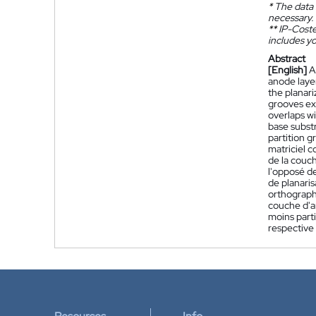
*
The data 
necessary.
**
IP-Coster
includes yo
Abstract
[English]
A
anode layer
the planari
grooves ext
overlaps wi
base substr
partition g
matriciel 
de la couch
l'opposé de
de planaris
orthograph
couche d'a
moins part
respective 