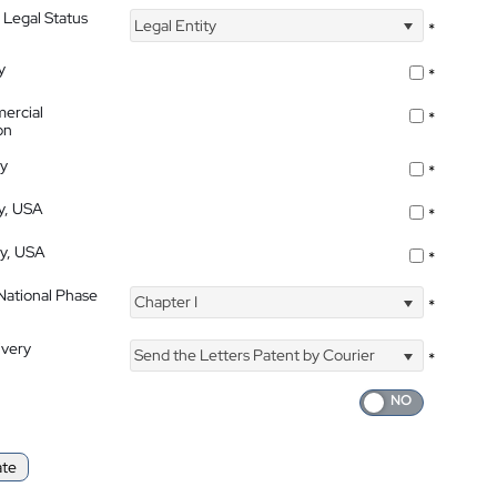
 Legal Status
Legal Entity
*
y
*
ercial
*
on
ty
*
ty, USA
*
ty, USA
*
 National Phase
Chapter I
*
ivery
Send the Letters Patent by Courier
*
ate