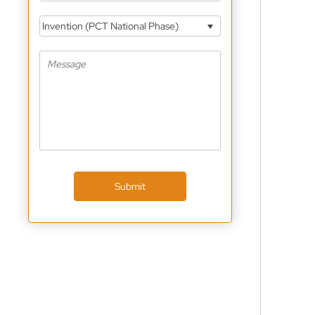
Invention (PCT National Phase)
Submit