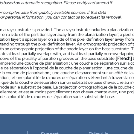
is based on automatic recognition. Please verify and amend if
 compiles data from publicly available sources. If this data
ur personal information, you can contact us to request its removal.
n array substrate is provided. The array substrate includes a planarization l
 on a side of the partition layer away from the planarization layer; a pixel
zation layer; a spacer layer on a side of the pixel definition layer away from 
ending through the pixel definition layer. An orthographic projection of the
th an orthographic projection of the anode layer on the base substrate. T
ate at least partially overlaps with, and is at least partially non-overlappi
roove of the plurality of partition grooves on the base substrate.
[French]
comprend une couche de planarisation ; une couche de séparation sur la c
e de séparation à l'opposé de la couche de planarisation ; une couche de 
 la couche de planarisation ; une couche d'espacement sur un côté de la 
ation ; et une pluralité de rainures de séparation s'étendant à travers la c
ique de la couche de séparation sur un substrat de base chevauche au mo
node sur le substrat de base. La projection orthographique de la couche 
iellement, et est au moins partiellement non chevauchante avec, une pro
de la pluralité de rainures de séparation sur le substrat de base.