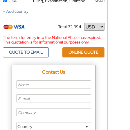
USA
Filing, Examination, Granting
5840
+ Add country
Total:
32,394
Currency
The term for entry into the National Phase has expired.
This quotation is for informational purposes only
QUOTE TO EMAIL
ONLINE QUOTE
Contact Us
Country