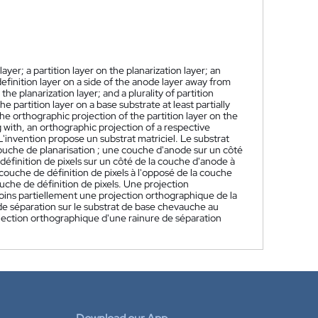
ayer; a partition layer on the planarization layer; an
 definition layer on a side of the anode layer away from
the planarization layer; and a plurality of partition
 partition layer on a base substrate at least partially
he orthographic projection of the partition layer on the
ng with, an orthographic projection of a respective
L'invention propose un substrat matriciel. Le substrat
ouche de planarisation ; une couche d'anode sur un côté
définition de pixels sur un côté de la couche d'anode à
couche de définition de pixels à l'opposé de la couche
ouche de définition de pixels. Une projection
ins partiellement une projection orthographique de la
de séparation sur le substrat de base chevauche au
jection orthographique d'une rainure de séparation