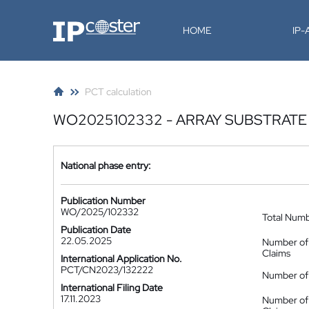
IP-Coster
HOME
IP
PCT calculation
WO2025102332 - ARRAY SUBSTRATE
National phase entry:
Publication Number
WO/2025/102332
Total Num
Publication Date
22.05.2025
Number of
Claims
International Application No.
PCT/CN2023/132222
Number of 
International Filing Date
17.11.2023
Number of