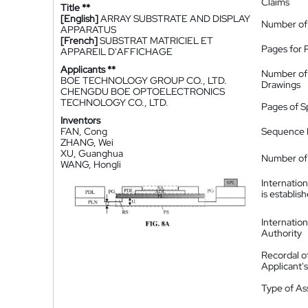
Claims
Title **
[English]
ARRAY SUBSTRATE AND DISPLAY
Number of
APPARATUS
[French]
SUBSTRAT MATRICIEL ET
Pages for 
APPAREIL D'AFFICHAGE
Applicants **
Number of
BOE TECHNOLOGY GROUP CO., LTD.
Drawings
CHENGDU BOE OPTOELECTRONICS
TECHNOLOGY CO., LTD.
Pages of S
Inventors
FAN, Cong
Sequence L
ZHANG, Wei
XU, Guanghua
Number of 
WANG, Hongli
Internatio
is establis
Internatio
Authority
Recordal o
Applicant
Type of A