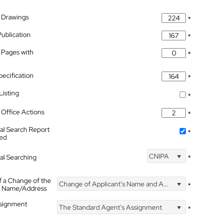
 Drawings
*
Publication
*
 Pages with
*
pecification
*
isting
*
Office Actions
*
nal Search Report
*
hed
CNIPA
nal Searching
*
f a Change of the
Change of Applicant's Name and Address
*
's Name/Address
ssignment
The Standard Agent's Assignment
*