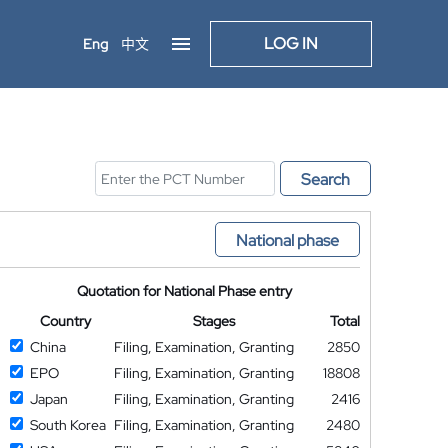
LOG IN
Eng
中文
Search
National phase
Quotation for National Phase entry
Country
Stages
Total
China
Filing, Examination, Granting
2850
EPO
Filing, Examination, Granting
18808
Japan
Filing, Examination, Granting
2416
South Korea
Filing, Examination, Granting
2480