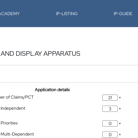
-ACADEMY
IP-LISTING
IP-GUIDE
 AND DISPLAY APPARATUS
Application details
ber of Claims/PCT
*
 Independent
*
Priorities
*
 Multi-Dependent
*