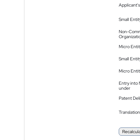
Applicant's
Small Entit
Non-Comm
Organizati
Micro Enti
Small Enti
Micro Enti
Entry into
under
Patent Del
Translation
Recalcul