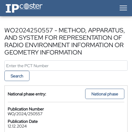
IP-Coster — Home
WO2024250557 - METHOD, APPARATUS,
AND SYSTEM FOR REPRESENTATION OF
RADIO ENVIRONMENT INFORMATION OR
GEOMETRY INFORMATION
Search
National phase entry:
National phase
Publication Number
WO/2024/250557
Publication Date
12.12.2024