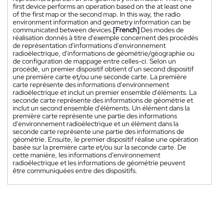
first device performs an operation based on the at least one
of the first map or the second map. In this way, the radio
environment information and geometry information can be
communicated between devices.
[French]
Des modes de
réalisation donnés à titre d'exemple concernent des procédés
de représentation d'informations d'environnement
radioélectrique, d'informations de géométrie/géographie ou
de configuration de mappage entre celles-ci. Selon un
procédé, un premier dispositif obtient d’un second dispositif
une première carte et/ou une seconde carte. La première
carte représente des informations d'environnement
radioélectrique et inclut un premier ensemble d'éléments. La
seconde carte représente des informations de géométrie et
inclut un second ensemble d'éléments. Un élément dans la
première carte représente une partie des informations
d'environnement radioélectrique et un élément dans la
seconde carte représente une partie des informations de
géométrie. Ensuite, le premier dispositif réalise une opération
basée sur la première carte et/ou sur la seconde carte. De
cette manière, les informations d’environnement
radioélectrique et les informations de géométrie peuvent
être communiquées entre des dispositifs.