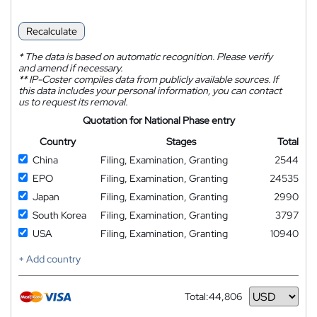
Recalculate
*
The data is based on automatic recognition. Please verify
and amend if necessary.
**
IP-Coster compiles data from publicly available sources. If
this data includes your personal information, you can contact
us to request its removal.
Quotation for National Phase entry
Country
Stages
Total
China
Filing, Examination, Granting
2544
EPO
Filing, Examination, Granting
24535
Japan
Filing, Examination, Granting
2990
South Korea
Filing, Examination, Granting
3797
USA
Filing, Examination, Granting
10940
+ Add country
Total:
44,806
Currency