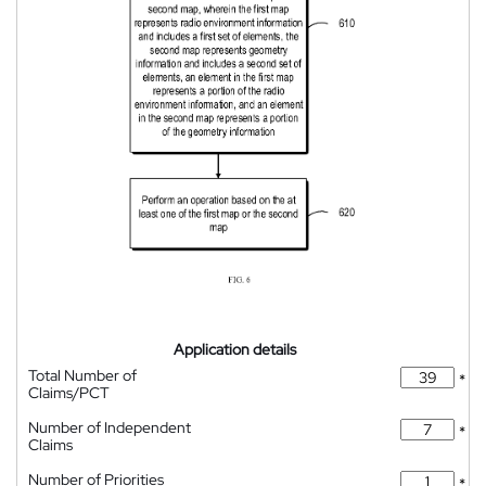
Application details
Total Number of
*
Claims/PCT
Number of Independent
*
Claims
Number of Priorities
*