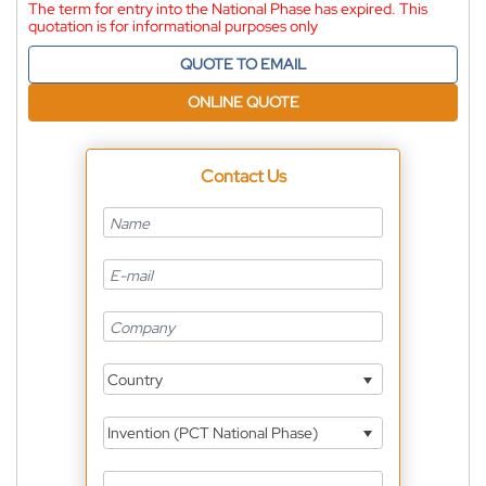
The term for entry into the National Phase has expired. This
quotation is for informational purposes only
QUOTE TO EMAIL
ONLINE QUOTE
Contact Us
Country
Invention (PCT National Phase)