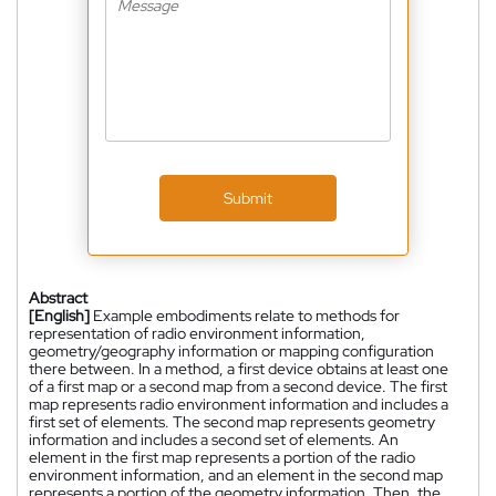
Submit
Abstract
[English]
Example embodiments relate to methods for
representation of radio environment information,
geometry/geography information or mapping configuration
there between. In a method, a first device obtains at least one
of a first map or a second map from a second device. The first
map represents radio environment information and includes a
first set of elements. The second map represents geometry
information and includes a second set of elements. An
element in the first map represents a portion of the radio
environment information, and an element in the second map
represents a portion of the geometry information. Then, the