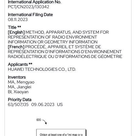
International Application No.
PCT/CN2023/130342
International Filing Date
08.11.2023
Title **
[English]
METHOD, APPARATUS, AND SYSTEM FOR
REPRESENTATION OF RADIO ENVIRONMENT
INFORMATION OR GEOMETRY INFORMATION
[French]
PROCÉDÉ, APPAREIL ET SYSTÈME DE
REPRÉSENTATION D'INFORMATIONS D'ENVIRONNEMENT
RADIOÉLECTRIQUE OU D'INFORMATIONS DE GÉOMÉTRIE
Applicants **
HUAWEI TECHNOLOGIES CO., LTD.
Inventors
MA, Mengyao
MA, Jianglei
BI, Xiaoyan
Priority Data
63/507,135
09.06.2023
US