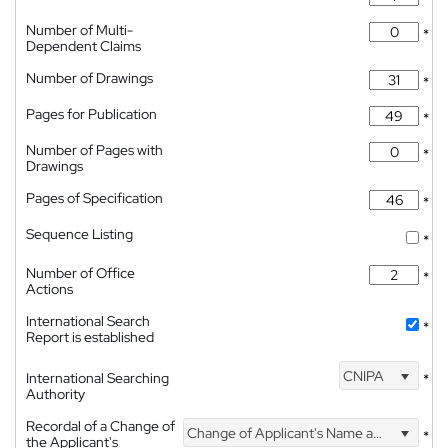
Number of Multi-
*
Dependent Claims
Number of Drawings
*
Pages for Publication
*
Number of Pages with
*
Drawings
Pages of Specification
*
Sequence Listing
*
Number of Office
*
Actions
International Search
*
Report is established
CNIPA
International Searching
*
Authority
Recordal of a Change of
Change of Applicant's Name and Address
*
the Applicant's