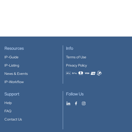
Resources
Info
IP-Guide
Terms of Use
IP-Listing
Privacy Policy
News & Events
Accepted payment methods
IP-Workflow
Support
Follow Us
Help
FAQ
Contact Us