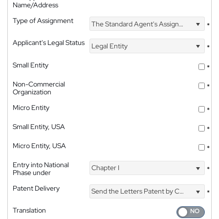
Name/Address
Type of Assignment
The Standard Agent's Assignment
*
Applicant's Legal Status
Legal Entity
*
Small Entity
*
Non-Commercial
*
Organization
Micro Entity
*
Small Entity, USA
*
Micro Entity, USA
*
Entry into National
Chapter I
*
Phase under
Patent Delivery
Send the Letters Patent by Courier
*
Translation