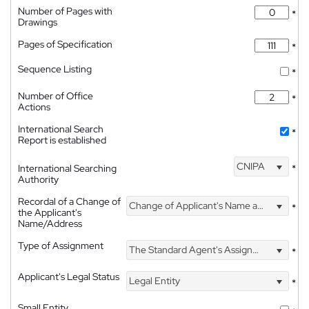
Number of Pages with
*
Drawings
Pages of Specification
*
Sequence Listing
*
Number of Office
*
Actions
International Search
*
Report is established
CNIPA
International Searching
*
Authority
Recordal of a Change of
Change of Applicant's Name and Address
*
the Applicant's
Name/Address
Type of Assignment
The Standard Agent's Assignment
*
Applicant's Legal Status
Legal Entity
*
Small Entity