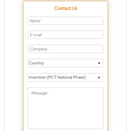
Contact Us
Country
Invention (PCT National Phase)