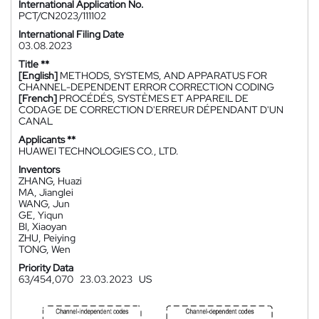
International Application No.
PCT/CN2023/111102
International Filing Date
03.08.2023
Title **
[English]
METHODS, SYSTEMS, AND APPARATUS FOR
CHANNEL-DEPENDENT ERROR CORRECTION CODING
[French]
PROCÉDÉS, SYSTÈMES ET APPAREIL DE
CODAGE DE CORRECTION D'ERREUR DÉPENDANT D'UN
CANAL
Applicants **
HUAWEI TECHNOLOGIES CO., LTD.
Inventors
ZHANG, Huazi
MA, Jianglei
WANG, Jun
GE, Yiqun
BI, Xiaoyan
ZHU, Peiying
TONG, Wen
Priority Data
63/454,070
23.03.2023
US