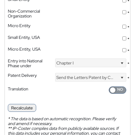
*
Non-Commercial
*
Organization
Micro Entity
*
Small Entity, USA
*
Micro Entity, USA
*
Entry into National
Chapter I
*
Phase under
Patent Delivery
Send the Letters Patent by Courier
*
Translation
Recalculate
*
The data is based on automatic recognition. Please verify
and amend if necessary.
**
IP-Coster compiles data from publicly available sources. If
this data includes your personal information, you can contact