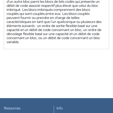
d'un autre bloc parmi les blocs de bits codés qui présente un
débit de code associé respectif plus élevé que celui du bloc
imbriqué. Les blocs imbriqués comprennent des blocs
couplés qui sont couplés entre eux. Les blocs couplés
peuvent fournir ou prendre en charge de telles
caractéristiques en tant que l'un quelconque ou plusieurs des
éléments suivants : un ordre de sortie flexible basé sur une
capacité et un débit de code concernant un bloc, un ordre de
décodage flexible basé sur une capacité et un débit de code
concernant un bloc, ou un débit de code concernant un bloc
variable.
Resources
Info