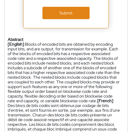
Submit
Abstract
[English]
Blocks of encoded bits are obtained by encoding
input bits, and are output, for transmission for example. Each
of the blocks of encoded bits has a respective associated
code rate and a respective associated capacity. The blocks of
encoded bits include nested blocks, and each nested block
includes a subcode of another one of the blocks of encoded
bits that has a higher respective associated code rate than the
nested block. The nested blocks include coupled blocks that
are coupled to each other. The coupled blocks may provide or
support such features as any one or more of the following:
flexible output order based on blockwise code rate and
capacity, flexible decoding order based on blockwise code
rate and capacity, or variable blockwise code rate.
[French]
Des blocs de bits codés sont obtenus par codage de bits
d'entrée, et sont fournis en sortie, par exemple, aux fins d'une
transmission. Chacun des blocs de bits codés présente un
débit de code associé respectif et une capacité associée
respective. Les blocs de bits codés comprennent des blocs
imbriqués, et chaque bloc imbriqué comprend un sous-code