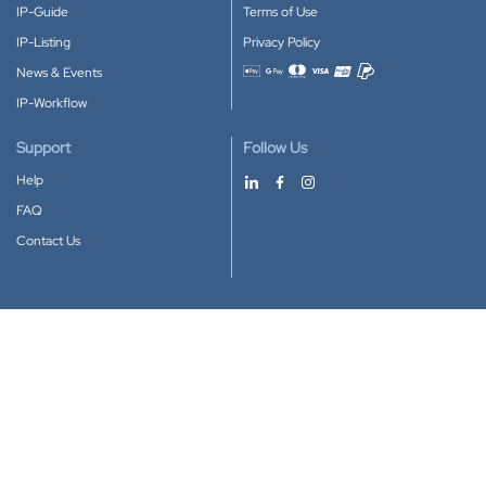
IP-Guide
Terms of Use
IP-Listing
Privacy Policy
News & Events
Accepted payment methods
IP-Workflow
Support
Follow Us
Help
FAQ
Contact Us
Download our App
Google Play
Apple Store
IP-Coster © 2010-2026
All rights reserved.