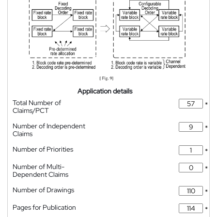
Application details
Total Number of
*
Claims/PCT
Number of Independent
*
Claims
Number of Priorities
*
Number of Multi-
*
Dependent Claims
Number of Drawings
*
Pages for Publication
*