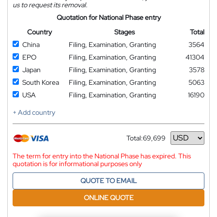
us to request its removal.
Quotation for National Phase entry
Country
Stages
Total
China
Filing, Examination, Granting
3564
EPO
Filing, Examination, Granting
41304
Japan
Filing, Examination, Granting
3578
South Korea
Filing, Examination, Granting
5063
USA
Filing, Examination, Granting
16190
+ Add country
Total:
69,699
Currency
The term for entry into the National Phase has expired. This
quotation is for informational purposes only
QUOTE TO EMAIL
ONLINE QUOTE