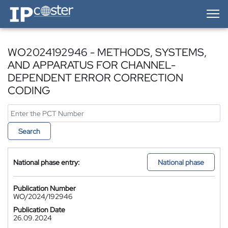
IP-Coster — Home
WO2024192946 - METHODS, SYSTEMS,
AND APPARATUS FOR CHANNEL-
DEPENDENT ERROR CORRECTION
CODING
Search
National phase entry:
National phase
Publication Number
WO/2024/192946
Publication Date
26.09.2024