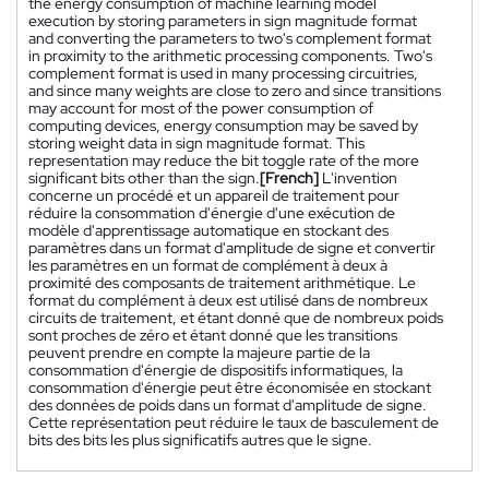
the energy consumption of machine learning model
execution by storing parameters in sign magnitude format
and converting the parameters to two's complement format
in proximity to the arithmetic processing components. Two's
complement format is used in many processing circuitries,
and since many weights are close to zero and since transitions
may account for most of the power consumption of
computing devices, energy consumption may be saved by
storing weight data in sign magnitude format. This
representation may reduce the bit toggle rate of the more
significant bits other than the sign.
[French]
L'invention
concerne un procédé et un appareil de traitement pour
réduire la consommation d'énergie d'une exécution de
modèle d'apprentissage automatique en stockant des
paramètres dans un format d'amplitude de signe et convertir
les paramètres en un format de complément à deux à
proximité des composants de traitement arithmétique. Le
format du complément à deux est utilisé dans de nombreux
circuits de traitement, et étant donné que de nombreux poids
sont proches de zéro et étant donné que les transitions
peuvent prendre en compte la majeure partie de la
consommation d'énergie de dispositifs informatiques, la
consommation d'énergie peut être économisée en stockant
des données de poids dans un format d'amplitude de signe.
Cette représentation peut réduire le taux de basculement de
bits des bits les plus significatifs autres que le signe.