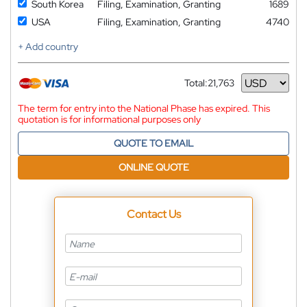
South Korea
Filing, Examination, Granting
1689
USA
Filing, Examination, Granting
4740
+ Add country
Total:
21,763
Currency
The term for entry into the National Phase has expired. This
quotation is for informational purposes only
QUOTE TO EMAIL
ONLINE QUOTE
Contact Us