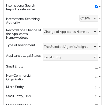
International Search
*
Report is established
CNIPA
International Searching
*
Authority
Recordal of a Change of
Change of Applicant's Name and Address
*
the Applicant's
Name/Address
Type of Assignment
The Standard Agent's Assignment
*
Applicant's Legal Status
Legal Entity
*
Small Entity
*
Non-Commercial
*
Organization
Micro Entity
*
Small Entity, USA
*
Micro Entity, USA