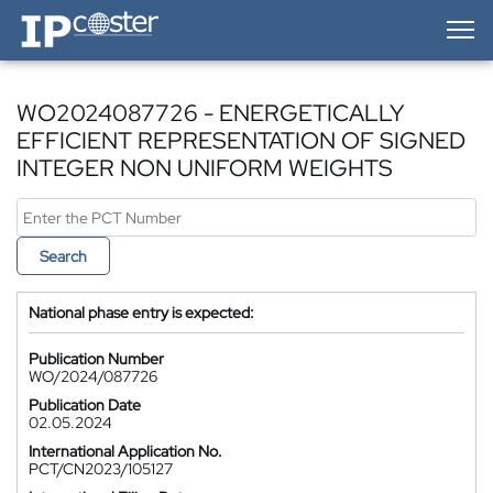
IP-Coster — Home
WO2024087726 - ENERGETICALLY
EFFICIENT REPRESENTATION OF SIGNED
INTEGER NON UNIFORM WEIGHTS
Search
National phase entry is expected:
Publication Number
WO/2024/087726
Publication Date
02.05.2024
International Application No.
PCT/CN2023/105127