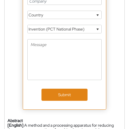
Country
Invention (PCT National Phase)
Submit
Abstract
[English]
A method and a processing apparatus for reducing