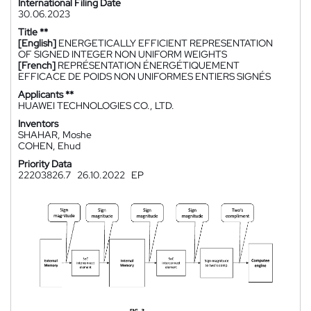
International Filing Date
30.06.2023
Title **
[English]
ENERGETICALLY EFFICIENT REPRESENTATION
OF SIGNED INTEGER NON UNIFORM WEIGHTS
[French]
REPRÉSENTATION ÉNERGÉTIQUEMENT
EFFICACE DE POIDS NON UNIFORMES ENTIERS SIGNÉS
Applicants **
HUAWEI TECHNOLOGIES CO., LTD.
Inventors
SHAHAR, Moshe
COHEN, Ehud
Priority Data
22203826.7
26.10.2022
EP