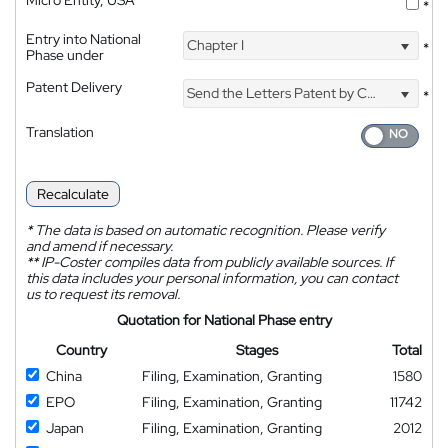
*
Entry into National
Chapter I
*
Phase under
Patent Delivery
Send the Letters Patent by Courier
*
Translation
Recalculate
*
The data is based on automatic recognition. Please verify
and amend if necessary.
**
IP-Coster compiles data from publicly available sources. If
this data includes your personal information, you can contact
us to request its removal.
Quotation for National Phase entry
Country
Stages
Total
China
Filing, Examination, Granting
1580
EPO
Filing, Examination, Granting
11742
Japan
Filing, Examination, Granting
2012