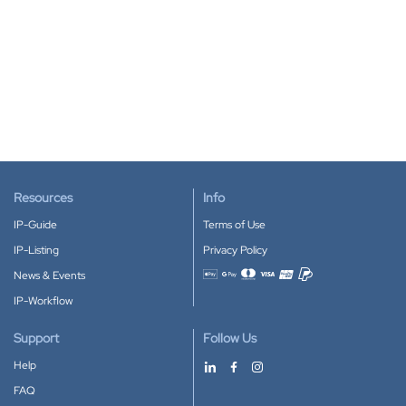
Resources
Info
IP-Guide
Terms of Use
IP-Listing
Privacy Policy
News & Events
Accepted payment methods
IP-Workflow
Support
Follow Us
Help
FAQ