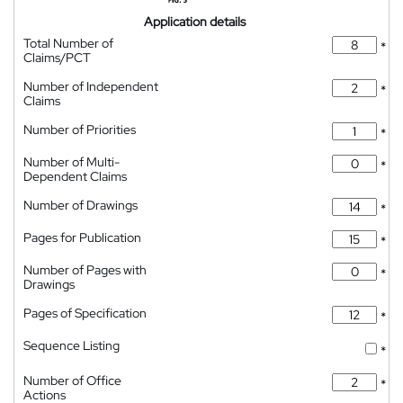
Application details
Total Number of
*
Claims/PCT
Number of Independent
*
Claims
Number of Priorities
*
Number of Multi-
*
Dependent Claims
Number of Drawings
*
Pages for Publication
*
Number of Pages with
*
Drawings
Pages of Specification
*
Sequence Listing
*
Number of Office
*
Actions