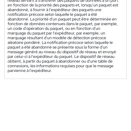
réseau servant à transférer des paquets de données à un port
en fonction de la priorité des paquets et, lorsqu'un paquet est
abandonné, à fournir à l'expéditeur des paquets une
notification précoce selon laquelle le paquet a été
abandonné. La priorité d'un paquet peut être déterminée en
fonction de données contenues dans le paquet, par exemple,
un code d'opération du paquet, ou en fonction d'un
marquage du paquet par l'expéditeur, par exemple, un
marquage résultant d'un modèle de détection précoce
aléatoire pondéré. La notification précoce selon laquelle le
paquet a été abandonné se présente sous la forme d'un
message généré au niveau du dispositif de réseau et envoyé
par celui-ci à l'expéditeur du paquet. Le dispositif de réseau
obtient, à partir du paquet à abandonner ou d'une table de
connexions, les informations requises pour que le message
parvienne à l'expéditeur.