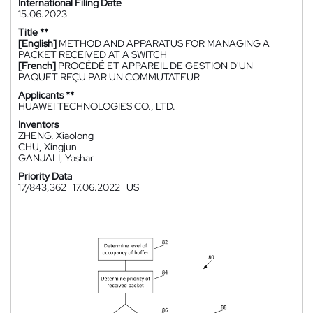
International Filing Date
15.06.2023
Title **
[English]
METHOD AND APPARATUS FOR MANAGING A
PACKET RECEIVED AT A SWITCH
[French]
PROCÉDÉ ET APPAREIL DE GESTION D'UN
PAQUET REÇU PAR UN COMMUTATEUR
Applicants **
HUAWEI TECHNOLOGIES CO., LTD.
Inventors
ZHENG, Xiaolong
CHU, Xingjun
GANJALI, Yashar
Priority Data
17/843,362
17.06.2022
US