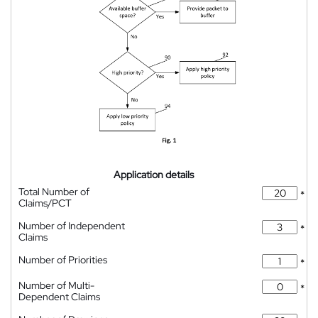
Application details
Total Number of
*
Claims/PCT
Number of Independent
*
Claims
Number of Priorities
*
Number of Multi-
*
Dependent Claims