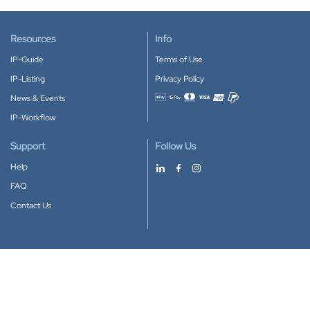
Resources
Info
IP-Guide
Terms of Use
IP-Listing
Privacy Policy
News & Events
Accepted payment methods
IP-Workflow
Support
Follow Us
Help
FAQ
Contact Us
Download our App
Google Play
Apple Store