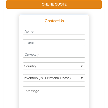
ONLINE QUOTE
Contact Us
Country
Invention (PCT National Phase)