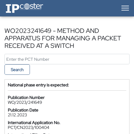
IP-Coster — Home
WO2023241649 - METHOD AND
APPARATUS FOR MANAGING A PACKET
RECEIVED AT A SWITCH
Search
National phase entry is expected:
Publication Number
WO/2023/241649
Publication Date
21.12.2023
International Application No.
PCT/CN2023/100404