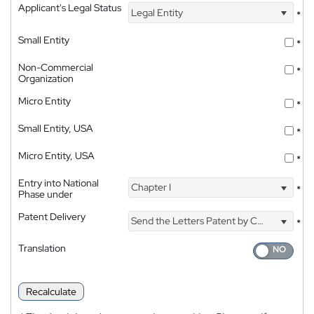
Applicant's Legal Status
Legal Entity
*
Small Entity
*
Non-Commercial
*
Organization
Micro Entity
*
Small Entity, USA
*
Micro Entity, USA
*
Entry into National
Chapter I
*
Phase under
Patent Delivery
Send the Letters Patent by Courier
*
Translation
Recalculate