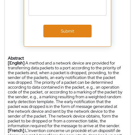
Submit
Abstract
[English]
A method and a network device are provided for
transferring data packets to a port according to the priority of
the packets and, when a packet is dropped, providing, to the
sender of the packets, an early notification that the packet
was dropped. The priority of a packet can be determined
according to data contained in the packet, e.g., an operation
code of the packet, or according to a marking of the packet by
the sender, e.g., a marking resulting from a weighted random
early detection template. The early notification that the
packet was dropped is in the form of message generated at
the network device and sent by the network device to the
sender of the packet. The network device obtains, form the
packet to be dropped or from a connection table, the
information required for the message to arrive at the sender.
[French]
L'invention concerne un procédé et un dispositif de