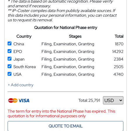
*
The data is based on automatic recognition. Please verify
and amend if necessary.
**
IP-Coster compiles data from publicly available sources. If
this data includes your personal information, you can contact
us to request its removal.
Quotation for National Phase entry
Country
Stages
Total
China
Filing, Examination, Granting
1870
EPO
Filing, Examination, Granting
14292
Japan
Filing, Examination, Granting
2384
South Korea
Filing, Examination, Granting
2505
USA
Filing, Examination, Granting
4740
+ Add country
Total:
25,791
Currency
The term for entry into the National Phase has expired. This
quotation is for informational purposes only
QUOTE TO EMAIL