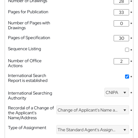
Number of Drawings
*
Pages for Publication
*
Number of Pages with
*
Drawings
Pages of Specification
*
Sequence Listing
*
Number of Office
*
Actions
International Search
*
Report is established
CNIPA
International Searching
*
Authority
Recordal of a Change of
Change of Applicant's Name and Address
*
the Applicant's
Name/Address
Type of Assignment
The Standard Agent's Assignment
*