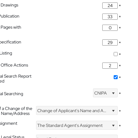
 Drawings
*
Publication
*
 Pages with
*
pecification
*
isting
*
Office Actions
*
nal Search Report
*
hed
CNIPA
nal Searching
*
f a Change of the
Change of Applicant's Name and Address
*
's Name/Address
ssignment
The Standard Agent's Assignment
*
 Legal Status