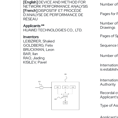
[English]
DEVICE AND METHOD FOR
Number of
NETWORK PERFORMANCE ANALYSIS
[French]
DISPOSITIF ET PROCÉDÉ
Pages for 
D'ANALYSE DE PERFORMANCE DE
RÉSEAU
Number of
Applicants **
Drawings
HUAWEI TECHNOLOGIES CO., LTD.
Pages of S
Inventors
LEIBZIRER, Shaked
GOLDBERG, Felix
Sequence L
BRUCKMAN, Leon
BAR, Ilan
Number of 
RAO, Jiading
KISILEV, Pavel
Internatio
is establis
Internatio
Authority
Recordal o
Applicant
Type of A
Applicant's