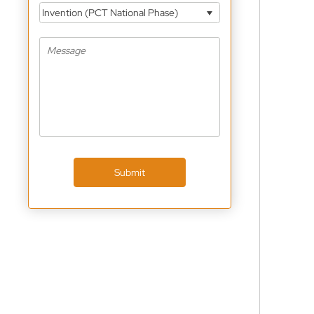
Invention (PCT National Phase)
Submit