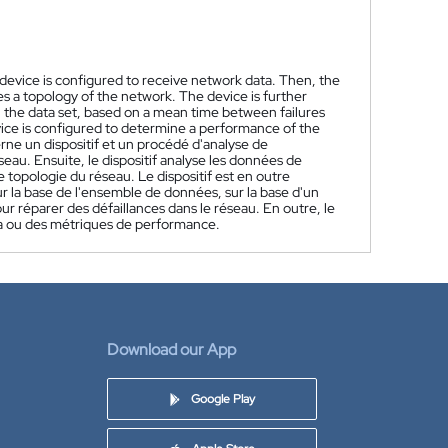
evice is configured to receive network data. Then, the
s a topology of the network. The device is further
the data set, based on a mean time between failures
vice is configured to determine a performance of the
rne un dispositif et un procédé d'analyse de
eau. Ensuite, le dispositif analyse les données de
pologie du réseau. Le dispositif est en outre
 la base de l'ensemble de données, sur la base d'un
 réparer des défaillances dans le réseau. En outre, le
la ou des métriques de performance.
Download our App
Google Play