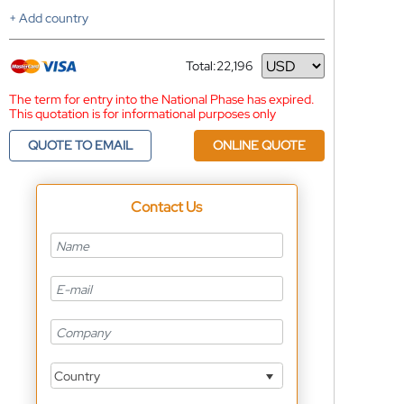
+ Add country
Total:
22,196
Currency
The term for entry into the National Phase has expired.
This quotation is for informational purposes only
QUOTE TO EMAIL
ONLINE QUOTE
Contact Us
Country