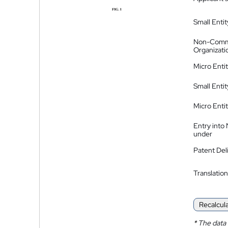
Small Entit
Non-Comm
Organizati
Micro Enti
Small Enti
Micro Enti
Entry into
under
Patent Del
Translation
Recalcul
*
The data 