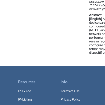
necessary.
**
IP-Coster
includes yo
Abstract
[English]
A
device pars
configured
(MTBF) and
network ba
performance
réseau reç
configuré 
temps moye
dispositif
Resources
Info
IP-Guide
Terms of Use
IP-Listing
Privacy Policy