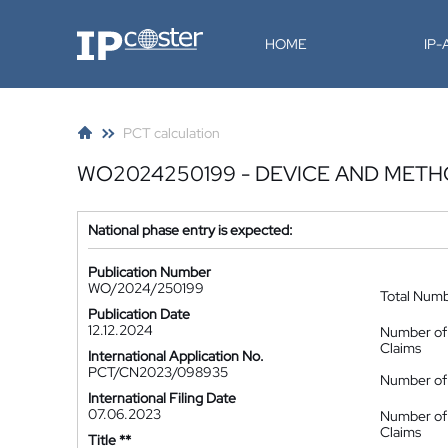
IP-Coster
HOME
IP
PCT calculation
WO2024250199 - DEVICE AND MET
National phase entry is expected:
Publication Number
WO/2024/250199
Total Num
Publication Date
12.12.2024
Number of
Claims
International Application No.
PCT/CN2023/098935
Number of 
International Filing Date
07.06.2023
Number of
Claims
Title **