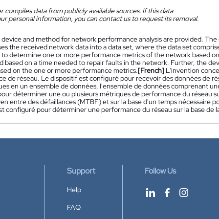
 compiles data from publicly available sources. If this data
ur personal information, you can contact us to request its removal.
 device and method for network performance analysis are provided. The d
es the received network data into a data set, where the data set comprise
 to determine one or more performance metrics of the network based on 
 based on a time needed to repair faults in the network. Further, the de
sed on the one or more performance metrics.
[French]
L'invention conce
 de réseau. Le dispositif est configuré pour recevoir des données de rés
ues en un ensemble de données, l'ensemble de données comprenant une to
pour déterminer une ou plusieurs métriques de performance du réseau sur
n entre des défaillances (MTBF) et sur la base d'un temps nécessaire pour
 est configuré pour déterminer une performance du réseau sur la base de 
Support
Follow Us
Help
FAQ