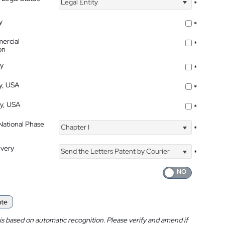
Legal Entity
*
y
*
ercial
*
on
ty
*
ty, USA
*
ty, USA
*
 National Phase
Chapter I
*
ivery
Send the Letters Patent by Courier
*
ate
is based on automatic recognition. Please verify and amend if