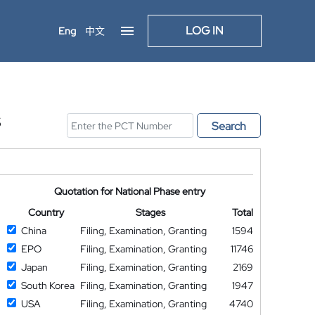
LOG IN
Eng
中文
S
Search
Quotation for National Phase entry
Country
Stages
Total
China
Filing, Examination, Granting
1594
EPO
Filing, Examination, Granting
11746
Japan
Filing, Examination, Granting
2169
South Korea
Filing, Examination, Granting
1947
USA
Filing, Examination, Granting
4740