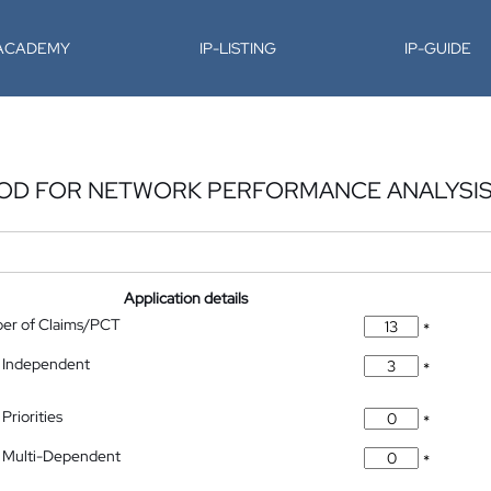
-ACADEMY
IP-LISTING
IP-GUIDE
HOD FOR NETWORK PERFORMANCE ANALYSI
Application details
ber of Claims/PCT
*
 Independent
*
Priorities
*
 Multi-Dependent
*