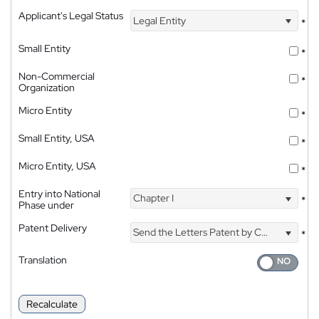
Applicant's Legal Status
Legal Entity
*
Small Entity
*
Non-Commercial
*
Organization
Micro Entity
*
Small Entity, USA
*
Micro Entity, USA
*
Entry into National
Chapter I
*
Phase under
Patent Delivery
Send the Letters Patent by Courier
*
Translation
Recalculate