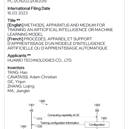
PCT/CN2023/082019
International Filing Date
16.03.2023
Title **
[English]
METHODS, APPARATUS AND MEDIUM FOR
TRAINING AN ARTICIFICAL INTELLIGENCE OR MACHINE
LEARNING MODEL
[French]
PROCÉDÉS, APPAREIL ET SUPPORT
D'APPRENTISSAGE D'UN MODÈLE D'INTELLIGENCE
ARTIFICIELLE OU D'APPRENTISSAGE AUTOMATIQUE
Applicants **
HUAWEI TECHNOLOGIES CO., LTD.
Inventors
TANG, Hao
CAVATASSI, Adam Christian
GE, Yiqun
ZHANG, Liqing
MA, Jianglei