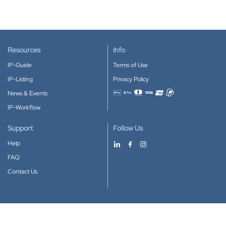
Resources
Info
IP-Guide
Terms of Use
IP-Listing
Privacy Policy
News & Events
Accepted payment methods
IP-Workflow
Support
Follow Us
Help
FAQ
Contact Us
Download our App