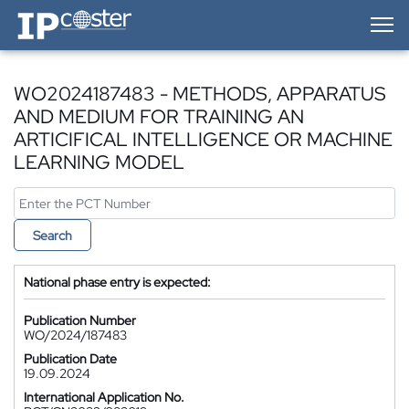
IP-Coster — Home
WO2024187483 - METHODS, APPARATUS
AND MEDIUM FOR TRAINING AN
ARTICIFICAL INTELLIGENCE OR MACHINE
LEARNING MODEL
Search
National phase entry is expected:
Publication Number
WO/2024/187483
Publication Date
19.09.2024
International Application No.