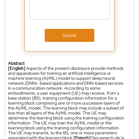
Submit
Abstract
[English]
Aspects of the present disclosure provide methods
and apparatuses for training an artificial intelligence or
machine learning (AI/ML) model to support deep neural
network (DNN) -based applications and DNN-based services
in a communication network. According to some
embodiments, a user equipment (UE) may receive, from a
base station (BS), training configuration information for a
learning block comprising one or more successive layers of
the AI/ML model. The learning block may include a subset of
less than all layers of the AI/ML model. The UE may
determine the learning block using the training configuration
information. The UE may train the AI/ML model or the
learning block using the training configuration information.
The UE may transmit, to the BS, one or more parameters
associated with the learning block.
[French]
Des aspects de la