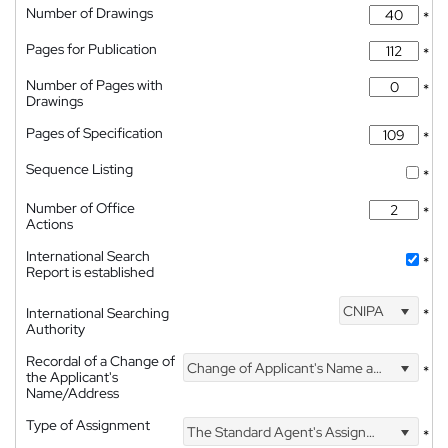
Number of Drawings
*
Pages for Publication
*
Number of Pages with
*
Drawings
Pages of Specification
*
Sequence Listing
*
Number of Office
*
Actions
International Search
*
Report is established
CNIPA
International Searching
*
Authority
Recordal of a Change of
Change of Applicant's Name and Address
*
the Applicant's
Name/Address
Type of Assignment
The Standard Agent's Assignment
*