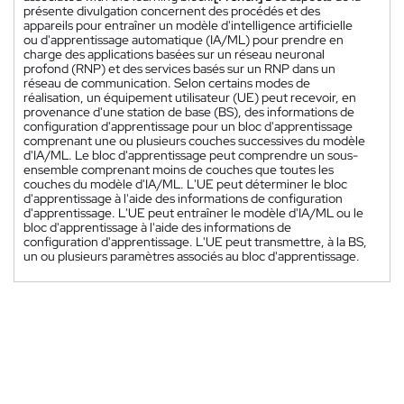
présente divulgation concernent des procédés et des
appareils pour entraîner un modèle d'intelligence artificielle
ou d'apprentissage automatique (IA/ML) pour prendre en
charge des applications basées sur un réseau neuronal
profond (RNP) et des services basés sur un RNP dans un
réseau de communication. Selon certains modes de
réalisation, un équipement utilisateur (UE) peut recevoir, en
provenance d'une station de base (BS), des informations de
configuration d'apprentissage pour un bloc d'apprentissage
comprenant une ou plusieurs couches successives du modèle
d'IA/ML. Le bloc d'apprentissage peut comprendre un sous-
ensemble comprenant moins de couches que toutes les
couches du modèle d'IA/ML. L'UE peut déterminer le bloc
d'apprentissage à l'aide des informations de configuration
d'apprentissage. L'UE peut entraîner le modèle d'IA/ML ou le
bloc d'apprentissage à l'aide des informations de
configuration d'apprentissage. L'UE peut transmettre, à la BS,
un ou plusieurs paramètres associés au bloc d'apprentissage.