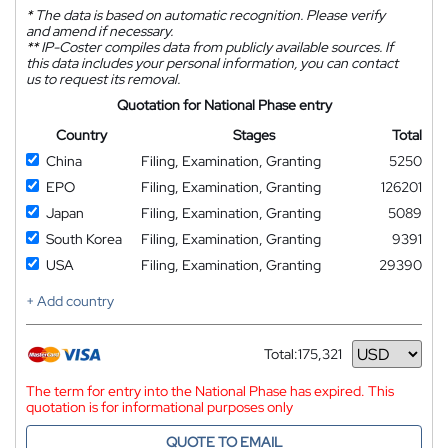
*
The data is based on automatic recognition. Please verify
and amend if necessary.
**
IP-Coster compiles data from publicly available sources. If
this data includes your personal information, you can contact
us to request its removal.
Quotation for National Phase entry
Country
Stages
Total
China
Filing, Examination, Granting
5250
EPO
Filing, Examination, Granting
126201
Japan
Filing, Examination, Granting
5089
South Korea
Filing, Examination, Granting
9391
USA
Filing, Examination, Granting
29390
+ Add country
Total:
175,321
Currency
The term for entry into the National Phase has expired. This
quotation is for informational purposes only
QUOTE TO EMAIL