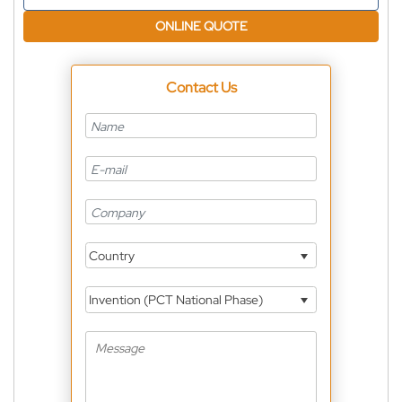
ONLINE QUOTE
Contact Us
Country
Invention (PCT National Phase)