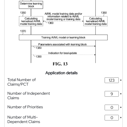
Application details
Total Number of
*
Claims/PCT
Number of Independent
*
Claims
Number of Priorities
*
Number of Multi-
*
Dependent Claims