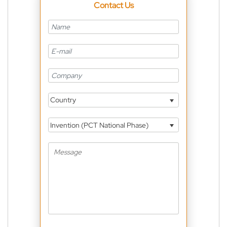
Contact Us
Country
Invention (PCT National Phase)