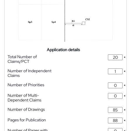
Application details
Total Number of
*
Claims/PCT
Number of Independent
*
Claims
Number of Priorities
*
Number of Multi-
*
Dependent Claims
Number of Drawings
*
Pages for Publication
*
Number of Pages with