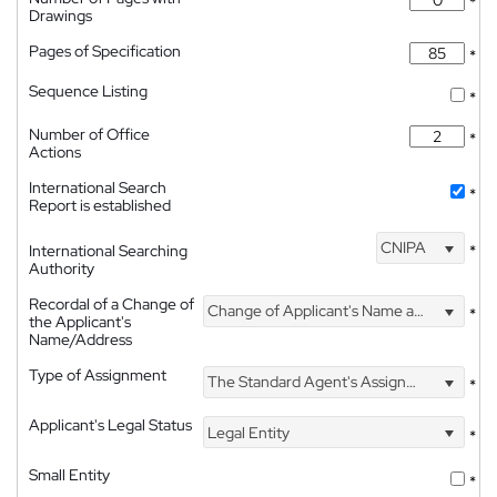
*
Drawings
Pages of Specification
*
Sequence Listing
*
Number of Office
*
Actions
International Search
*
Report is established
CNIPA
International Searching
*
Authority
Recordal of a Change of
Change of Applicant's Name and Address
*
the Applicant's
Name/Address
Type of Assignment
The Standard Agent's Assignment
*
Applicant's Legal Status
Legal Entity
*
Small Entity
*