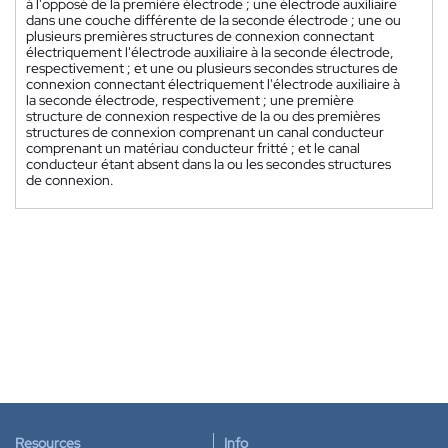
à l'opposé de la première électrode ; une électrode auxiliaire
dans une couche différente de la seconde électrode ; une ou
plusieurs premières structures de connexion connectant
électriquement l'électrode auxiliaire à la seconde électrode,
respectivement ; et une ou plusieurs secondes structures de
connexion connectant électriquement l'électrode auxiliaire à
la seconde électrode, respectivement ; une première
structure de connexion respective de la ou des premières
structures de connexion comprenant un canal conducteur
comprenant un matériau conducteur fritté ; et le canal
conducteur étant absent dans la ou les secondes structures
de connexion.
Resources
Info