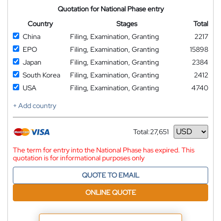
Quotation for National Phase entry
Country
Stages
Total
China
Filing, Examination, Granting
2217
EPO
Filing, Examination, Granting
15898
Japan
Filing, Examination, Granting
2384
South Korea
Filing, Examination, Granting
2412
USA
Filing, Examination, Granting
4740
+ Add country
Total:
27,651
Currency
The term for entry into the National Phase has expired. This
quotation is for informational purposes only
QUOTE TO EMAIL
ONLINE QUOTE