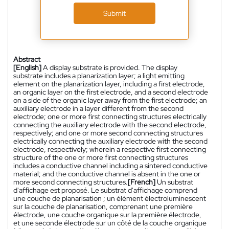
Submit
Abstract
[English]
A display substrate is provided. The display
substrate includes a planarization layer; a light emitting
element on the planarization layer, including a first electrode,
an organic layer on the first electrode, and a second electrode
on a side of the organic layer away from the first electrode; an
auxiliary electrode in a layer different from the second
electrode; one or more first connecting structures electrically
connecting the auxiliary electrode with the second electrode,
respectively; and one or more second connecting structures
electrically connecting the auxiliary electrode with the second
electrode, respectively; wherein a respective first connecting
structure of the one or more first connecting structures
includes a conductive channel including a sintered conductive
material; and the conductive channel is absent in the one or
more second connecting structures.
[French]
Un substrat
d'affichage est proposé. Le substrat d'affichage comprend
une couche de planarisation ; un élément électroluminescent
sur la couche de planarisation, comprenant une première
électrode, une couche organique sur la première électrode,
et une seconde électrode sur un côté de la couche organique