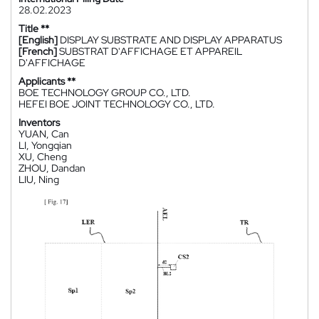
28.02.2023
Title **
[English]
DISPLAY SUBSTRATE AND DISPLAY APPARATUS
[French]
SUBSTRAT D'AFFICHAGE ET APPAREIL
D'AFFICHAGE
Applicants **
BOE TECHNOLOGY GROUP CO., LTD.
HEFEI BOE JOINT TECHNOLOGY CO., LTD.
Inventors
YUAN, Can
LI, Yongqian
XU, Cheng
ZHOU, Dandan
LIU, Ning