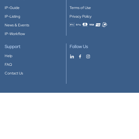
IP-Guide
Terms of Use
IP-Listing
Privacy Policy
News & Events
Accepted payment methods
IP-Workflow
Support
Follow Us
Help
FAQ
Contact Us
Download our App
Google Play
Apple Store
IP-Coster © 2010-2026
All rights reserved.