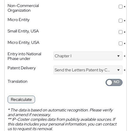
Non-Commercial
*
Organization
Micro Entity
*
Small Entity, USA
*
Micro Entity, USA
*
Entry into National
Chapter I
*
Phase under
Patent Delivery
Send the Letters Patent by Courier
*
Translation
Recalculate
*
The data is based on automatic recognition. Please verify
and amend if necessary.
**
IP-Coster compiles data from publicly available sources. If
this data includes your personal information, you can contact
us to request its removal.