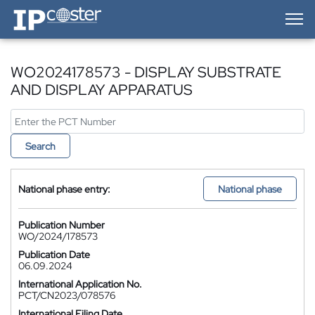
IP-Coster — Home
WO2024178573 - DISPLAY SUBSTRATE
AND DISPLAY APPARATUS
Search
National phase entry:
National phase
Publication Number
WO/2024/178573
Publication Date
06.09.2024
International Application No.
PCT/CN2023/078576
International Filing Date