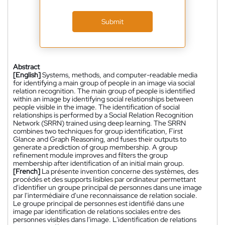
Submit
Abstract
[English]
Systems, methods, and computer-readable media
for identifying a main group of people in an image via social
relation recognition. The main group of people is identified
within an image by identifying social relationships between
people visible in the image. The identification of social
relationships is performed by a Social Relation Recognition
Network (SRRN) trained using deep learning. The SRRN
combines two techniques for group identification, First
Glance and Graph Reasoning, and fuses their outputs to
generate a prediction of group membership. A group
refinement module improves and filters the group
membership after identification of an initial main group.
[French]
La présente invention concerne des systèmes, des
procédés et des supports lisibles par ordinateur permettant
d'identifier un groupe principal de personnes dans une image
par l'intermédiaire d'une reconnaissance de relation sociale.
Le groupe principal de personnes est identifié dans une
image par identification de relations sociales entre des
personnes visibles dans l'image. L'identification de relations