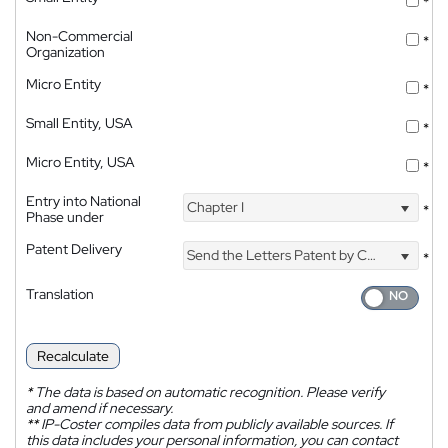
*
Non-Commercial
*
Organization
Micro Entity
*
Small Entity, USA
*
Micro Entity, USA
*
Entry into National
Chapter I
*
Phase under
Patent Delivery
Send the Letters Patent by Courier
*
Translation
Recalculate
*
The data is based on automatic recognition. Please verify
and amend if necessary.
**
IP-Coster compiles data from publicly available sources. If
this data includes your personal information, you can contact