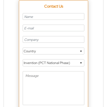
Contact Us
Country
Invention (PCT National Phase)