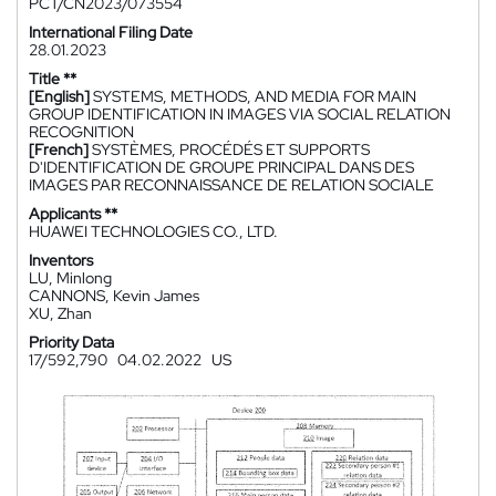
PCT/CN2023/073554
International Filing Date
28.01.2023
Title **
[English]
SYSTEMS, METHODS, AND MEDIA FOR MAIN
GROUP IDENTIFICATION IN IMAGES VIA SOCIAL RELATION
RECOGNITION
[French]
SYSTÈMES, PROCÉDÉS ET SUPPORTS
D'IDENTIFICATION DE GROUPE PRINCIPAL DANS DES
IMAGES PAR RECONNAISSANCE DE RELATION SOCIALE
Applicants **
HUAWEI TECHNOLOGIES CO., LTD.
Inventors
LU, Minlong
CANNONS, Kevin James
XU, Zhan
Priority Data
17/592,790
04.02.2022
US