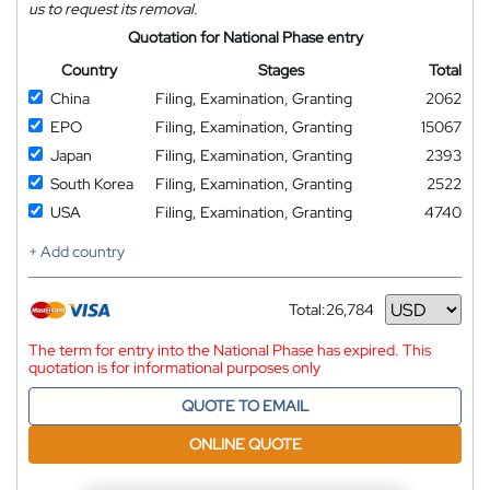
us to request its removal.
Quotation for National Phase entry
Country
Stages
Total
China
Filing, Examination, Granting
2062
EPO
Filing, Examination, Granting
15067
Japan
Filing, Examination, Granting
2393
South Korea
Filing, Examination, Granting
2522
USA
Filing, Examination, Granting
4740
+ Add country
Total:
26,784
Currency
The term for entry into the National Phase has expired. This
quotation is for informational purposes only
QUOTE TO EMAIL
ONLINE QUOTE