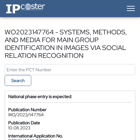
IP-Coster — Home
WO2023147764 - SYSTEMS, METHODS,
AND MEDIA FOR MAIN GROUP
IDENTIFICATION IN IMAGES VIA SOCIAL
RELATION RECOGNITION
Search
National phase entry is expected:
Publication Number
WO/2023/147764
Publication Date
10.08.2023
International Application No.