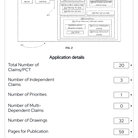
Application details
Total Number of
*
Claims/PCT
Number of Independent
*
Claims
Number of Priorities
*
Number of Multi-
*
Dependent Claims
Number of Drawings
*
Pages for Publication
*