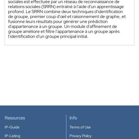
sociales est effectuée par un réseau de reconnaissance de
relations sociales (SRRN) entraîné à l'aide d'un apprentissage
profond. Le SRRN combine deux techniques d'identification
de groupe, premier coup d'œil et raisonnement de graphe, et
fusionne leurs résultats pour générer une prédiction
d'appartenance à un groupe. Un module d'affinement de
groupe améliore et filtre l'appartenance à un groupe après
l'identification d'un groupe principal initial.
Resources
Info
IP-Guide
Terms of Use
IP-Listing
Privacy Policy