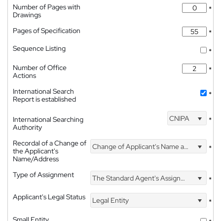
Number of Pages with
*
Drawings
Pages of Specification
*
Sequence Listing
*
Number of Office
*
Actions
International Search
*
Report is established
CNIPA
International Searching
*
Authority
Recordal of a Change of
Change of Applicant's Name and Address
*
the Applicant's
Name/Address
Type of Assignment
The Standard Agent's Assignment
*
Applicant's Legal Status
Legal Entity
*
Small Entity