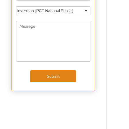
Invention (PCT National Phase)
Submit