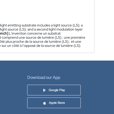
light emitting substrate includes a light source (LS); a
e light source (LS); and a second light modulation layer
ench]
L'invention concerne un substrat
ent comprend une source de lumière (LS) ; une première
é plus proche de la source de lumière (LS) ; et une
ur un côté à l'opposé de la source de lumière (LS).
Download our App
Google Play
Apple Store