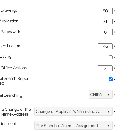
 Drawings
*
Publication
*
 Pages with
*
pecification
*
isting
*
Office Actions
*
nal Search Report
*
hed
CNIPA
nal Searching
*
f a Change of the
Change of Applicant's Name and Address
*
's Name/Address
ssignment
The Standard Agent's Assignment
*