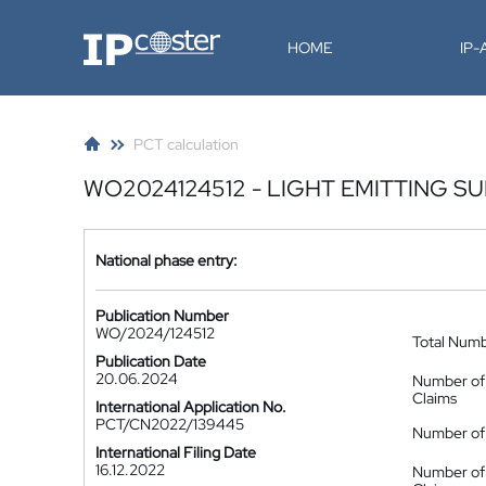
IP-Coster
HOME
IP
PCT calculation
WO2024124512 - LIGHT EMITTING S
National phase entry:
Publication Number
WO/2024/124512
Total Num
Publication Date
20.06.2024
Number of
Claims
International Application No.
PCT/CN2022/139445
Number of 
International Filing Date
16.12.2022
Number of