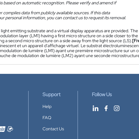
is based on automatic recognition. Please verify and amend if
 compiles data from publicly available sources. If this data
ur personal information, you can contact us to request its removal.
 light emitting substrate and a virtual display apparatus are provided. The 
 modulation layer (LM1) having a first micro structure on a side closer to th
g a second micro structure on a side away from the light source (LS).
[Fr
inescent et un appareil d'affichage virtuel. Le substrat électroluminesc
modulation de lumière (LM1) ayant une première microstructure sur un côt
uche de modulation de lumière (LM2) ayant une seconde microstructure s
Support
Follow Us
Help
FAQ
Contact Us