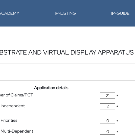
-ACADEMY
IP-LISTING
IP-GUIDE
UBSTRATE AND VIRTUAL DISPLAY APPARATUS
Application details
ber of Claims/PCT
*
 Independent
*
Priorities
*
 Multi-Dependent
*