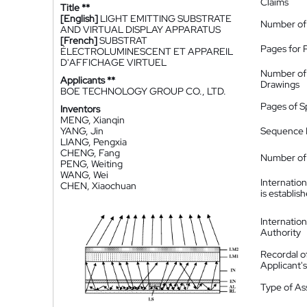
Claims
Title **
[English]
LIGHT EMITTING SUBSTRATE
Number of
AND VIRTUAL DISPLAY APPARATUS
[French]
SUBSTRAT
Pages for 
ÉLECTROLUMINESCENT ET APPAREIL
D'AFFICHAGE VIRTUEL
Number of
Applicants **
Drawings
BOE TECHNOLOGY GROUP CO., LTD.
Pages of S
Inventors
MENG, Xianqin
YANG, Jin
Sequence L
LIANG, Pengxia
CHENG, Fang
Number of 
PENG, Weiting
WANG, Wei
Internatio
CHEN, Xiaochuan
is establis
Internatio
Authority
Recordal o
Applicant
Type of A