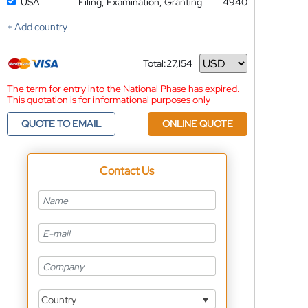
USA
Filing, Examination, Granting
4940
+ Add country
Total:
27,154
Currency
The term for entry into the National Phase has expired.
This quotation is for informational purposes only
QUOTE TO EMAIL
ONLINE QUOTE
Contact Us
Country