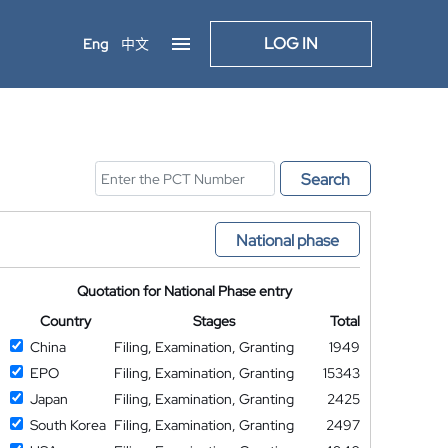
LOG IN
Eng
中文
Search
National phase
Quotation for National Phase entry
Country
Stages
Total
China
Filing, Examination, Granting
1949
EPO
Filing, Examination, Granting
15343
Japan
Filing, Examination, Granting
2425
South Korea
Filing, Examination, Granting
2497