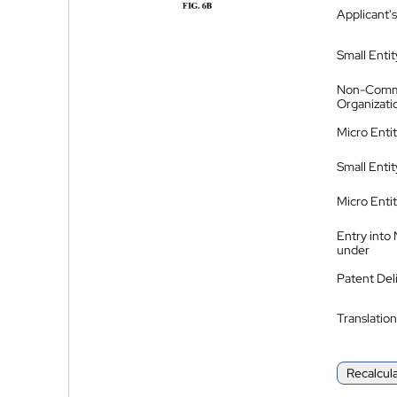
Applicant's
Small Entit
Non-Comm
Organizati
Micro Enti
Small Enti
Micro Enti
Entry into
under
Patent Del
Translation
Recalcul