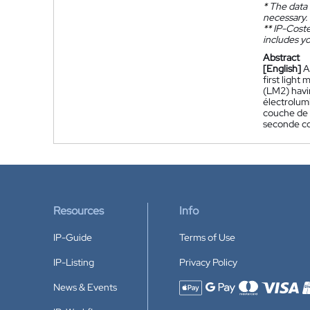
*
The data 
necessary.
**
IP-Coster
includes yo
Abstract
[English]
A
first light
(LM2) havin
électrolum
couche de 
seconde co
Resources
Info
IP-Guide
Terms of Use
IP-Listing
Privacy Policy
News & Events
Accepted payment methods