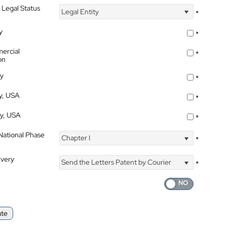
 Legal Status
Legal Entity
*
y
*
ercial
*
on
ty
*
ty, USA
*
ty, USA
*
 National Phase
Chapter I
*
ivery
Send the Letters Patent by Courier
*
ate