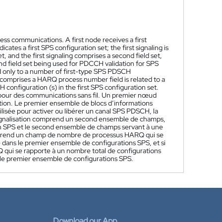
ess communications. A first node receives a first
icates a first SPS configuration set; the first signaling is
t, and the first signaling comprises a second field set,
ond field set being used for PDCCH validation for SPS
ed only to a number of first-type SPS PDSCH
t comprises a HARQ process number field is related to a
onfiguration (s) in the first SPS configuration set.
pour des communications sans fil. Un premier nœud
ation. Le premier ensemble de blocs d’informations
ilisée pour activer ou libérer un canal SPS PDSCH, la
signalisation comprend un second ensemble de champs,
n SPS et le second ensemble de champs servant à une
mprend un champ de nombre de processus HARQ qui se
ans le premier ensemble de configurations SPS, et si
i se rapporte à un nombre total de configurations
e premier ensemble de configurations SPS.
Download our App