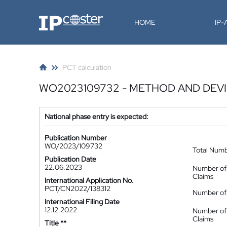
IP-Coster
HOME
IP
PCT calculation
WO2023109732 - METHOD AND DEVI
National phase entry is expected:
Publication Number
WO/2023/109732
Total Num
Publication Date
22.06.2023
Number of
Claims
International Application No.
PCT/CN2022/138312
Number of 
International Filing Date
12.12.2022
Number of
Claims
Title **