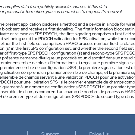
 compiles data from publicly available sources. If this data
ur personal information, you can contact us to request its removal.
he present application discloses a method and a device in a node for wirel
 block set; and receives a first signaling. The first information block set ind
ivate or release an SPS PDSCH, the first signaling comprises a first field se
ield set being used for PDCCH validation for SPS activation, while the sec
hether the first field set comprises a HARQ process number field is relat
on (s) in the first SPS configuration set, and whether the second field se
er of first-type SPS PDSCH configuration (s) and second-type SPS PDSCH c
a présente demande divulgue un procédé et un dispositif dans un nœud 
premier ensemble de blocs d’informations et reçoit une première signalis
premier ensemble de configurations SPS ; la première signalisation est ut
ignalisation comprend un premier ensemble de champs, et la première 
 ensemble de champs servant à une validation PDCCH pour une activatio
 PDCCH pour une libération SPS ; si le premier ensemble de champs co
niquement à un nombre de configurations SPS PDSCH d’un premier type d
ensemble de champs comprend un champ de nombre de processus HARQ qu
de premier type et de configurations SPS PDSCH de second type dans l
Support
Follow Us