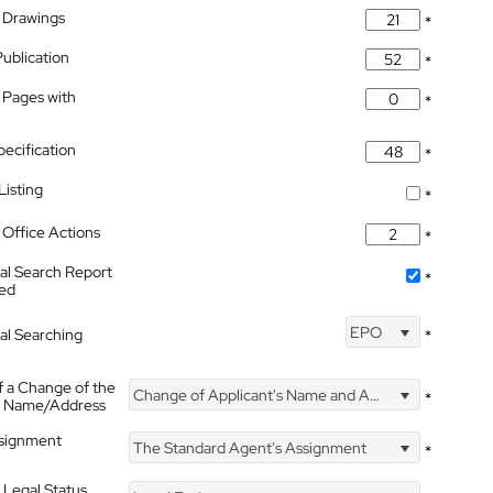
 Drawings
*
Publication
*
 Pages with
*
pecification
*
isting
*
Office Actions
*
nal Search Report
*
hed
EPO
nal Searching
*
f a Change of the
Change of Applicant's Name and Address
*
's Name/Address
ssignment
The Standard Agent's Assignment
*
 Legal Status