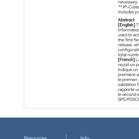
necessary.
**
IP-Coster
includes yo
Abstract
[English]
T
information
used to act
the first f
release; w
configurati
total numb
[French]
L
reçoit un 
indique un 
première s
le premier
validation
rapporte u
le second 
SPS PDSCH 
Resources
Info