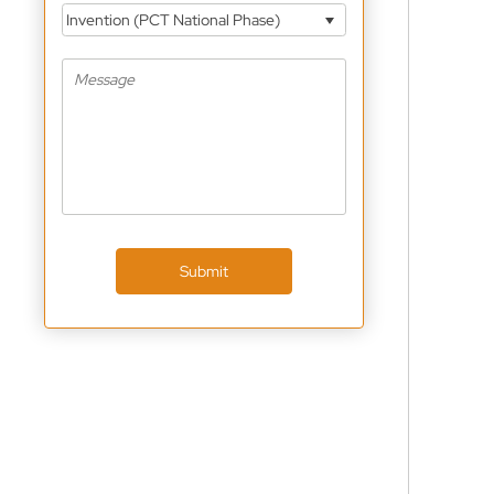
Invention (PCT National Phase)
Submit