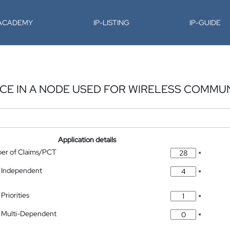
-ACADEMY
IP-LISTING
IP-GUIDE
CE IN A NODE USED FOR WIRELESS COMMU
Application details
ber of Claims/PCT
*
 Independent
*
Priorities
*
 Multi-Dependent
*