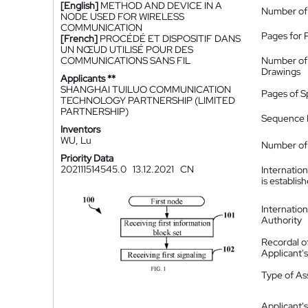
[English]
METHOD AND DEVICE IN A
Number of
NODE USED FOR WIRELESS
COMMUNICATION
Pages for 
[French]
PROCÉDÉ ET DISPOSITIF DANS
UN NŒUD UTILISÉ POUR DES
COMMUNICATIONS SANS FIL
Number of
Drawings
Applicants **
SHANGHAI TUILUO COMMUNICATION
Pages of S
TECHNOLOGY PARTNERSHIP (LIMITED
PARTNERSHIP)
Sequence L
Inventors
WU, Lu
Number of 
Priority Data
202111514545.0
13.12.2021
CN
Internatio
is establis
Internatio
Authority
Recordal o
Applicant
Type of A
Applicant's