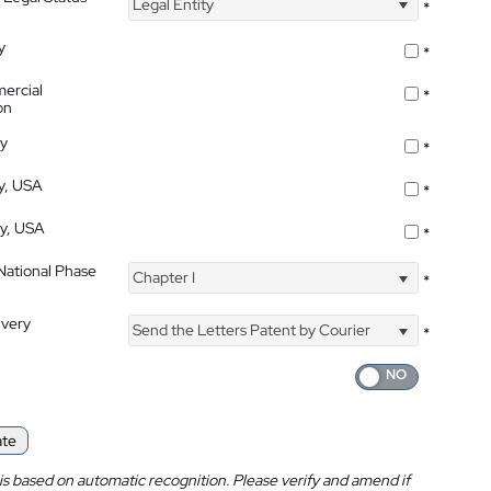
Legal Entity
*
y
*
ercial
*
on
ty
*
ty, USA
*
ty, USA
*
 National Phase
Chapter I
*
ivery
Send the Letters Patent by Courier
*
ate
is based on automatic recognition. Please verify and amend if