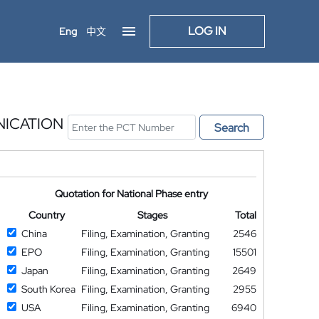
LOG IN
Eng
中文
NICATION
Search
Quotation for National Phase entry
Country
Stages
Total
China
Filing, Examination, Granting
2546
EPO
Filing, Examination, Granting
15501
Japan
Filing, Examination, Granting
2649
South Korea
Filing, Examination, Granting
2955
USA
Filing, Examination, Granting
6940