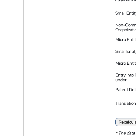
Small Entit
Non-Comm
Organizati
Micro Enti
Small Enti
Micro Enti
Entry into
under
Patent Del
Translation
Recalcul
*
The data 