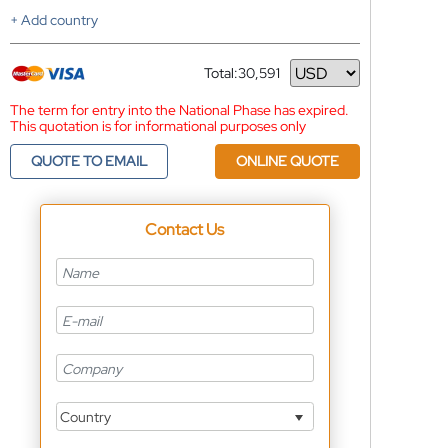
+ Add country
Total:
30,591
Currency
The term for entry into the National Phase has expired.
This quotation is for informational purposes only
QUOTE TO EMAIL
ONLINE QUOTE
Contact Us
Country