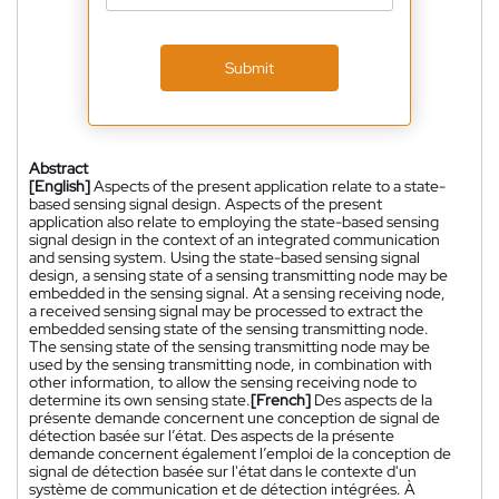
Submit
Abstract
[English]
Aspects of the present application relate to a state-
based sensing signal design. Aspects of the present
application also relate to employing the state-based sensing
signal design in the context of an integrated communication
and sensing system. Using the state-based sensing signal
design, a sensing state of a sensing transmitting node may be
embedded in the sensing signal. At a sensing receiving node,
a received sensing signal may be processed to extract the
embedded sensing state of the sensing transmitting node.
The sensing state of the sensing transmitting node may be
used by the sensing transmitting node, in combination with
other information, to allow the sensing receiving node to
determine its own sensing state.
[French]
Des aspects de la
présente demande concernent une conception de signal de
détection basée sur l’état. Des aspects de la présente
demande concernent également l’emploi de la conception de
signal de détection basée sur l'état dans le contexte d'un
système de communication et de détection intégrées. À