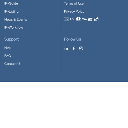
IP-Guide
Terms of Use
IP-Listing
Privacy Policy
News & Events
Accepted payment methods
IP-Workflow
Support
Follow Us
Help
FAQ
Contact Us
Download our App
Google Play
Apple Store
IP-Coster © 2010-2026
All rights reserved.