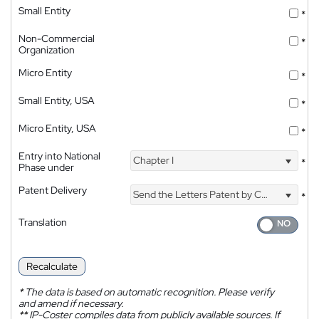
Small Entity
*
Non-Commercial
*
Organization
Micro Entity
*
Small Entity, USA
*
Micro Entity, USA
*
Entry into National
Chapter I
*
Phase under
Patent Delivery
Send the Letters Patent by Courier
*
Translation
Recalculate
*
The data is based on automatic recognition. Please verify
and amend if necessary.
**
IP-Coster compiles data from publicly available sources. If