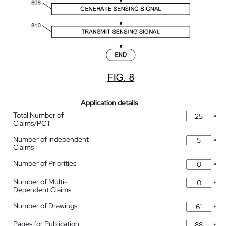
Application details
Total Number of
*
Claims/PCT
Number of Independent
*
Claims
Number of Priorities
*
Number of Multi-
*
Dependent Claims
Number of Drawings
*
Pages for Publication