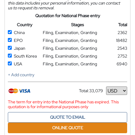
this data includes your personal information, you can contact
us to request its removal.
Quotation for National Phase entry
Country
Stages
Total
China
Filing, Examination, Granting
2362
EPO
Filing, Examination, Granting
18482
Japan
Filing, Examination, Granting
2543
South Korea
Filing, Examination, Granting
2752
USA
Filing, Examination, Granting
6940
+ Add country
Total:
33,079
Currency
The term for entry into the National Phase has expired. This
quotation is for informational purposes only
QUOTE TO EMAIL
ONLINE QUOTE