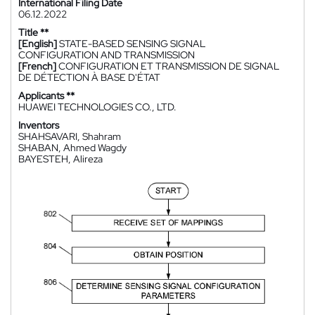
International Filing Date
06.12.2022
Title **
[English]
STATE-BASED SENSING SIGNAL
CONFIGURATION AND TRANSMISSION
[French]
CONFIGURATION ET TRANSMISSION DE SIGNAL
DE DÉTECTION À BASE D'ÉTAT
Applicants **
HUAWEI TECHNOLOGIES CO., LTD.
Inventors
SHAHSAVARI, Shahram
SHABAN, Ahmed Wagdy
BAYESTEH, Alireza