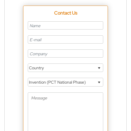
Contact Us
Country
Invention (PCT National Phase)