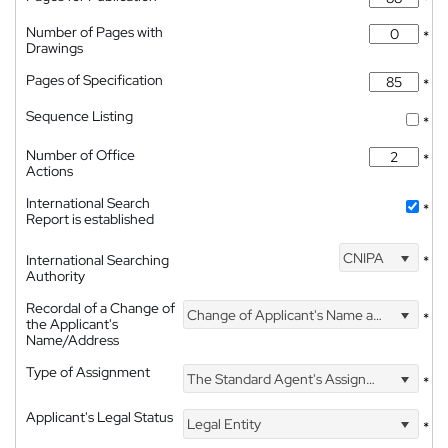
*
Number of Pages with
*
Drawings
Pages of Specification
*
Sequence Listing
*
Number of Office
*
Actions
International Search
*
Report is established
CNIPA
International Searching
*
Authority
Recordal of a Change of
Change of Applicant's Name and Address
*
the Applicant's
Name/Address
Type of Assignment
The Standard Agent's Assignment
*
Applicant's Legal Status
Legal Entity
*