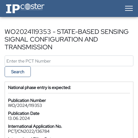
IP-Coster — Home
WO2024119353 - STATE-BASED SENSING
SIGNAL CONFIGURATION AND
TRANSMISSION
Search
National phase entry is expected:
Publication Number
WO/2024/119353
Publication Date
13.06.2024
International Application No.
PCT/CN2022/136784