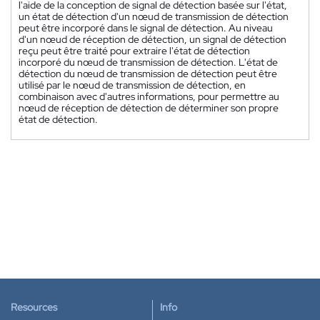
l'aide de la conception de signal de détection basée sur l'état,
un état de détection d'un nœud de transmission de détection
peut être incorporé dans le signal de détection. Au niveau
d'un nœud de réception de détection, un signal de détection
reçu peut être traité pour extraire l'état de détection
incorporé du nœud de transmission de détection. L'état de
détection du nœud de transmission de détection peut être
utilisé par le nœud de transmission de détection, en
combinaison avec d'autres informations, pour permettre au
nœud de réception de détection de déterminer son propre
état de détection.
Resources
Info