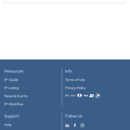
Resources
Info
IP-Guide
Terms of Use
IP-Listing
Privacy Policy
News & Events
Accepted payment methods
IP-Workflow
Support
Follow Us
Help