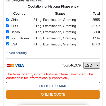
us to request its removal.
Quotation for National Phase entry
Country
Stages
Total
China
Filing, Examination, Granting
2555
EPO
Filing, Examination, Granting
24949
Japan
Filing, Examination, Granting
3001
South Korea
Filing, Examination, Granting
3734
USA
Filing, Examination, Granting
12140
+ Add country
Total:
46,379
Currency
The term for entry into the National Phase has expired. This
quotation is for informational purposes only
QUOTE TO EMAIL
ONLINE QUOTE