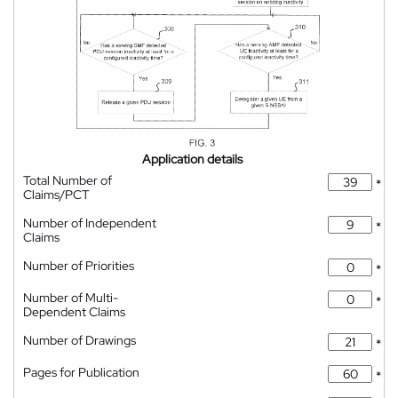
Application details
Total Number of
*
Claims/PCT
Number of Independent
*
Claims
Number of Priorities
*
Number of Multi-
*
Dependent Claims
Number of Drawings
*
Pages for Publication
*