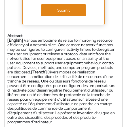
Submit
Abstract
[English]
Various embodiments relate to improving resource
efficiency of a network slice. One or more network functions
may be configured to configure inactivity timers to deregister
the user equipment or release a protocol data unit from the
network slice for user equipment based on an ability of the
user equipment to support user equipment behaviour control
policies. Devices, methods, and computer program products
are disclosed.
[French]
Divers modes de réalisation
concernent l’amélioration de l’efficacité de ressources d’une
tranche de réseau. Une ou plusieurs fonctions de réseau
peuvent être configurées pour configurer des temporisateurs
d’inactivité pour désenregistrer l’équipement d’utilisateur ou
libérer une unité de données de protocole de la tranche de
réseau pour un équipement d’utilisateur sur la base d’une
capacité de l’équipement d’utilisateur de prendre en charge
des politiques de commande de comportement
d’équipement d’utilisateur. La présente invention divulgue en
outre des dispositifs, des procédés et des produits-
programmes d’ordinateur.