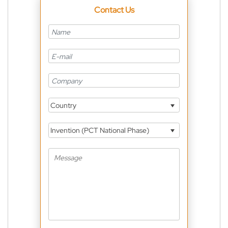
Contact Us
Country
Invention (PCT National Phase)