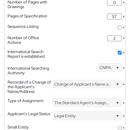
Number of Pages with
*
Drawings
Pages of Specification
*
Sequence Listing
*
Number of Office
*
Actions
International Search
*
Report is established
CNIPA
International Searching
*
Authority
Recordal of a Change of
Change of Applicant's Name and Address
*
the Applicant's
Name/Address
Type of Assignment
The Standard Agent's Assignment
*
Applicant's Legal Status
Legal Entity
*
Small Entity
*