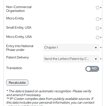
Non-Commercial
*
Organization
Micro Entity
*
Small Entity, USA
*
Micro Entity, USA
*
Entry into National
Chapter I
*
Phase under
Patent Delivery
Send the Letters Patent by Courier
*
Translation
Recalculate
*
The data is based on automatic recognition. Please verify
and amend if necessary.
**
IP-Coster compiles data from publicly available sources. If
this data includes your personal information, you can contact