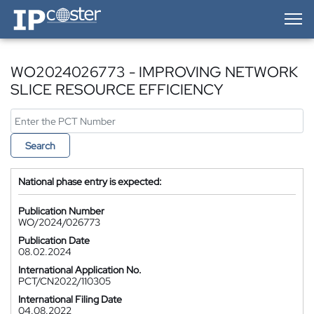
IP-Coster — Home
WO2024026773 - IMPROVING NETWORK
SLICE RESOURCE EFFICIENCY
Search
National phase entry is expected:
Publication Number
WO/2024/026773
Publication Date
08.02.2024
International Application No.
PCT/CN2022/110305
International Filing Date
04.08.2022