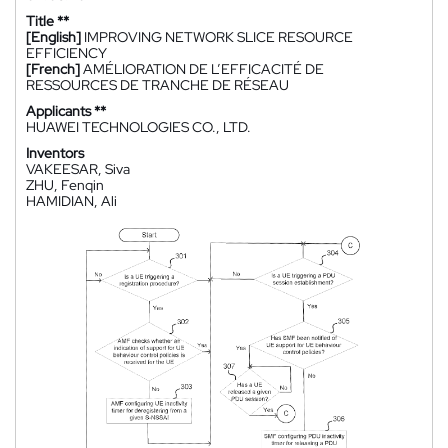
Title **
[English]
IMPROVING NETWORK SLICE RESOURCE
EFFICIENCY
[French]
AMÉLIORATION DE L’EFFICACITÉ DE
RESSOURCES DE TRANCHE DE RÉSEAU
Applicants **
HUAWEI TECHNOLOGIES CO., LTD.
Inventors
VAKEESAR, Siva
ZHU, Fenqin
HAMIDIAN, Ali