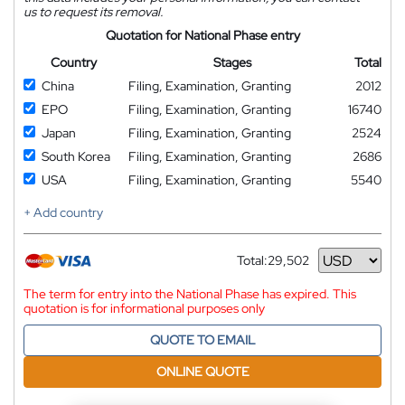
us to request its removal.
Quotation for National Phase entry
Country
Stages
Total
China
Filing, Examination, Granting
2012
EPO
Filing, Examination, Granting
16740
Japan
Filing, Examination, Granting
2524
South Korea
Filing, Examination, Granting
2686
USA
Filing, Examination, Granting
5540
+ Add country
Total:
29,502
Currency
The term for entry into the National Phase has expired. This
quotation is for informational purposes only
QUOTE TO EMAIL
ONLINE QUOTE