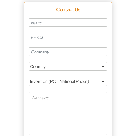
Contact Us
Country
Invention (PCT National Phase)