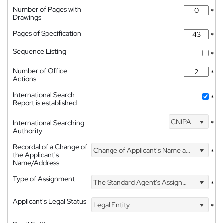
Number of Pages with
*
Drawings
Pages of Specification
*
Sequence Listing
*
Number of Office
*
Actions
International Search
*
Report is established
CNIPA
International Searching
*
Authority
Recordal of a Change of
Change of Applicant's Name and Address
*
the Applicant's
Name/Address
Type of Assignment
The Standard Agent's Assignment
*
Applicant's Legal Status
Legal Entity
*