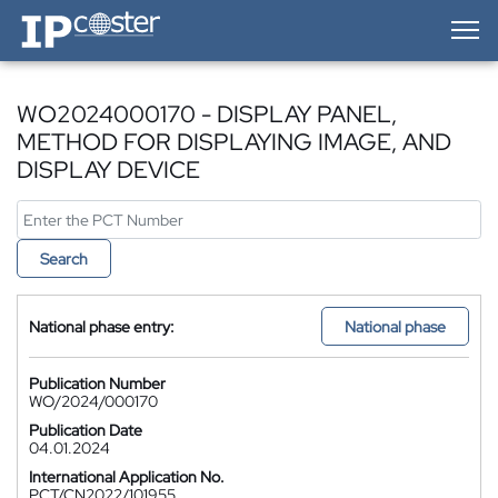
IP-Coster — Home
WO2024000170 - DISPLAY PANEL,
METHOD FOR DISPLAYING IMAGE, AND
DISPLAY DEVICE
Search
National phase entry:
National phase
Publication Number
WO/2024/000170
Publication Date
04.01.2024
International Application No.
PCT/CN2022/101955