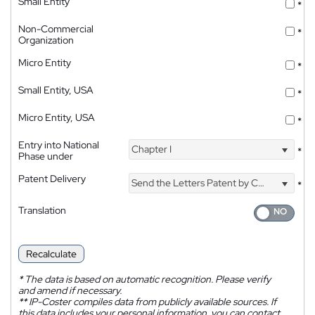
Small Entity
*
Non-Commercial
*
Organization
Micro Entity
*
Small Entity, USA
*
Micro Entity, USA
*
Entry into National
Chapter I
*
Phase under
Patent Delivery
Send the Letters Patent by Courier
*
Translation
Recalculate
*
The data is based on automatic recognition. Please verify
and amend if necessary.
**
IP-Coster compiles data from publicly available sources. If
this data includes your personal information, you can contact