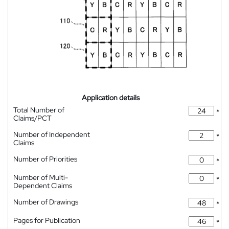
Application details
Total Number of
*
Claims/PCT
Number of Independent
*
Claims
Number of Priorities
*
Number of Multi-
*
Dependent Claims
Number of Drawings
*
Pages for Publication
*