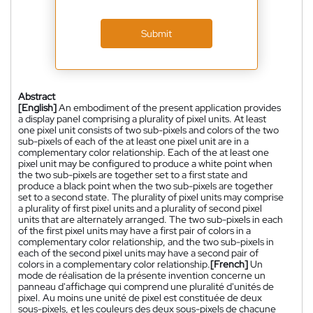
Submit
Abstract
[English]
An embodiment of the present application provides
a display panel comprising a plurality of pixel units. At least
one pixel unit consists of two sub-pixels and colors of the two
sub-pixels of each of the at least one pixel unit are in a
complementary color relationship. Each of the at least one
pixel unit may be configured to produce a white point when
the two sub-pixels are together set to a first state and
produce a black point when the two sub-pixels are together
set to a second state. The plurality of pixel units may comprise
a plurality of first pixel units and a plurality of second pixel
units that are alternately arranged. The two sub-pixels in each
of the first pixel units may have a first pair of colors in a
complementary color relationship, and the two sub-pixels in
each of the second pixel units may have a second pair of
colors in a complementary color relationship.
[French]
Un
mode de réalisation de la présente invention concerne un
panneau d'affichage qui comprend une pluralité d'unités de
pixel. Au moins une unité de pixel est constituée de deux
sous-pixels, et les couleurs des deux sous-pixels de chacune