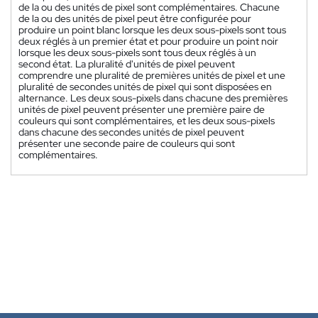
de la ou des unités de pixel sont complémentaires. Chacune
de la ou des unités de pixel peut être configurée pour
produire un point blanc lorsque les deux sous-pixels sont tous
deux réglés à un premier état et pour produire un point noir
lorsque les deux sous-pixels sont tous deux réglés à un
second état. La pluralité d'unités de pixel peuvent
comprendre une pluralité de premières unités de pixel et une
pluralité de secondes unités de pixel qui sont disposées en
alternance. Les deux sous-pixels dans chacune des premières
unités de pixel peuvent présenter une première paire de
couleurs qui sont complémentaires, et les deux sous-pixels
dans chacune des secondes unités de pixel peuvent
présenter une seconde paire de couleurs qui sont
complémentaires.