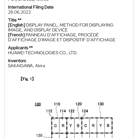
International Filing Date
28.06.2022
Title **
[English]
DISPLAY PANEL, METHOD FOR DISPLAYING
IMAGE, AND DISPLAY DEVICE
[French]
PANNEAU D'AFFICHAGE, PROCÉDÉ
D'AFFICHAGE D'IMAGE ET DISPOSITIF D'AFFICHAGE
Applicants **
HUAWEI TECHNOLOGIES CO., LTD.
Inventors
SAKAIGAWA, Akira