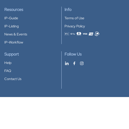
Resources
Info
IP-Guide
Terms of Use
IP-Listing
Privacy Policy
News & Events
Accepted payment methods
IP-Workflow
Support
Follow Us
Help
FAQ
Contact Us
Download our App
Google Play
Apple Store
IP-Coster © 2010-2026
All rights reserved.