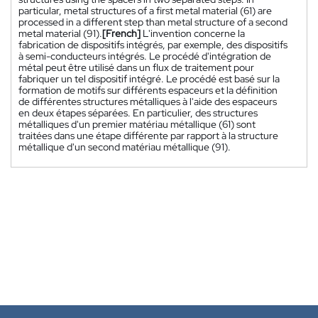
particular, metal structures of a first metal material (61) are
processed in a different step than metal structure of a second
metal material (91).
[French]
L'invention concerne la
fabrication de dispositifs intégrés, par exemple, des dispositifs
à semi-conducteurs intégrés. Le procédé d'intégration de
métal peut être utilisé dans un flux de traitement pour
fabriquer un tel dispositif intégré. Le procédé est basé sur la
formation de motifs sur différents espaceurs et la définition
de différentes structures métalliques à l'aide des espaceurs
en deux étapes séparées. En particulier, des structures
métalliques d'un premier matériau métallique (61) sont
traitées dans une étape différente par rapport à la structure
métallique d'un second matériau métallique (91).