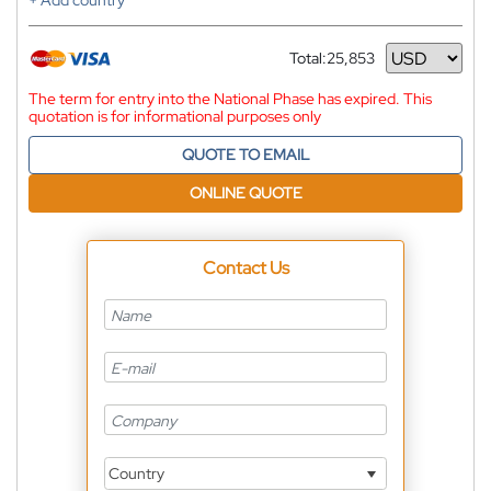
+ Add country
Total:
25,853
Currency
The term for entry into the National Phase has expired. This
quotation is for informational purposes only
QUOTE TO EMAIL
ONLINE QUOTE
Contact Us
Country