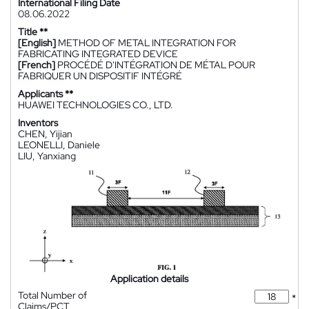
International Filing Date
08.06.2022
Title **
[English]
METHOD OF METAL INTEGRATION FOR
FABRICATING INTEGRATED DEVICE
[French]
PROCÉDÉ D'INTÉGRATION DE MÉTAL POUR
FABRIQUER UN DISPOSITIF INTÉGRÉ
Applicants **
HUAWEI TECHNOLOGIES CO., LTD.
Inventors
CHEN, Yijian
LEONELLI, Daniele
LIU, Yanxiang
Application details
Total Number of
*
Claims/PCT