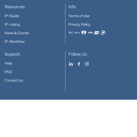
Resources
Info
IP-Guide
Terms of Use
IP-Listing
Privacy Policy
News & Events
Accepted payment methods
IP-Workflow
Support
Follow Us
Help
FAQ
Contact Us
Download our App
Google Play
Apple Store
IP-Coster © 2010-2026
All rights reserved.