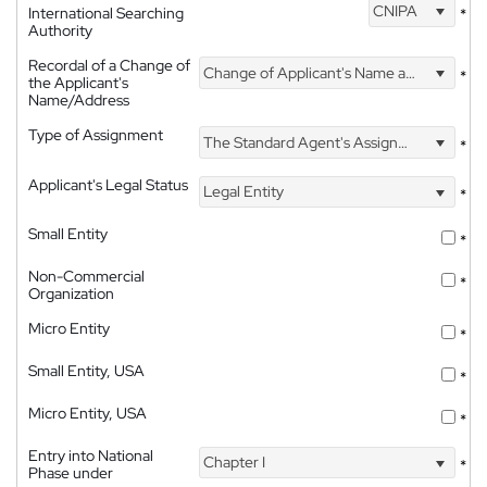
CNIPA
International Searching
*
Authority
Recordal of a Change of
Change of Applicant's Name and Address
*
the Applicant's
Name/Address
Type of Assignment
The Standard Agent's Assignment
*
Applicant's Legal Status
Legal Entity
*
Small Entity
*
Non-Commercial
*
Organization
Micro Entity
*
Small Entity, USA
*
Micro Entity, USA
*
Entry into National
Chapter I
*
Phase under