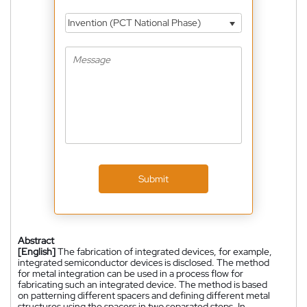
Invention (PCT National Phase)
Submit
Abstract
[English]
The fabrication of integrated devices, for example,
integrated semiconductor devices is disclosed. The method
for metal integration can be used in a process flow for
fabricating such an integrated device. The method is based
on patterning different spacers and defining different metal
structures using the spacers in two separated steps. In