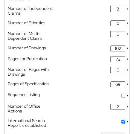
Number of Independent
*
Claims
Number of Priorities
*
Number of Multi-
*
Dependent Claims
Number of Drawings
*
Pages for Publication
*
Number of Pages with
*
Drawings
Pages of Specification
*
Sequence Listing
*
Number of Office
*
Actions
International Search
*
Report is established