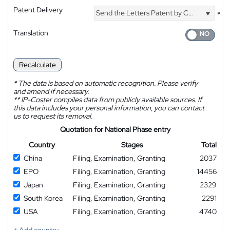
Patent Delivery
Send the Letters Patent by Courier
*
Translation
Recalculate
*
The data is based on automatic recognition. Please verify
and amend if necessary.
**
IP-Coster compiles data from publicly available sources. If
this data includes your personal information, you can contact
us to request its removal.
Quotation for National Phase entry
Country
Stages
Total
China
Filing, Examination, Granting
2037
EPO
Filing, Examination, Granting
14456
Japan
Filing, Examination, Granting
2329
South Korea
Filing, Examination, Granting
2291
USA
Filing, Examination, Granting
4740