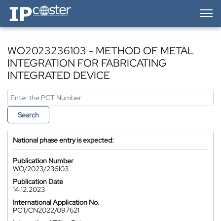
IP-Coster — Home
WO2023236103 - METHOD OF METAL
INTEGRATION FOR FABRICATING
INTEGRATED DEVICE
Search
National phase entry is expected:
Publication Number
WO/2023/236103
Publication Date
14.12.2023
International Application No.
PCT/CN2022/097621