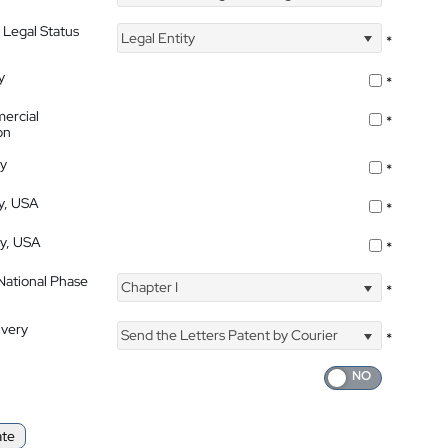
 Legal Status
Legal Entity
*
y
*
ercial
*
on
ty
*
ty, USA
*
ty, USA
*
 National Phase
Chapter I
*
ivery
Send the Letters Patent by Courier
*
ate