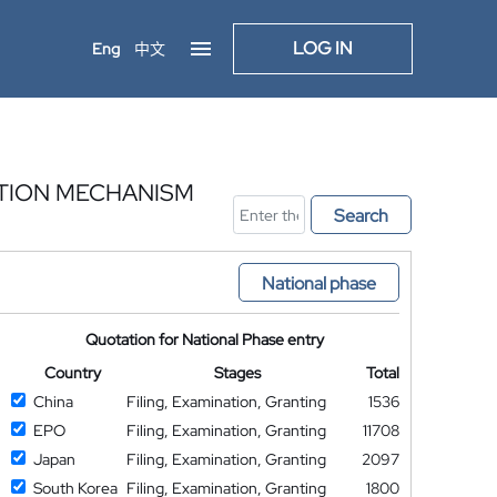
LOG IN
Eng
中文
CTION MECHANISM
Search
National phase
Quotation for National Phase entry
Country
Stages
Total
China
Filing, Examination, Granting
1536
EPO
Filing, Examination, Granting
11708
Japan
Filing, Examination, Granting
2097
South Korea
Filing, Examination, Granting
1800