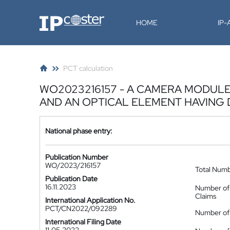
IP-Coster
HOME
IP
PCT calculation
WO2023216157 - A CAMERA MODUL
AND AN OPTICAL ELEMENT HAVING 
National phase entry:
Publication Number
WO/2023/216157
Total Num
Publication Date
16.11.2023
Number of
Claims
International Application No.
PCT/CN2022/092289
Number of 
International Filing Date