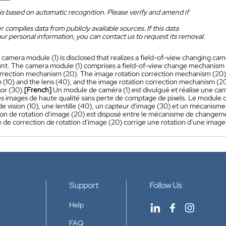
is based on automatic recognition. Please verify and amend if
 compiles data from publicly available sources. If this data
ur personal information, you can contact us to request its removal.
 camera module (1) is disclosed that realizes a field-of-view changing ca
ount. The camera module (1) comprises a field-of-view change mechanism (
orrection mechanism (20). The image rotation correction mechanism (20)
(10) and the lens (40), and the image rotation correction mechanism (20)
or (30).
[French]
Un module de caméra (1) est divulgué et réalise une c
es images de haute qualité sans perte de comptage de pixels. Le modu
e vision (10), une lentille (40), un capteur d'image (30) et un mécanism
on de rotation d'image (20) est disposé entre le mécanisme de changement 
de correction de rotation d'image (20) corrige une rotation d'une image 
Support
Follow Us
Help
FAQ