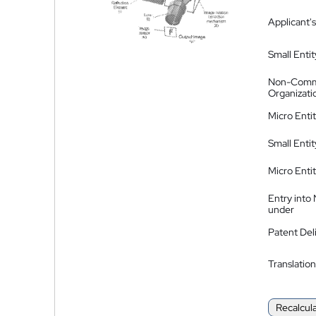
Applicant's
Small Entit
Non-Comm
Organizati
Micro Enti
Small Enti
Micro Enti
Entry into
under
Patent Del
Translation
Recalcul