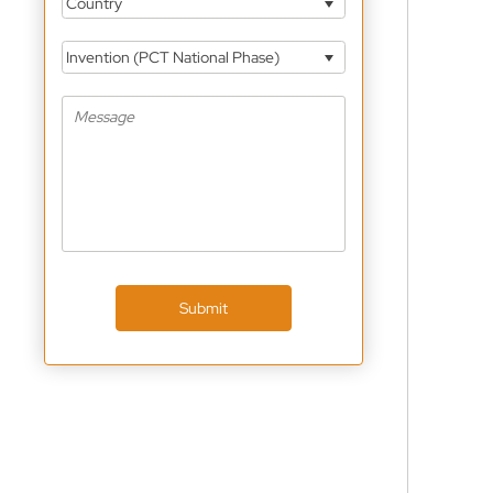
Country
Invention (PCT National Phase)
Submit