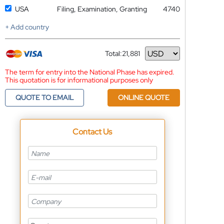
USA
Filing, Examination, Granting
4740
+ Add country
Total:
21,881
Currency
The term for entry into the National Phase has expired.
This quotation is for informational purposes only
QUOTE TO EMAIL
ONLINE QUOTE
Contact Us