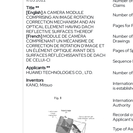
11.05.2022
Number of
Claims
Title **
[English]
A CAMERA MODULE
Number of
COMPRISING AN IMAGE ROTATION
CORRECTION MECHANISM AND AN
Pages for 
OPTICAL ELEMENT HAVING DACH
REFLECTIVE SURFACES THEREOF
[French]
MODULE DE CAMÉRA
Number of
COMPRENANT UN MÉCANISME DE
Drawings
CORRECTION DE ROTATION D'IMAGE ET
UN ÉLÉMENT OPTIQUE AYANT DES
Pages of S
SURFACES RÉFLÉCHISSANTES DE DACH
DE CELUI-CI
Sequence L
Applicants **
HUAWEI TECHNOLOGIES CO., LTD.
Number of 
Inventors
Internatio
KANO, Mitsuo
is establis
Internatio
Authority
Recordal o
Applicant
Type of A