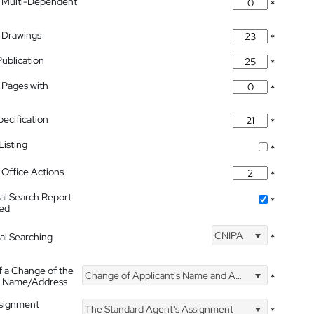
 Multi-Dependent
*
 Drawings
*
Publication
*
 Pages with
*
pecification
*
isting
*
Office Actions
*
nal Search Report
*
hed
CNIPA
nal Searching
*
f a Change of the
Change of Applicant's Name and Address
*
's Name/Address
ssignment
The Standard Agent's Assignment
*