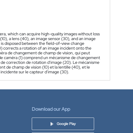
mera, which can acquire high-quality images without loss
10), a lens (40), an image sensor (30), and an image
 is disposed between the field-of-view change
 corrects a rotation of an image incident onto the
améra de changement de champ de vision, qui peut
le de caméra (1) comprend un mécanisme de changement
e de correction de rotation d'image (20). Le mécanisme
de champ de vision (10) et la lentille (40), et le
incidente sur le capteur d'image (30).
Download our App
Google Play