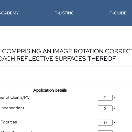
-ACADEMY
IP-LISTING
IP-GUIDE
E COMPRISING AN IMAGE ROTATION CORRE
DACH REFLECTIVE SURFACES THEREOF
Application details
ber of Claims/PCT
*
 Independent
*
Priorities
*