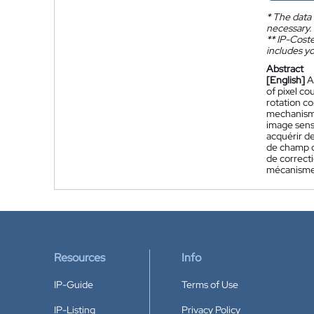
*
The data 
necessary.
**
IP-Coster
includes yo
Abstract
[English]
A
of pixel c
rotation c
mechanism 
image sens
acquérir d
de champ d
de correcti
mécanisme 
Resources
Info
IP-Guide
Terms of Use
IP-Listing
Privacy Policy