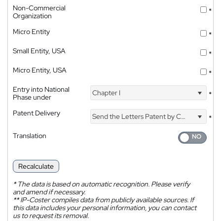
Non-Commercial
*
Organization
Micro Entity
*
Small Entity, USA
*
Micro Entity, USA
*
Entry into National
Chapter I
*
Phase under
Patent Delivery
Send the Letters Patent by Courier
*
Translation
Recalculate
*
The data is based on automatic recognition. Please verify
and amend if necessary.
**
IP-Coster compiles data from publicly available sources. If
this data includes your personal information, you can contact
us to request its removal.