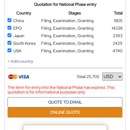
Quotation for National Phase entry
Country
Stages
Total
China
Filing, Examination, Granting
1805
EPO
Filing, Examination, Granting
14338
Japan
Filing, Examination, Granting
2393
South Korea
Filing, Examination, Granting
2429
USA
Filing, Examination, Granting
4740
+ Add country
Total:
25,705
Currency
The term for entry into the National Phase has expired. This
quotation is for informational purposes only
QUOTE TO EMAIL
ONLINE QUOTE