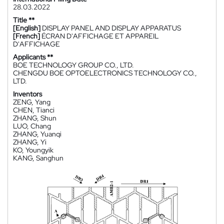
28.03.2022
Title **
[English]
DISPLAY PANEL AND DISPLAY APPARATUS
[French]
ÉCRAN D'AFFICHAGE ET APPAREIL
D'AFFICHAGE
Applicants **
BOE TECHNOLOGY GROUP CO., LTD.
CHENGDU BOE OPTOELECTRONICS TECHNOLOGY CO.,
LTD.
Inventors
ZENG, Yang
CHEN, Tianci
ZHANG, Shun
LUO, Chang
ZHANG, Yuanqi
ZHANG, Yi
KO, Youngyik
KANG, Sanghun