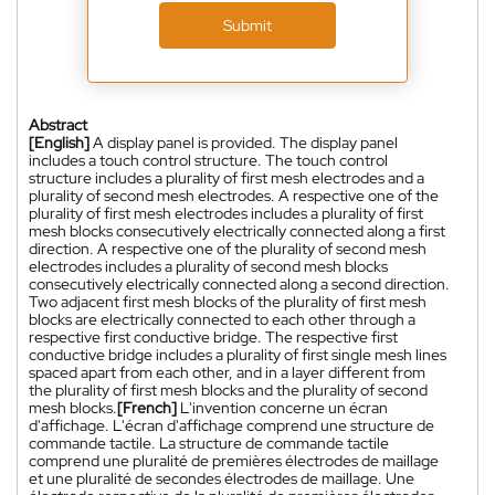
Submit
Abstract
[English]
A display panel is provided. The display panel
includes a touch control structure. The touch control
structure includes a plurality of first mesh electrodes and a
plurality of second mesh electrodes. A respective one of the
plurality of first mesh electrodes includes a plurality of first
mesh blocks consecutively electrically connected along a first
direction. A respective one of the plurality of second mesh
electrodes includes a plurality of second mesh blocks
consecutively electrically connected along a second direction.
Two adjacent first mesh blocks of the plurality of first mesh
blocks are electrically connected to each other through a
respective first conductive bridge. The respective first
conductive bridge includes a plurality of first single mesh lines
spaced apart from each other, and in a layer different from
the plurality of first mesh blocks and the plurality of second
mesh blocks.
[French]
L'invention concerne un écran
d'affichage. L'écran d'affichage comprend une structure de
commande tactile. La structure de commande tactile
comprend une pluralité de premières électrodes de maillage
et une pluralité de secondes électrodes de maillage. Une