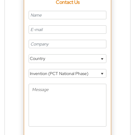
Contact Us
Country
Invention (PCT National Phase)