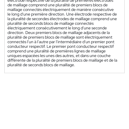
électrode respective de la pluralité de premières électrodes
de maillage comprend une pluralité de premiers blocs de
maillage connectés électriquement de manière consécutive
le long d'une première direction. Une électrode respective de
la pluralité de secondes électrodes de maillage comprend une
pluralité de seconds blocs de maillage connectés
électriquement consécutivement le long d'une seconde
direction. Deux premiers blocs de maillage adjacents de la
pluralité de premiers blocs de maillage sont électriquement
connectés l'un à l'autre par l'intermédiaire d'un premier pont
conducteur respectif. Le premier pont conducteur respectif
comprend une pluralité de premières lignes de maillage
uniques espacées les unes des autres, et dans une couche
différente de la pluralité de premiers blocs de maillage et de la
pluralité de seconds blocs de maillage.