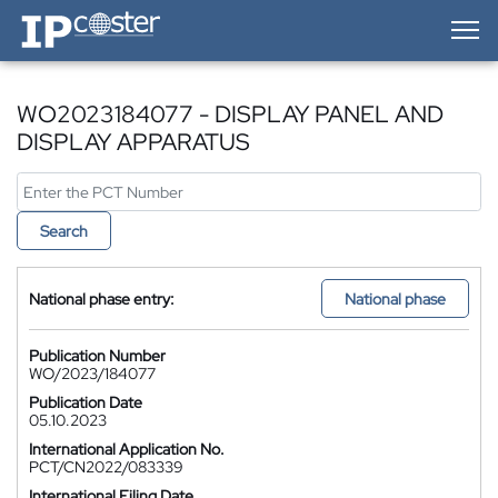
IP-Coster — Home
WO2023184077 - DISPLAY PANEL AND
DISPLAY APPARATUS
Search
National phase entry:
National phase
Publication Number
WO/2023/184077
Publication Date
05.10.2023
International Application No.
PCT/CN2022/083339
International Filing Date