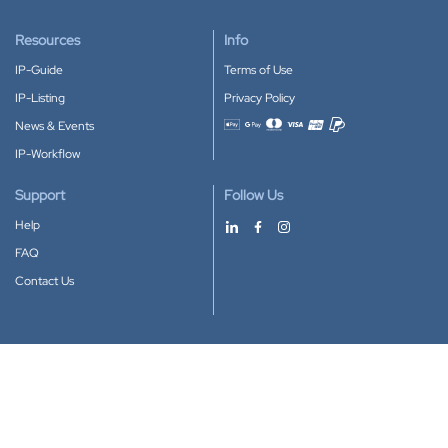
Resources
Info
IP-Guide
Terms of Use
IP-Listing
Privacy Policy
News & Events
Accepted payment methods
IP-Workflow
Support
Follow Us
Help
FAQ
Contact Us
Download our App
Google Play
Apple Store