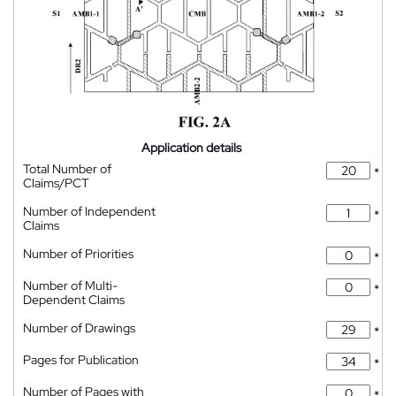
Application details
Total Number of
*
Claims/PCT
Number of Independent
*
Claims
Number of Priorities
*
Number of Multi-
*
Dependent Claims
Number of Drawings
*
Pages for Publication
*
Number of Pages with
*