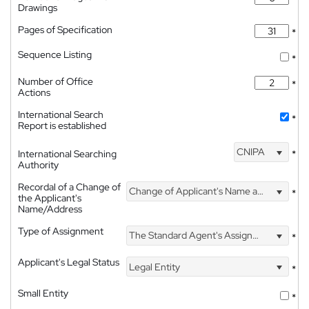
Drawings
Pages of Specification
*
Sequence Listing
*
Number of Office
*
Actions
International Search
*
Report is established
CNIPA
International Searching
*
Authority
Recordal of a Change of
Change of Applicant's Name and Address
*
the Applicant's
Name/Address
Type of Assignment
The Standard Agent's Assignment
*
Applicant's Legal Status
Legal Entity
*
Small Entity
*