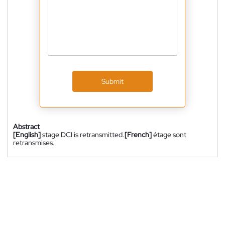
Submit
Abstract
[English]
stage DCI is retransmitted.
[French]
étage sont
retransmises.