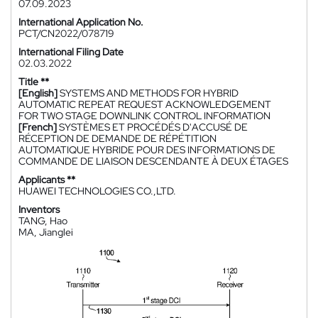
07.09.2023
International Application No.
PCT/CN2022/078719
International Filing Date
02.03.2022
Title **
[English]
SYSTEMS AND METHODS FOR HYBRID
AUTOMATIC REPEAT REQUEST ACKNOWLEDGEMENT
FOR TWO STAGE DOWNLINK CONTROL INFORMATION
[French]
SYSTÈMES ET PROCÉDÉS D'ACCUSÉ DE
RÉCEPTION DE DEMANDE DE RÉPÉTITION
AUTOMATIQUE HYBRIDE POUR DES INFORMATIONS DE
COMMANDE DE LIAISON DESCENDANTE À DEUX ÉTAGES
Applicants **
HUAWEI TECHNOLOGIES CO.,LTD.
Inventors
TANG, Hao
MA, Jianglei