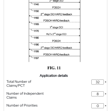
Application details
Total Number of
*
Claims/PCT
Number of Independent
*
Claims
Number of Priorities
*