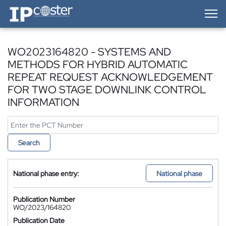
IP-Coster — Home
WO2023164820 - SYSTEMS AND
METHODS FOR HYBRID AUTOMATIC
REPEAT REQUEST ACKNOWLEDGEMENT
FOR TWO STAGE DOWNLINK CONTROL
INFORMATION
Search
National phase entry:
National phase
Publication Number
WO/2023/164820
Publication Date