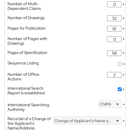
Number of Multi-
*
Dependent Claims
Number of Drawings
*
Pages for Publication
*
Number of Pages with
*
Drawings
Pages of Specification
*
Sequence Listing
*
Number of Office
*
Actions
International Search
*
Report is established
CNIPA
International Searching
*
Authority
Recordal of a Change of
Change of Applicant's Name and Address
*
the Applicant's
Name/Address