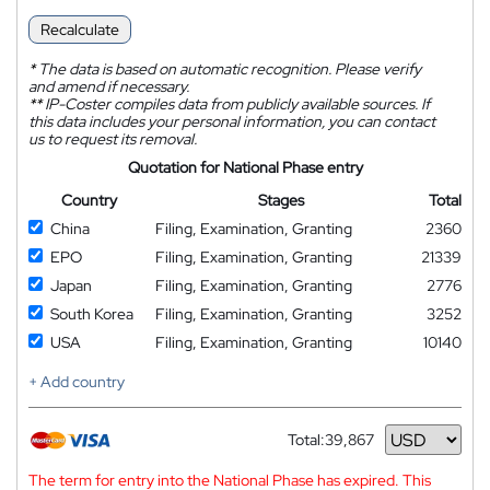
Recalculate
*
The data is based on automatic recognition. Please verify
and amend if necessary.
**
IP-Coster compiles data from publicly available sources. If
this data includes your personal information, you can contact
us to request its removal.
Quotation for National Phase entry
Country
Stages
Total
China
Filing, Examination, Granting
2360
EPO
Filing, Examination, Granting
21339
Japan
Filing, Examination, Granting
2776
South Korea
Filing, Examination, Granting
3252
USA
Filing, Examination, Granting
10140
+ Add country
Total:
39,867
Currency
The term for entry into the National Phase has expired. This