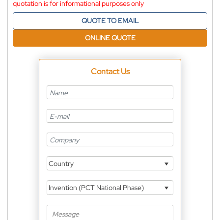
quotation is for informational purposes only
QUOTE TO EMAIL
ONLINE QUOTE
Contact Us
Country
Invention (PCT National Phase)