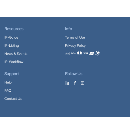
Resources
Info
IP-Guide
Terms of Use
IP-Listing
Privacy Policy
News & Events
Accepted payment methods
IP-Workflow
Support
Follow Us
Help
FAQ
Contact Us
Download our App