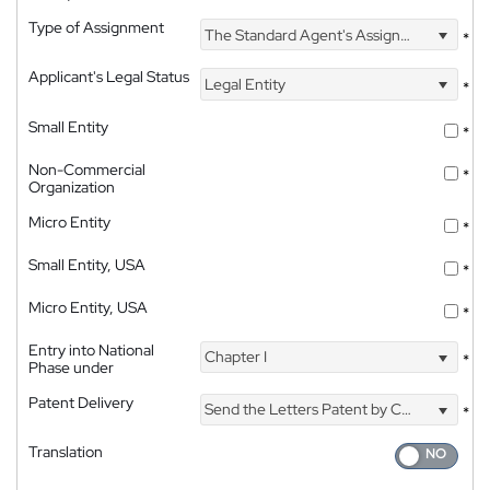
Type of Assignment
The Standard Agent's Assignment
*
Applicant's Legal Status
Legal Entity
*
Small Entity
*
Non-Commercial
*
Organization
Micro Entity
*
Small Entity, USA
*
Micro Entity, USA
*
Entry into National
Chapter I
*
Phase under
Patent Delivery
Send the Letters Patent by Courier
*
Translation