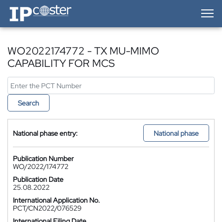
IP-Coster — Home
WO2022174772 - TX MU-MIMO
CAPABILITY FOR MCS
Search
National phase entry:
National phase
Publication Number
WO/2022/174772
Publication Date
25.08.2022
International Application No.
PCT/CN2022/076529
International Filing Date