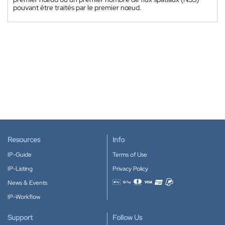
pouvant être traités par le premier nœud.
Resources
Info
IP-Guide
Terms of Use
IP-Listing
Privacy Policy
News & Events
Accepted payment methods
IP-Workflow
Support
Follow Us