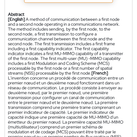
Abstract
[English]
A method of communication between a first node
and a second node operating in a communications network.
The method includes sending, by the first node, to the
second node, a first transmission to configure a
communication channel between the first node and the
second node. The first transmission includes a first frame
including a first capability indicator. The first capability
indicator indicates a first MU-MIMO capability of a transmitter
of the first node. The first multi-user (MU) -MIMO capability
includes a first Modulation and Coding Scheme (MCS)
processable by the first node or a first number of spatial
streams (NSS) processable by the first node.
[French]
L'invention concerne un procédé de communication entre un
premier nœud et un deuxième nœud fonctionnant dans un
réseau de communication. Le procédé consiste à envoyer au
deuxième nœud, par le premier nœud, une première
transmission pour configurer un canal de communication
entre le premier nœud et le deuxième nœud. La première
transmission comprend une première trame comprenant un
premier indicateur de capacité. Le premier indicateur de
capacité indique une première capacité de MU-MIMO d'un
émetteur du premier nœud. La première capacité MU-MIMO
(multiutilisateur) comprend un premier schéma de
modulation et de codage (MCS) pouvant être traité par le
premier nœud ou un premier nombre de flux spatiaux (NSS)