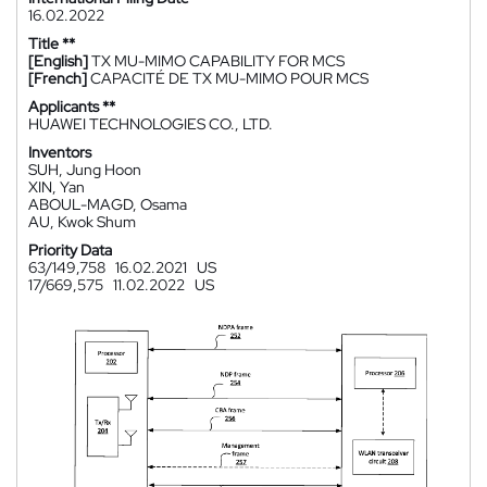
16.02.2022
Title **
[English]
TX MU-MIMO CAPABILITY FOR MCS
[French]
CAPACITÉ DE TX MU-MIMO POUR MCS
Applicants **
HUAWEI TECHNOLOGIES CO., LTD.
Inventors
SUH, Jung Hoon
XIN, Yan
ABOUL-MAGD, Osama
AU, Kwok Shum
Priority Data
63/149,758
16.02.2021
US
17/669,575
11.02.2022
US