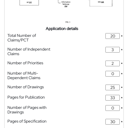
Application details
Total Number of
*
Claims/PCT
Number of Independent
*
Claims
Number of Priorities
*
Number of Multi-
*
Dependent Claims
Number of Drawings
*
Pages for Publication
*
Number of Pages with
*
Drawings
Pages of Specification
*