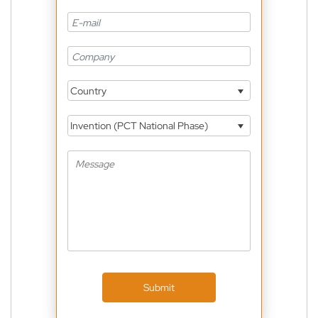
Country
Invention (PCT National Phase)
Submit