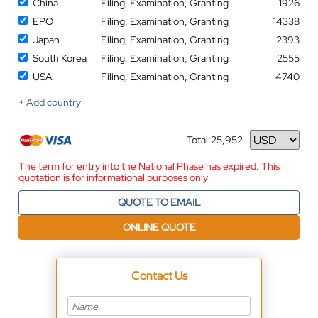
China
Filing, Examination, Granting
1926
EPO
Filing, Examination, Granting
14338
Japan
Filing, Examination, Granting
2393
South Korea
Filing, Examination, Granting
2555
USA
Filing, Examination, Granting
4740
+ Add country
Total:
25,952
Currency
The term for entry into the National Phase has expired. This
quotation is for informational purposes only
QUOTE TO EMAIL
ONLINE QUOTE
Contact Us