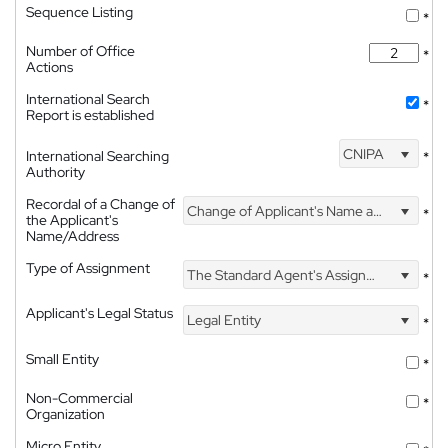
Sequence Listing
*
Number of Office
*
Actions
International Search
*
Report is established
CNIPA
International Searching
*
Authority
Recordal of a Change of
Change of Applicant's Name and Address
*
the Applicant's
Name/Address
Type of Assignment
The Standard Agent's Assignment
*
Applicant's Legal Status
Legal Entity
*
Small Entity
*
Non-Commercial
*
Organization
Micro Entity