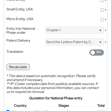
*
Small Entity, USA
*
Micro Entity, USA
*
Entry into National
Chapter I
*
Phase under
Patent Delivery
Send the Letters Patent by Courier
*
Translation
Recalculate
*
The data is based on automatic recognition. Please verify
and amend if necessary.
**
IP-Coster compiles data from publicly available sources. If
this data includes your personal information, you can contact
us to request its removal.
Quotation for National Phase entry
Country
Stages
Total