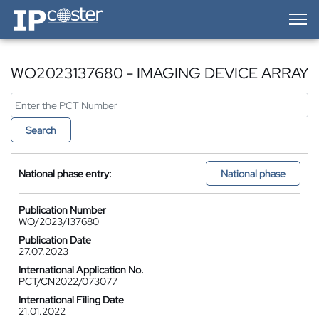
IP-Coster — Home
WO2023137680 - IMAGING DEVICE ARRAY
Search
National phase entry:
National phase
Publication Number
WO/2023/137680
Publication Date
27.07.2023
International Application No.
PCT/CN2022/073077
International Filing Date
21.01.2022