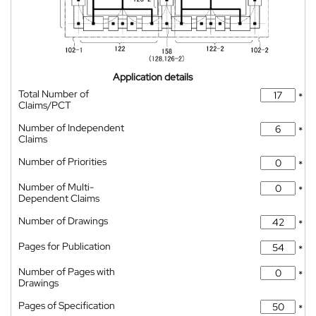
Application details
Total Number of
*
Claims/PCT
Number of Independent
*
Claims
Number of Priorities
*
Number of Multi-
*
Dependent Claims
Number of Drawings
*
Pages for Publication
*
Number of Pages with
*
Drawings
Pages of Specification
*