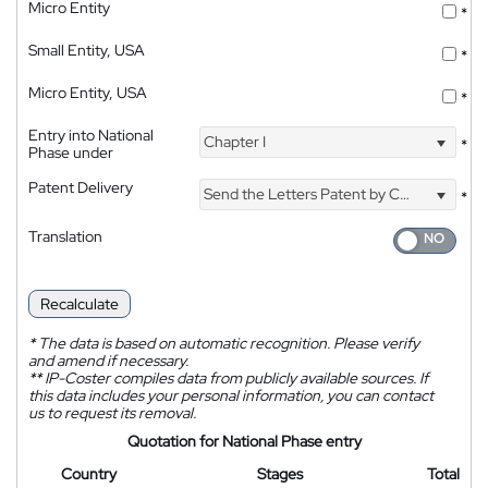
Micro Entity
*
Small Entity, USA
*
Micro Entity, USA
*
Entry into National
Chapter I
*
Phase under
Patent Delivery
Send the Letters Patent by Courier
*
Translation
Recalculate
*
The data is based on automatic recognition. Please verify
and amend if necessary.
**
IP-Coster compiles data from publicly available sources. If
this data includes your personal information, you can contact
us to request its removal.
Quotation for National Phase entry
Country
Stages
Total