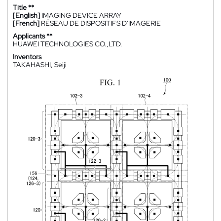
Title **
[English]
IMAGING DEVICE ARRAY
[French]
RÉSEAU DE DISPOSITIFS D'IMAGERIE
Applicants **
HUAWEI TECHNOLOGIES CO.,LTD.
Inventors
TAKAHASHI, Seiji