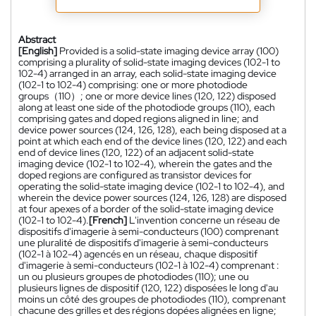
Abstract
[English]
Provided is a solid-state imaging device array (100)
comprising a plurality of solid-state imaging devices (102-1 to
102-4) arranged in an array, each solid-state imaging device
(102-1 to 102-4) comprising: one or more photodiode
groups（110）; one or more device lines (120, 122) disposed
along at least one side of the photodiode groups (110), each
comprising gates and doped regions aligned in line; and
device power sources (124, 126, 128), each being disposed at a
point at which each end of the device lines (120, 122) and each
end of device lines (120, 122) of an adjacent solid-state
imaging device (102-1 to 102-4), wherein the gates and the
doped regions are configured as transistor devices for
operating the solid-state imaging device (102-1 to 102-4), and
wherein the device power sources (124, 126, 128) are disposed
at four apexes of a border of the solid-state imaging device
(102-1 to 102-4).
[French]
L'invention concerne un réseau de
dispositifs d'imagerie à semi-conducteurs (100) comprenant
une pluralité de dispositifs d'imagerie à semi-conducteurs
(102-1 à 102-4) agencés en un réseau, chaque dispositif
d'imagerie à semi-conducteurs (102-1 à 102-4) comprenant :
un ou plusieurs groupes de photodiodes (110); une ou
plusieurs lignes de dispositif (120, 122) disposées le long d'au
moins un côté des groupes de photodiodes (110), comprenant
chacune des grilles et des régions dopées alignées en ligne;