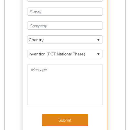
Country
Invention (PCT National Phase)
Submit