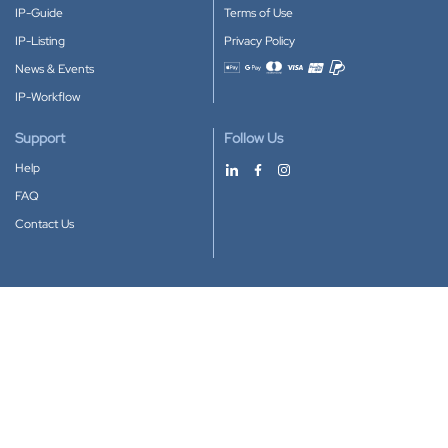
IP-Guide
Terms of Use
IP-Listing
Privacy Policy
News & Events
Accepted payment methods
IP-Workflow
Support
Follow Us
Help
FAQ
Contact Us
Download our App
Google Play
Apple Store
IP-Coster © 2010-2026
All rights reserved.