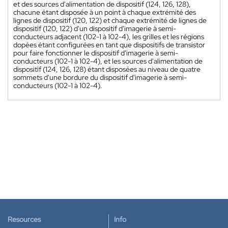
et des sources d'alimentation de dispositif (124, 126, 128),
chacune étant disposée à un point à chaque extrémité des
lignes de dispositif (120, 122) et chaque extrémité de lignes de
dispositif (120, 122) d'un dispositif d'imagerie à semi-
conducteurs adjacent (102-1 à 102-4), les grilles et les régions
dopées étant configurées en tant que dispositifs de transistor
pour faire fonctionner le dispositif d'imagerie à semi-
conducteurs (102-1 à 102-4), et les sources d'alimentation de
dispositif (124, 126, 128) étant disposées au niveau de quatre
sommets d'une bordure du dispositif d'imagerie à semi-
conducteurs (102-1 à 102-4).
Resources
Info