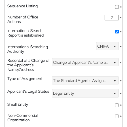
Sequence Listing
*
Number of Office
*
Actions
International Search
*
Report is established
CNIPA
International Searching
*
Authority
Recordal of a Change of
Change of Applicant's Name and Address
*
the Applicant's
Name/Address
Type of Assignment
The Standard Agent's Assignment
*
Applicant's Legal Status
Legal Entity
*
Small Entity
*
Non-Commercial
*
Organization