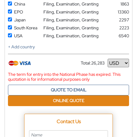
China
Filing, Examination, Granting
1863
EPO
Filing, Examination, Granting
13360
Japan
Filing, Examination, Granting
2297
South Korea
Filing, Examination, Granting
2223
USA
Filing, Examination, Granting
6540
+ Add country
Total:
26,283
Currency
The term for entry into the National Phase has expired. This
quotation is for informational purposes only
QUOTE TO EMAIL
ONLINE QUOTE
Contact Us