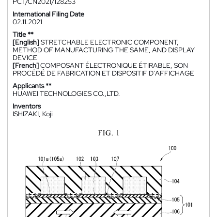
PCT/CN2021/128253
International Filing Date
02.11.2021
Title **
[English]
STRETCHABLE ELECTRONIC COMPONENT,
METHOD OF MANUFACTURING THE SAME, AND DISPLAY
DEVICE
[French]
COMPOSANT ÉLECTRONIQUE ÉTIRABLE, SON
PROCÉDÉ DE FABRICATION ET DISPOSITIF D'AFFICHAGE
Applicants **
HUAWEI TECHNOLOGIES CO.,LTD.
Inventors
ISHIZAKI, Koji