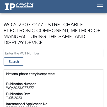
IP-Coster — Home
WO2023077277 - STRETCHABLE
ELECTRONIC COMPONENT, METHOD OF
MANUFACTURING THE SAME, AND
DISPLAY DEVICE
Search
National phase entry is expected:
Publication Number
WO/2023/077277
Publication Date
11.05.2023
International Application No.