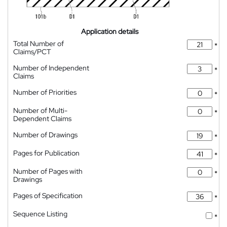
Application details
Total Number of
*
Claims/PCT
Number of Independent
*
Claims
Number of Priorities
*
Number of Multi-
*
Dependent Claims
Number of Drawings
*
Pages for Publication
*
Number of Pages with
*
Drawings
Pages of Specification
*
Sequence Listing
*