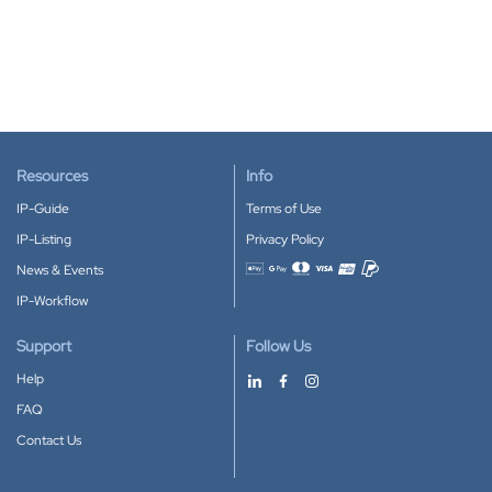
Resources
Info
IP-Guide
Terms of Use
IP-Listing
Privacy Policy
News & Events
Accepted payment methods
IP-Workflow
Support
Follow Us
Help
FAQ
Contact Us