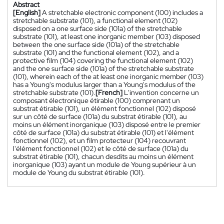
Abstract
[English]
A stretchable electronic component (100) includes a
stretchable substrate (101), a functional element (102)
disposed on a one surface side (101a) of the stretchable
substrate (101), at least one inorganic member (103) disposed
between the one surface side (101a) of the stretchable
substrate (101) and the functional element (102), and a
protective film (104) covering the functional element (102)
and the one surface side (101a) of the stretchable substrate
(101), wherein each of the at least one inorganic member (103)
has a Young's modulus larger than a Young's modulus of the
stretchable substrate (101).
[French]
L'invention concerne un
composant électronique étirable (100) comprenant un
substrat étirable (101), un élément fonctionnel (102) disposé
sur un côté de surface (101a) du substrat étirable (101), au
moins un élément inorganique (103) disposé entre le premier
côté de surface (101a) du substrat étirable (101) et l'élément
fonctionnel (102), et un film protecteur (104) recouvrant
l'élément fonctionnel (102) et le côté de surface (101a) du
substrat étirable (101), chacun desdits au moins un élément
inorganique (103) ayant un module de Young supérieur à un
module de Young du substrat étirable (101).