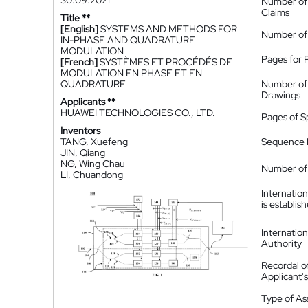
30.09.2021
Number of
Claims
Title **
[English]
SYSTEMS AND METHODS FOR
Number of
IN-PHASE AND QUADRATURE
MODULATION
Pages for 
[French]
SYSTÈMES ET PROCÉDÉS DE
MODULATION EN PHASE ET EN
QUADRATURE
Number of
Drawings
Applicants **
HUAWEI TECHNOLOGIES CO., LTD.
Pages of S
Inventors
TANG, Xuefeng
Sequence L
JIN, Qiang
NG, Wing Chau
Number of 
LI, Chuandong
Internatio
is establis
Internatio
Authority
Recordal o
Applicant
Type of A