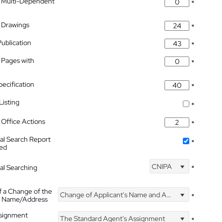
 Multi-Dependent
*
 Drawings
*
Publication
*
 Pages with
*
pecification
*
isting
*
Office Actions
*
nal Search Report
*
hed
CNIPA
nal Searching
*
f a Change of the
Change of Applicant's Name and Address
*
's Name/Address
ssignment
The Standard Agent's Assignment
*