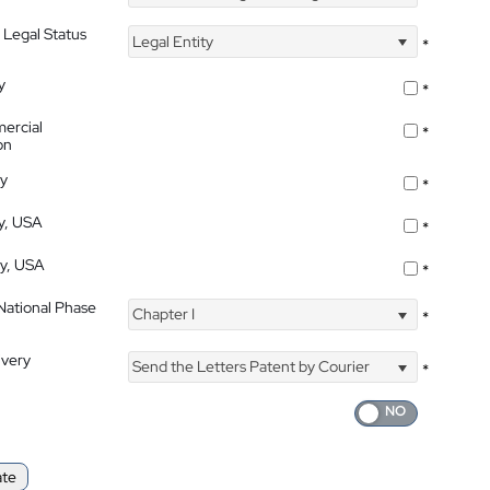
 Legal Status
Legal Entity
*
y
*
ercial
*
on
ty
*
ty, USA
*
ty, USA
*
 National Phase
Chapter I
*
ivery
Send the Letters Patent by Courier
*
ate