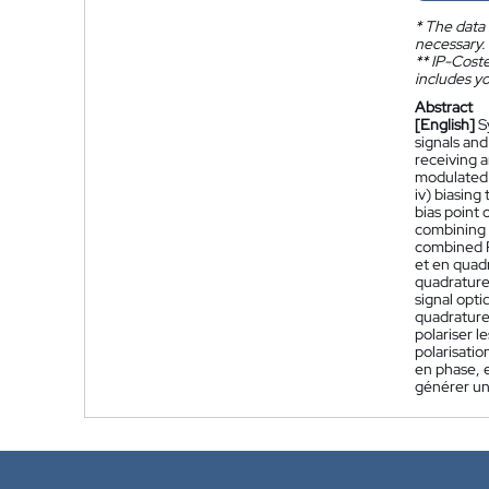
*
The data 
necessary.
**
IP-Coster
includes yo
Abstract
[English]
S
signals an
receiving a
modulated 
iv) biasing
bias point
combining 
combined P
et en quad
quadrature
signal opt
quadrature
polariser l
polarisati
en phase, 
générer un