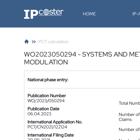
IP-Coster
HOME
IP
PCT calculation
WO2023050294 - SYSTEMS AND ME
MODULATION
National phase entry:
Publication Number
WO/2023/050294
Total Num
Publication Date
06.04.2023
Number of
Claims
International Application No.
PCT/CN2021/122124
Number of 
International Filing Date