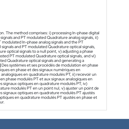
n. The method comprises: i) processing In-phase digital
signals and PT modulated Quadrature analog signals, ii)
e PT modulated In-phase analog signals and the PT
signals and PT modulated Quadrature optical signals,
 optical signals to a null point, v) adjusting a phase
usted PT modulated Quadrature optical signals, and vi)
ed Quadrature optical signals and generating a
]
Des systèmes et ses procédés de modulation en phase
ériques en phase et des signaux numériques en
analogiques en quadrature modulés PT, ii) recevoir un
es en phase modulés PT et aux signaux analogiques en
 signaux optiques en quadrature modulés PT, iv)
ature modulés PT en un point nul, v) ajuster un point de
es signaux optiques en quadrature modulés PT ajustés
 optiques en quadrature modulés PT ajustés en phase et
ur.