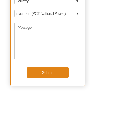
Country
Invention (PCT National Phase)
Submit