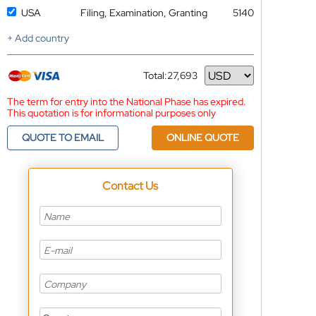
USA
Filing, Examination, Granting
5140
+ Add country
Total:
27,693
Currency
The term for entry into the National Phase has expired.
This quotation is for informational purposes only
QUOTE TO EMAIL
ONLINE QUOTE
Contact Us