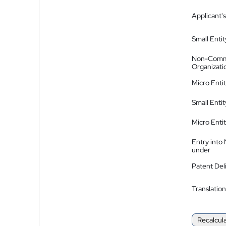
Applicant's
Small Entit
Non-Comm
Organizati
Micro Enti
Small Enti
Micro Enti
Entry into
under
Patent Del
Translation
Recalcul