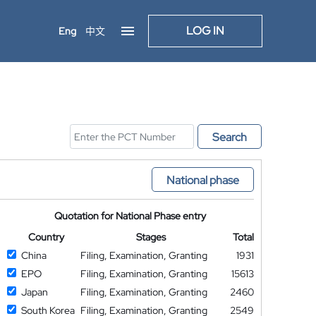
LOG IN
Eng
中文
Search
National phase
Quotation for National Phase entry
Country
Stages
Total
China
Filing, Examination, Granting
1931
EPO
Filing, Examination, Granting
15613
Japan
Filing, Examination, Granting
2460
South Korea
Filing, Examination, Granting
2549