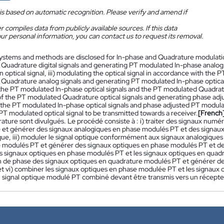
is based on automatic recognition. Please verify and amend if
 compiles data from publicly available sources. If this data
ur personal information, you can contact us to request its removal.
ystems and methods are disclosed for In-phase and Quadrature modulatio
d Quadrature digital signals and generating PT modulated In-phase analog 
n optical signal, iii) modulating the optical signal in accordance with th
Quadrature analog signals and generating PT modulated In-phase optical 
 the PT modulated In-phase optical signals and the PT modulated Quadrature
 of the PT modulated Quadrature optical signals and generating phase adj
the PT modulated In-phase optical signals and phase adjusted PT modulat
T modulated optical signal to be transmitted towards a receiver.
[French
rature sont divulgués. Le procédé consiste à : i) traiter des signaux num
 et générer des signaux analogiques en phase modulés PT et des signaux 
ique, iii) moduler le signal optique conformément aux signaux analogiqu
 modulés PT et générer des signaux optiques en phase modulés PT et des
es signaux optiques en phase modulés PT et les signaux optiques en quadr
on de phase des signaux optiques en quadrature modulés PT et générer d
et vi) combiner les signaux optiques en phase modulée PT et les signaux
 signal optique modulé PT combiné devant être transmis vers un récepte