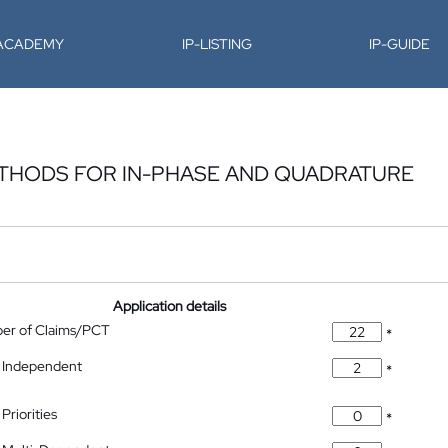
-ACADEMY
IP-LISTING
IP-GUIDE
THODS FOR IN-PHASE AND QUADRATURE
Application details
ber of Claims/PCT
*
 Independent
*
Priorities
*