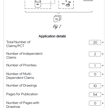
Application details
Total Number of
*
Claims/PCT
Number of Independent
*
Claims
Number of Priorities
*
Number of Multi-
*
Dependent Claims
Number of Drawings
*
Pages for Publication
*
Number of Pages with
*
Drawings