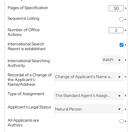
Pages of Specification
*
Sequence Listing
*
Number of Office
*
Actions
International Search
*
Report is established
INAPI
International Searching
*
Authority
Recordal of a Change of
Change of Applicant's Name and Address
*
the Applicant's
Name/Address
Type of Assignment
The Standard Agent's Assignment
*
Applicant's Legal Status
Natural Person
*
All Applicants are
*
Authors