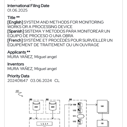
International Filing Date
01.06.2025
Title **
[English]
SYSTEM AND METHODS FOR MONITORING
WORKS OR A PROCESSING DEVICE
[Spanish]
SISTEMA Y METODOS PARA MONITOREAR UN
EQUIPO DE PROCESO O UNA OBRA
[French]
SYSTÈME ET PROCÉDÉS POUR SURVEILLER UN
ÉQUIPEMENT DE TRAITEMENT OU UN OUVRAGE
Applicants **
MURA YAÑEZ, Miguel angel
Inventors
MURA YAÑEZ, Miguel angel
Priority Data
202401647
03.06.2024
CL