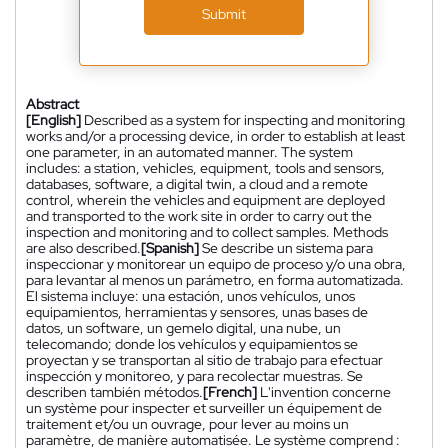
Submit
Abstract
[English]
Described as a system for inspecting and monitoring
works and/or a processing device, in order to establish at least
one parameter, in an automated manner. The system
includes: a station, vehicles, equipment, tools and sensors,
databases, software, a digital twin, a cloud and a remote
control, wherein the vehicles and equipment are deployed
and transported to the work site in order to carry out the
inspection and monitoring and to collect samples. Methods
are also described.
[Spanish]
Se describe un sistema para
inspeccionar y monitorear un equipo de proceso y/o una obra,
para levantar al menos un parámetro, en forma automatizada.
El sistema incluye: una estación, unos vehículos, unos
equipamientos, herramientas y sensores, unas bases de
datos, un software, un gemelo digital, una nube, un
telecomando; donde los vehículos y equipamientos se
proyectan y se transportan al sitio de trabajo para efectuar
inspección y monitoreo, y para recolectar muestras. Se
describen también métodos.
[French]
L'invention concerne
un système pour inspecter et surveiller un équipement de
traitement et/ou un ouvrage, pour lever au moins un
paramètre, de manière automatisée. Le système comprend :