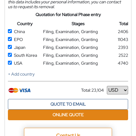
this data includes your personal information, you can contact
us to request its removal.
Quotation for National Phase entry
Country
Stages
Total
China
Filing, Examination, Granting
2406
EPO
Filing, Examination, Granting
11043
Japan
Filing, Examination, Granting
2393
South Korea
Filing, Examination, Granting
2522
USA
Filing, Examination, Granting
4740
+ Add country
Total:
23,104
Currency
QUOTE TO EMAIL
ONLINE QUOTE
Contact Us