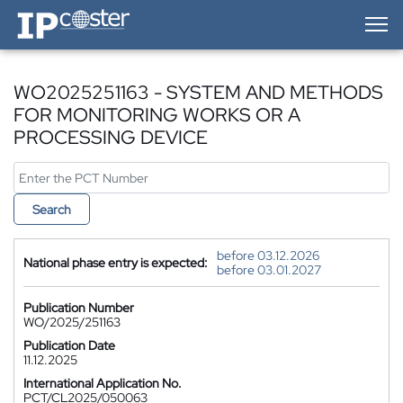
IP-Coster — Home
WO2025251163 - SYSTEM AND METHODS
FOR MONITORING WORKS OR A
PROCESSING DEVICE
Search
before 03.12.2026
National phase entry is expected:
before 03.01.2027
Publication Number
WO/2025/251163
Publication Date
11.12.2025
International Application No.
PCT/CL2025/050063