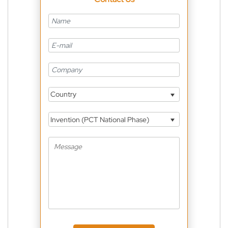
Country
Invention (PCT National Phase)