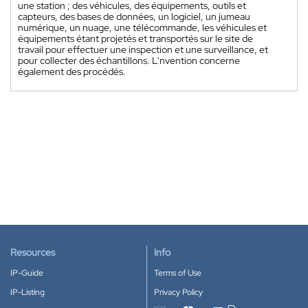
une station ; des véhicules, des équipements, outils et
capteurs, des bases de données, un logiciel, un jumeau
numérique, un nuage, une télécommande, les véhicules et
équipements étant projetés et transportés sur le site de
travail pour effectuer une inspection et une surveillance, et
pour collecter des échantillons. L'nvention concerne
également des procédés.
Resources
Info
IP-Guide
Terms of Use
IP-Listing
Privacy Policy