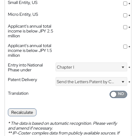
Small Entity, US
*
Micro Entity, US
*
Applicant's annual total
*
income is below JPY 2.5
million
Applicant's annual total
*
income is below JPY 1.5
million
Entry into National
Chapter I
*
Phase under
Patent Delivery
Send the Letters Patent by Courier
*
Translation
Recalculate
*
The data is based on automatic recognition. Please verify
and amend if necessary.
**
IP-Coster compiles data from publicly available sources. If