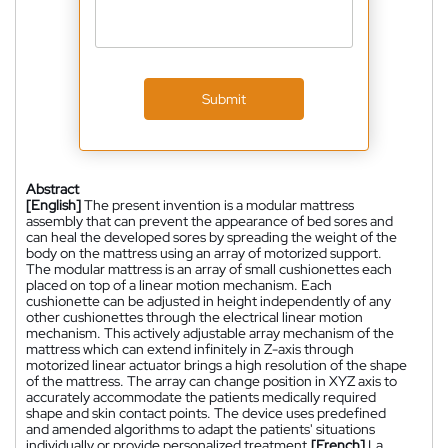
Submit
Abstract
[English]
The present invention is a modular mattress
assembly that can prevent the appearance of bed sores and
can heal the developed sores by spreading the weight of the
body on the mattress using an array of motorized support.
The modular mattress is an array of small cushionettes each
placed on top of a linear motion mechanism. Each
cushionette can be adjusted in height independently of any
other cushionettes through the electrical linear motion
mechanism. This actively adjustable array mechanism of the
mattress which can extend infinitely in Z-axis through
motorized linear actuator brings a high resolution of the shape
of the mattress. The array can change position in XYZ axis to
accurately accommodate the patients medically required
shape and skin contact points. The device uses predefined
and amended algorithms to adapt the patients' situations
individually or provide personalized treatment.
[French]
La