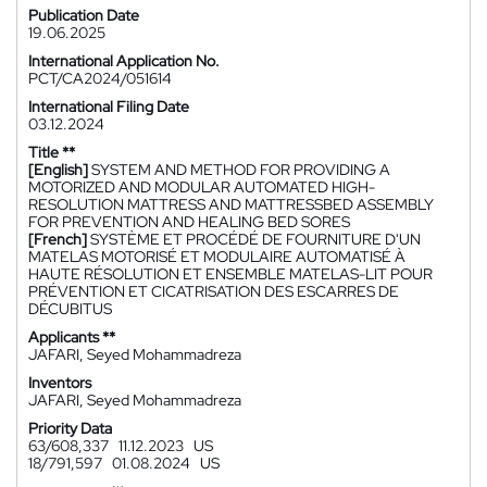
Publication Date
19.06.2025
International Application No.
PCT/CA2024/051614
International Filing Date
03.12.2024
Title **
[English]
SYSTEM AND METHOD FOR PROVIDING A
MOTORIZED AND MODULAR AUTOMATED HIGH-
RESOLUTION MATTRESS AND MATTRESSBED ASSEMBLY
FOR PREVENTION AND HEALING BED SORES
[French]
SYSTÈME ET PROCÉDÉ DE FOURNITURE D'UN
MATELAS MOTORISÉ ET MODULAIRE AUTOMATISÉ À
HAUTE RÉSOLUTION ET ENSEMBLE MATELAS-LIT POUR
PRÉVENTION ET CICATRISATION DES ESCARRES DE
DÉCUBITUS
Applicants **
JAFARI, Seyed Mohammadreza
Inventors
JAFARI, Seyed Mohammadreza
Priority Data
63/608,337
11.12.2023
US
18/791,597
01.08.2024
US