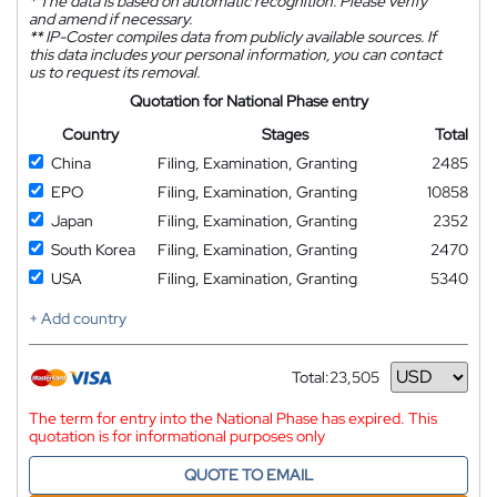
*
The data is based on automatic recognition. Please verify
and amend if necessary.
**
IP-Coster compiles data from publicly available sources. If
this data includes your personal information, you can contact
us to request its removal.
Quotation for National Phase entry
Country
Stages
Total
China
Filing, Examination, Granting
2485
EPO
Filing, Examination, Granting
10858
Japan
Filing, Examination, Granting
2352
South Korea
Filing, Examination, Granting
2470
USA
Filing, Examination, Granting
5340
+ Add country
Total:
23,505
Currency
The term for entry into the National Phase has expired. This
quotation is for informational purposes only
QUOTE TO EMAIL