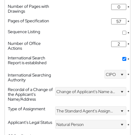
Number of Pages with
*
Drawings
Pages of Specification
*
Sequence Listing
*
Number of Office
*
Actions
International Search
*
Report is established
CIPO
International Searching
*
Authority
Recordal of a Change of
Change of Applicant's Name and Address
*
the Applicant's
Name/Address
Type of Assignment
The Standard Agent's Assignment
*
Applicant's Legal Status
Natural Person
*