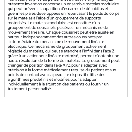
présente invention concerne un ensemble matelas modulaire
qui peut prévenir l'apparition d'escarres de décubitus et
guérir les plaies développées en répartissant le poids du corps
sur le matelas à l'aide d'un groupement de supports
motorisés. Le matelas modulaire est constitué d'un
groupement de coussinets placés sur un mécanisme de
mouvement linéaire. Chaque coussinet peut être ajusté en
hauteur indépendamment des autres coussinets par
l'intermédiaire du mécanisme de mouvement linéaire
électrique. Ce mécanisme de groupement activement
réglable du matelas, qui peut s'étendre à l'infini dans l'axe Z
grâce à un actionneur linéaire motorisé, permet d'obtenir une
haute résolution de la forme du matelas. Le groupement peut
changer de position dans l'axe XYZ pour s'adapter avec
précision à la forme médicalement requise du patient et aux
points de contact avec la peau. Le dispositif utilise des
algorithmes prédéfinis et modifiés pour s'adapter
individuellement à la situation des patients ou fournir un
traitement personnalisé.