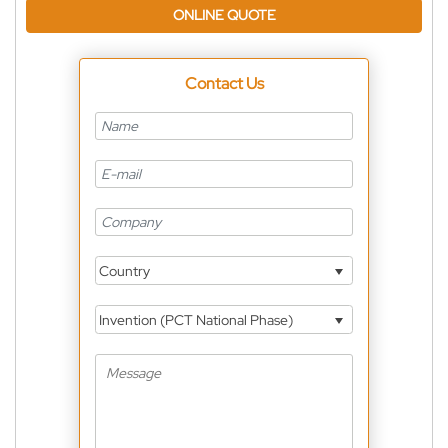
ONLINE QUOTE
Contact Us
Country
Invention (PCT National Phase)