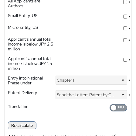
All Applicants are
*
Authors
Small Entity, US
*
Micro Entity, US
*
Applicant's annual total
*
income is below JPY 2.5
million
Applicant's annual total
*
income is below JPY 1.5
million
Entry into National
Chapter I
*
Phase under
Patent Delivery
Send the Letters Patent by Courier
*
Translation
Recalculate