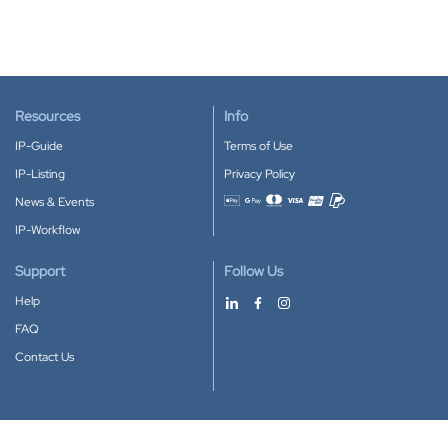
Resources
Info
IP-Guide
Terms of Use
IP-Listing
Privacy Policy
News & Events
Accepted payment methods
IP-Workflow
Support
Follow Us
Help
FAQ
Contact Us
Download our App