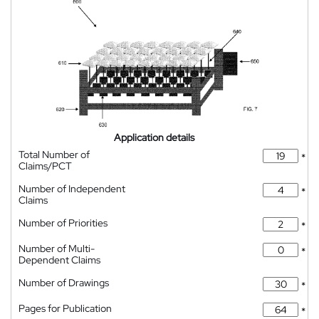
Application details
Total Number of
*
Claims/PCT
Number of Independent
*
Claims
Number of Priorities
*
Number of Multi-
*
Dependent Claims
Number of Drawings
*
Pages for Publication
*