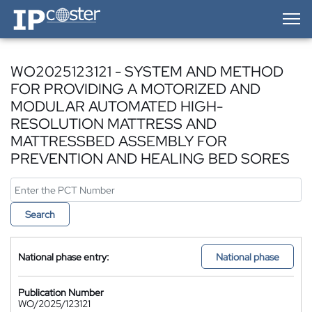
IP-Coster — Home
WO2025123121 - SYSTEM AND METHOD
FOR PROVIDING A MOTORIZED AND
MODULAR AUTOMATED HIGH-
RESOLUTION MATTRESS AND
MATTRESSBED ASSEMBLY FOR
PREVENTION AND HEALING BED SORES
Search
National phase entry:
National phase
Publication Number
WO/2025/123121